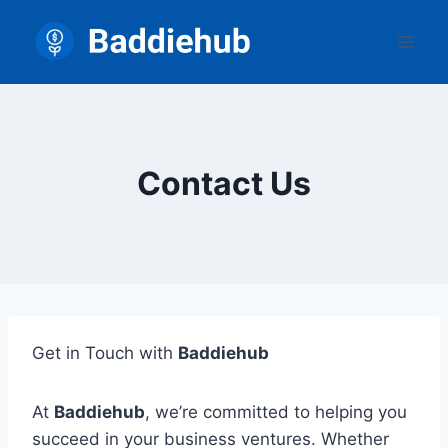
Skip
to
content
Contact Us
Get in Touch with
Baddiehub
At
Baddiehub
, we’re committed to helping you
succeed in your business ventures. Whether