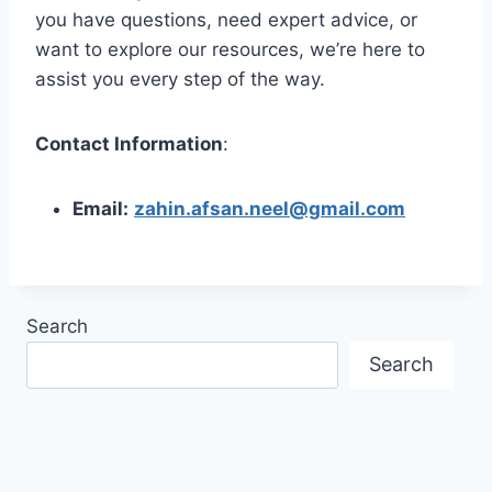
you have questions, need expert advice, or
want to explore our resources, we’re here to
assist you every step of the way.
Contact Information
:
Email:
zahin.afsan.neel@gmail.com
Search
Search