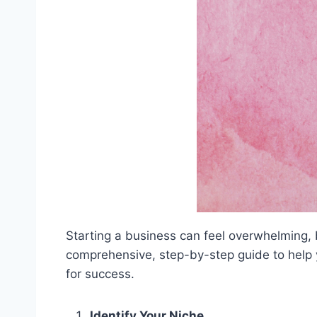
Starting a business can feel overwhelming,
comprehensive, step-by-step guide to help yo
for success.
Identify Your Niche