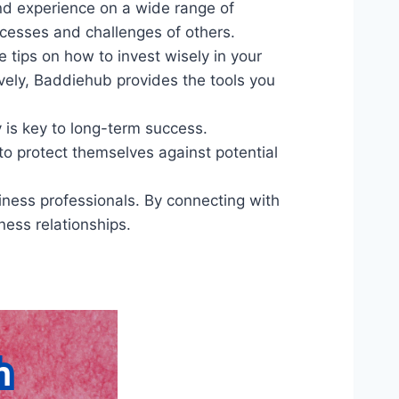
nd experience on a wide range of
ccesses and challenges of others.
e tips on how to invest wisely in your
ively, Baddiehub provides the tools you
y is key to long-term success.
 to protect themselves against potential
iness professionals. By connecting with
ness relationships.