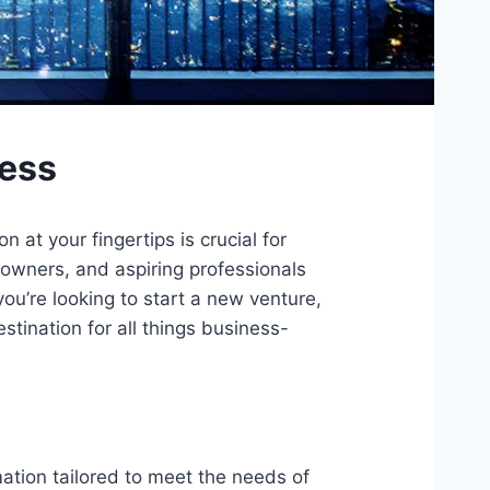
cess
at your fingertips is crucial for
owners, and aspiring professionals
u’re looking to start a new venture,
stination for all things business-
mation tailored to meet the needs of