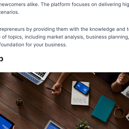
wcomers alike. The platform focuses on delivering high
cenarios.
trepreneurs by providing them with the knowledge and 
 of topics, including market analysis, business planning
foundation for your business.
b