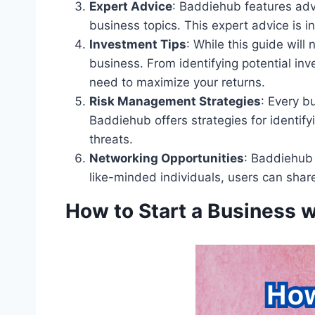
Expert Advice
: Baddiehub features adv
business topics. This expert advice is i
Investment Tips
: While this guide will
business. From identifying potential in
need to maximize your returns.
Risk Management Strategies
: Every b
Baddiehub offers strategies for identify
threats.
Networking Opportunities
: Baddiehub 
like-minded individuals, users can share
How to Start a Business 