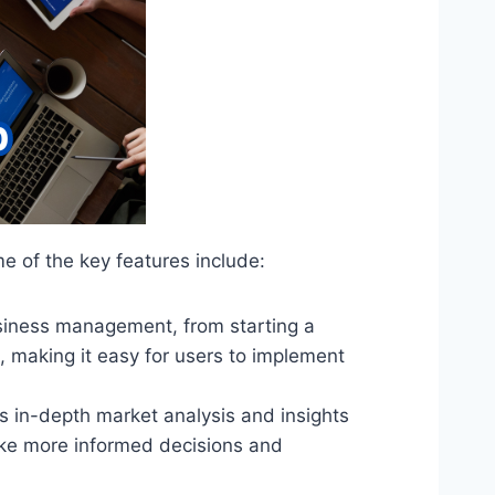
 of the key features include:
usiness management, from starting a
, making it easy for users to implement
s in-depth market analysis and insights
ake more informed decisions and