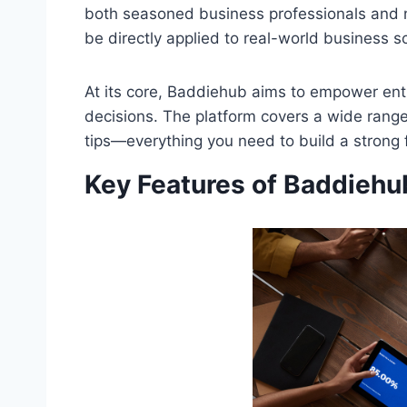
both seasoned business professionals and ne
be directly applied to real-world business s
At its core, Baddiehub aims to empower en
decisions. The platform covers a wide range
tips—everything you need to build a strong 
Key Features of Baddiehu