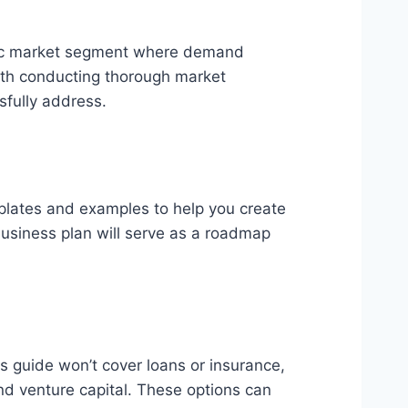
ecific market segment where demand
with conducting thorough market
sfully address.
plates and examples to help you create
business plan will serve as a roadmap
is guide won’t cover loans or insurance,
and venture capital. These options can