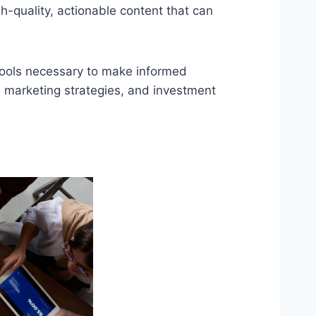
-quality, actionable content that can
tools necessary to make informed
, marketing strategies, and investment