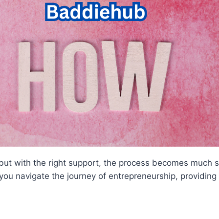
 but with the right support, the process becomes much 
u navigate the journey of entrepreneurship, providing a