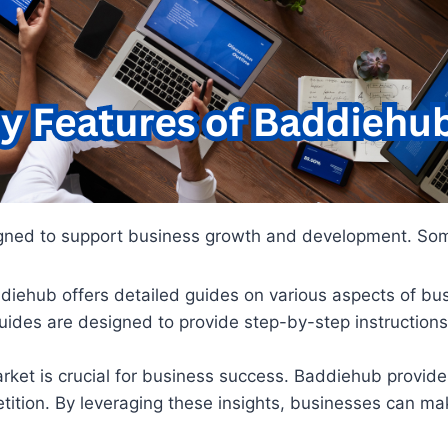
signed to support business growth and development. Some
ddiehub offers detailed guides on various aspects of b
uides are designed to provide step-by-step instructions
rket is crucial for business success. Baddiehub provide
etition. By leveraging these insights, businesses can m