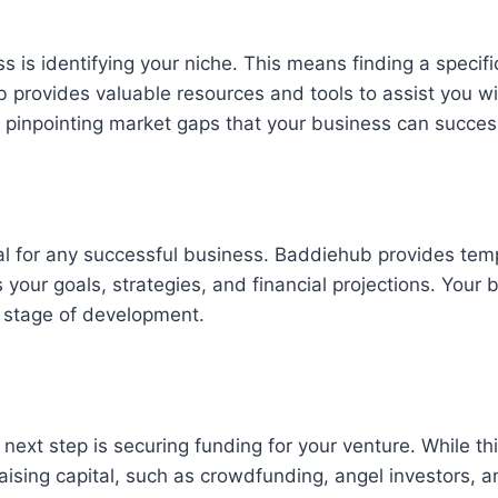
ness is identifying your niche. This means finding a sp
ub provides valuable resources and tools to assist you 
 pinpointing market gaps that your business can succes
ial for any successful business. Baddiehub provides tem
your goals, strategies, and financial projections. Your 
h stage of development.
next step is securing funding for your venture. While th
raising capital, such as crowdfunding, angel investors, 