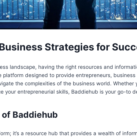
Business Strategies for Suc
ss landscape, having the right resources and information 
 platform designed to provide entrepreneurs, business 
gate the complexities of the business world. Whether yo
e your entrepreneurial skills, Baddiehub is your go-to de
 of Baddiehub
orm; it’s a resource hub that provides a wealth of infor