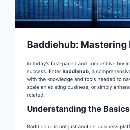
Baddiehub: Mastering 
In today’s fast-paced and competitive busine
success. Enter
Baddiehub
, a comprehensive
with the knowledge and tools needed to navi
scale an existing business, or simply enhanc
related.
Understanding the Basics
Baddiehub is not just another business platf