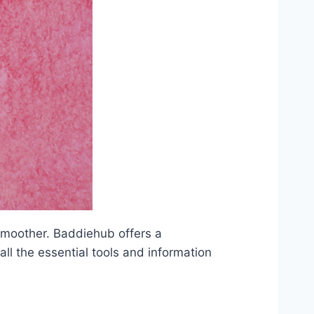
smoother. Baddiehub offers a
ll the essential tools and information