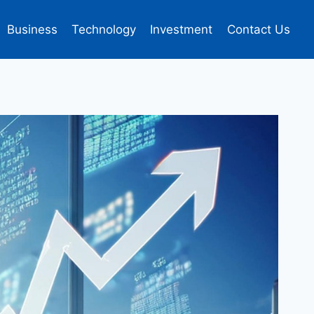
Business
Technology
Investment
Contact Us