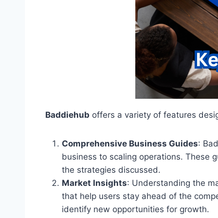
Baddiehub
offers a variety of features de
Comprehensive Business Guides
: Ba
business to scaling operations. These g
the strategies discussed.
Market Insights
: Understanding the ma
that help users stay ahead of the comp
identify new opportunities for growth.