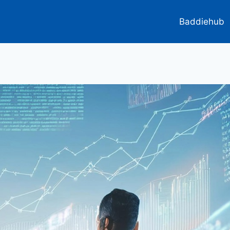
Baddiehub