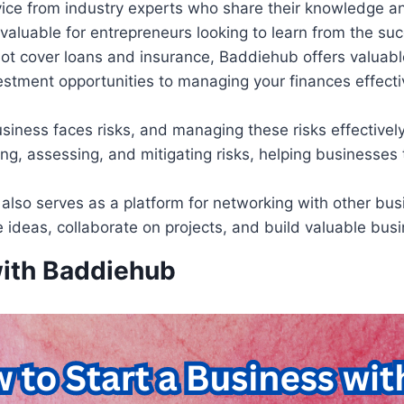
ice from industry experts who share their knowledge a
nvaluable for entrepreneurs looking to learn from the su
 not cover loans and insurance, Baddiehub offers valuabl
vestment opportunities to managing your finances effect
usiness faces risks, and managing these risks effectivel
ing, assessing, and mitigating risks, helping businesses
also serves as a platform for networking with other bus
 ideas, collaborate on projects, and build valuable busi
with Baddiehub