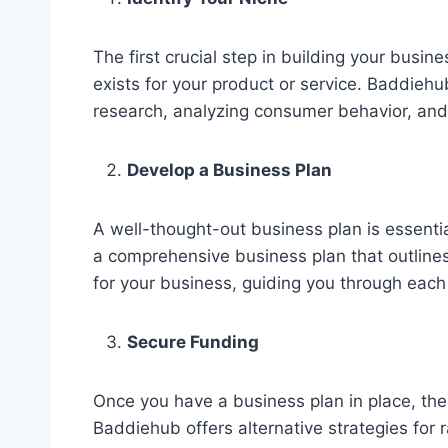
The first crucial step in building your busi
exists for your product or service. Baddieh
research, analyzing consumer behavior, and
Develop a Business Plan
A well-thought-out business plan is essent
a comprehensive business plan that outlines 
for your business, guiding you through eac
Secure Funding
Once you have a business plan in place, the 
Baddiehub offers alternative strategies for 