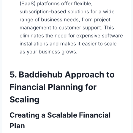
(SaaS) platforms offer flexible,
subscription-based solutions for a wide
range of business needs, from project
management to customer support. This
eliminates the need for expensive software
installations and makes it easier to scale
as your business grows.
5.
Baddiehub Approach to
Financial Planning for
Scaling
Creating a Scalable Financial
Plan