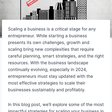
Scaling a business is a critical stage for any
entrepreneur. While starting a business
presents its own challenges, growth and
scaling bring new complexities that require
careful planning, smart strategies, and the right
resources. With the business landscape
continually evolving, especially in 2024,
entrepreneurs must stay updated with the
most effective strategies to scale their
businesses sustainably and profitably.
In this blog post, we’ll explore some of the most
impactful strategies for scaling your business in