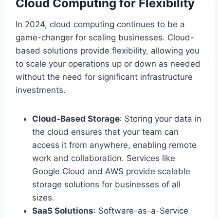
Cloud Computing for Flexibility
In 2024, cloud computing continues to be a
game-changer for scaling businesses. Cloud-
based solutions provide flexibility, allowing you
to scale your operations up or down as needed
without the need for significant infrastructure
investments.
Cloud-Based Storage
: Storing your data in
the cloud ensures that your team can
access it from anywhere, enabling remote
work and collaboration. Services like
Google Cloud and AWS provide scalable
storage solutions for businesses of all
sizes.
SaaS Solutions
: Software-as-a-Service