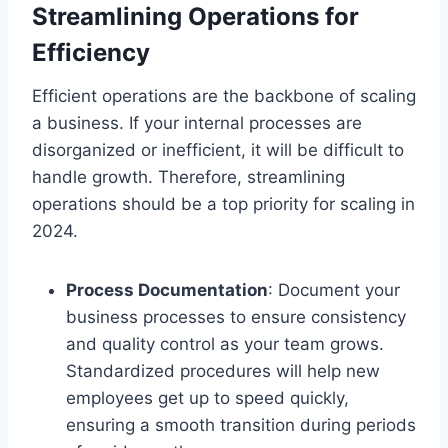
Streamlining Operations for
Efficiency
Efficient operations are the backbone of scaling
a business. If your internal processes are
disorganized or inefficient, it will be difficult to
handle growth. Therefore, streamlining
operations should be a top priority for scaling in
2024.
Process Documentation
: Document your
business processes to ensure consistency
and quality control as your team grows.
Standardized procedures will help new
employees get up to speed quickly,
ensuring a smooth transition during periods