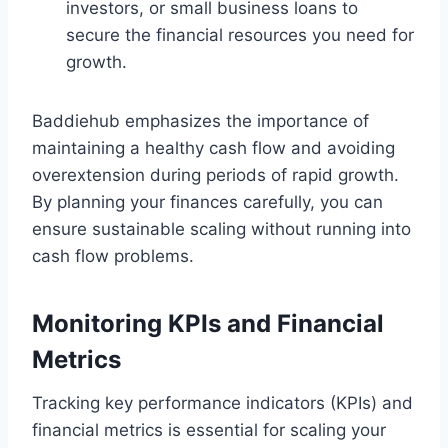
investors, or small business loans to
secure the financial resources you need for
growth.
Baddiehub emphasizes the importance of
maintaining a healthy cash flow and avoiding
overextension during periods of rapid growth.
By planning your finances carefully, you can
ensure sustainable scaling without running into
cash flow problems.
Monitoring KPIs and Financial
Metrics
Tracking key performance indicators (KPIs) and
financial metrics is essential for scaling your