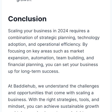
Conclusion
Scaling your business in 2024 requires a
combination of strategic planning, technology
adoption, and operational efficiency. By
focusing on key areas such as market
expansion, automation, team building, and
financial planning, you can set your business
up for long-term success.
At Baddiehub, we understand the challenges
and opportunities that come with scaling a
business. With the right strategies, tools, and
mindset, you can achieve sustainable growth