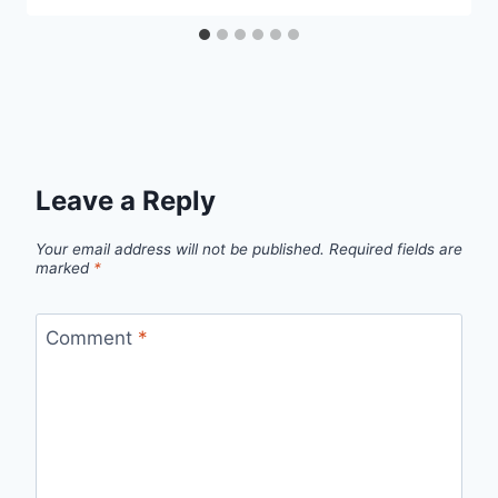
Leave a Reply
Your email address will not be published.
Required fields are
marked
*
Comment
*