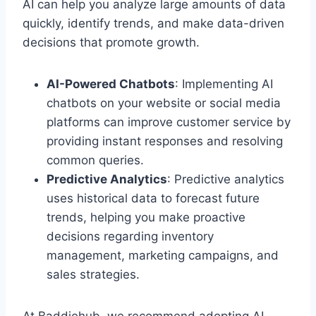
AI can help you analyze large amounts of data
quickly, identify trends, and make data-driven
decisions that promote growth.
AI-Powered Chatbots
: Implementing AI
chatbots on your website or social media
platforms can improve customer service by
providing instant responses and resolving
common queries.
Predictive Analytics
: Predictive analytics
uses historical data to forecast future
trends, helping you make proactive
decisions regarding inventory
management, marketing campaigns, and
sales strategies.
At Baddiehub, we recommend adopting AI-