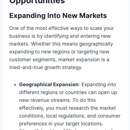
Opportunities
Expanding Into New Markets
One of the most effective ways to scale your
business is by identifying and entering new
markets. Whether this means geographically
expanding to new regions or targeting new
customer segments, market expansion is a
tried-and-true growth strategy.
Geographical Expansion
: Expanding into
different regions or countries can open up
new revenue streams. To do this
effectively, you must research the market
conditions, local regulations, and consumer
preferences in your target locations.