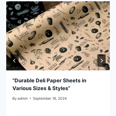
“Durable Deli Paper Sheets in
Various Sizes & Styles”
By
admin
September 16, 2024