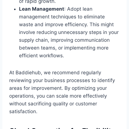
of rapid growth.
Lean Management
: Adopt lean
management techniques to eliminate
waste and improve efficiency. This might
involve reducing unnecessary steps in your
supply chain, improving communication
between teams, or implementing more
efficient workflows.
At Baddiehub, we recommend regularly
reviewing your business processes to identify
areas for improvement. By optimizing your
operations, you can scale more effectively
without sacrificing quality or customer
satisfaction.