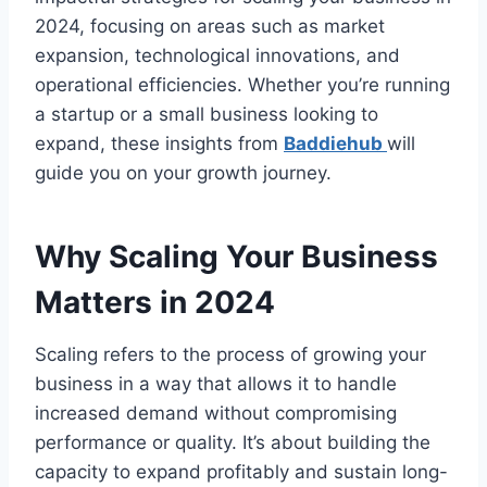
2024, focusing on areas such as market
expansion, technological innovations, and
operational efficiencies. Whether you’re running
a startup or a small business looking to
expand, these insights from
Baddiehub
will
guide you on your growth journey.
Why Scaling Your Business
Matters in 2024
Scaling refers to the process of growing your
business in a way that allows it to handle
increased demand without compromising
performance or quality. It’s about building the
capacity to expand profitably and sustain long-