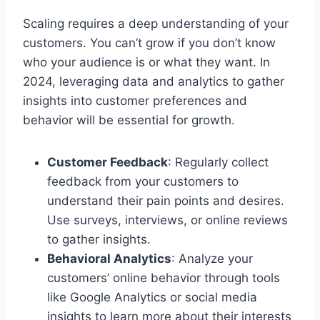
Scaling requires a deep understanding of your
customers. You can’t grow if you don’t know
who your audience is or what they want. In
2024, leveraging data and analytics to gather
insights into customer preferences and
behavior will be essential for growth.
Customer Feedback
: Regularly collect
feedback from your customers to
understand their pain points and desires.
Use surveys, interviews, or online reviews
to gather insights.
Behavioral Analytics
: Analyze your
customers’ online behavior through tools
like Google Analytics or social media
insights to learn more about their interests