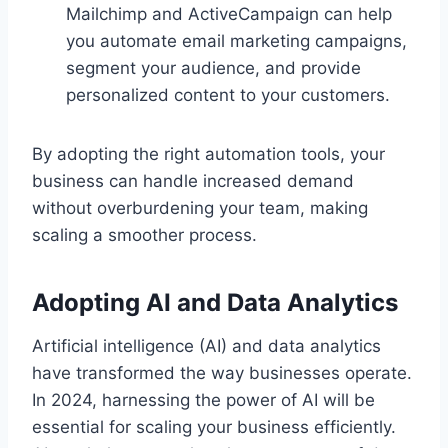
Mailchimp and ActiveCampaign can help
you automate email marketing campaigns,
segment your audience, and provide
personalized content to your customers.
By adopting the right automation tools, your
business can handle increased demand
without overburdening your team, making
scaling a smoother process.
Adopting AI and Data Analytics
Artificial intelligence (AI) and data analytics
have transformed the way businesses operate.
In 2024, harnessing the power of AI will be
essential for scaling your business efficiently.