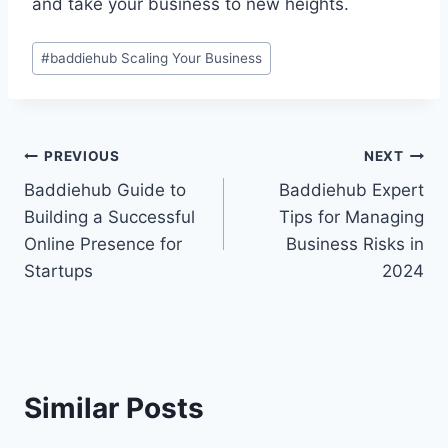
and take your business to new heights.
Post
#
baddiehub Scaling Your Business
Tags:
Post
PREVIOUS
NEXT
Baddiehub Guide to
Baddiehub Expert
navigation
Building a Successful
Tips for Managing
Online Presence for
Business Risks in
Startups
2024
Similar Posts