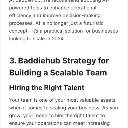
powered tools to enhance operational
efficiency and improve decision-making
processes. AI is no longer just a futuristic
concept—it’s a practical solution for businesses
looking to scale in 2024.
3.
Baddiehub Strategy for
Building a Scalable Team
Hiring the Right Talent
Your team is one of your most valuable assets
when it comes to scaling your business. As you
grow, you’ll need to hire the right talent to
ensure your operations can meet increasing