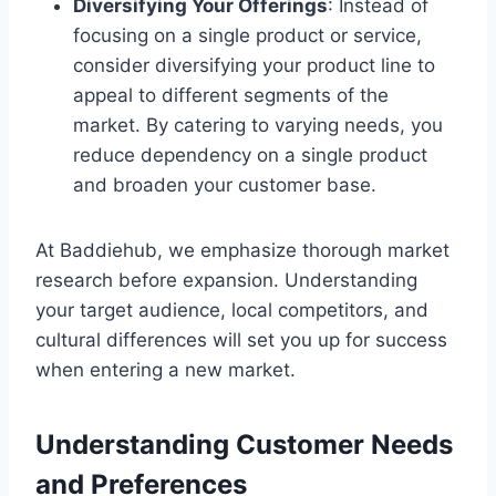
Diversifying Your Offerings
: Instead of
focusing on a single product or service,
consider diversifying your product line to
appeal to different segments of the
market. By catering to varying needs, you
reduce dependency on a single product
and broaden your customer base.
At Baddiehub, we emphasize thorough market
research before expansion. Understanding
your target audience, local competitors, and
cultural differences will set you up for success
when entering a new market.
Understanding Customer Needs
and Preferences