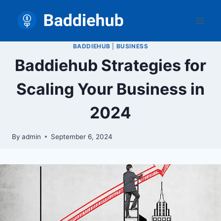
Skip
to
content
BADDIEHUB
|
BUSINESS
Baddiehub Strategies for
Scaling Your Business in
2024
By
admin
September 6, 2024