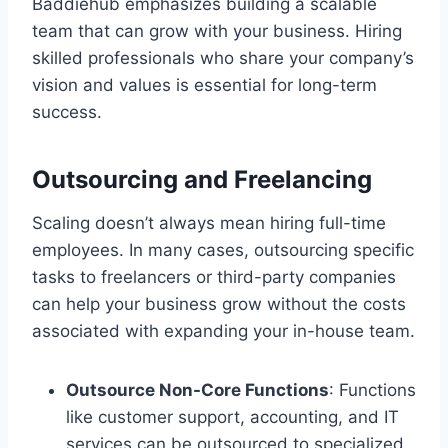
Baddiehub emphasizes building a scalable
team that can grow with your business. Hiring
skilled professionals who share your company’s
vision and values is essential for long-term
success.
Outsourcing and Freelancing
Scaling doesn’t always mean hiring full-time
employees. In many cases, outsourcing specific
tasks to freelancers or third-party companies
can help your business grow without the costs
associated with expanding your in-house team.
Outsource Non-Core Functions
: Functions
like customer support, accounting, and IT
services can be outsourced to specialized