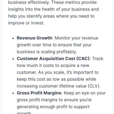
business effectively. These metrics provide
insights into the health of your business and
help you identify areas where you need to
improve or invest.
Revenue Growth
: Monitor your revenue
growth over time to ensure that your
business is scaling profitably.
Customer Acquisition Cost (CAC)
: Track
how much it costs to acquire a new
customer. As you scale, it’s important to
keep this cost as low as possible while
increasing customer lifetime value (CLV).
Gross Profit Margins
: Keep an eye on your
gross profit margins to ensure you’re
generating enough profit to support
growth.