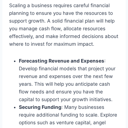
Scaling a business requires careful financial
planning to ensure you have the resources to
support growth. A solid financial plan will help
you manage cash flow, allocate resources
effectively, and make informed decisions about
where to invest for maximum impact.
Forecasting Revenue and Expenses
:
Develop financial models that project your
revenue and expenses over the next few
years. This will help you anticipate cash
flow needs and ensure you have the
capital to support your growth initiatives.
Securing Funding
: Many businesses
require additional funding to scale. Explore
options such as venture capital, angel