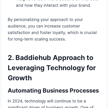
and how they interact with your brand.
By personalizing your approach to your
audience, you can increase customer
satisfaction and foster loyalty, which is crucial
for long-term scaling success.
2.
Baddiehub Approach to
Leveraging Technology for
Growth
Automating Business Processes
In 2024, technology will continue to be a
significant driver of business growth. One of