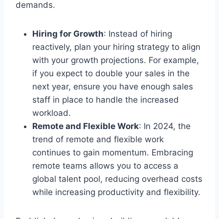
demands.
Hiring for Growth
: Instead of hiring
reactively, plan your hiring strategy to align
with your growth projections. For example,
if you expect to double your sales in the
next year, ensure you have enough sales
staff in place to handle the increased
workload.
Remote and Flexible Work
: In 2024, the
trend of remote and flexible work
continues to gain momentum. Embracing
remote teams allows you to access a
global talent pool, reducing overhead costs
while increasing productivity and flexibility.