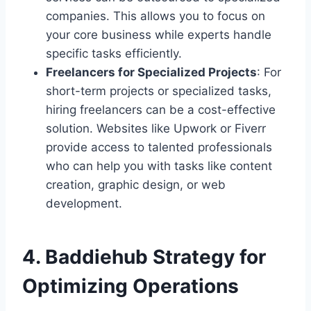
companies. This allows you to focus on
your core business while experts handle
specific tasks efficiently.
Freelancers for Specialized Projects
: For
short-term projects or specialized tasks,
hiring freelancers can be a cost-effective
solution. Websites like Upwork or Fiverr
provide access to talented professionals
who can help you with tasks like content
creation, graphic design, or web
development.
4.
Baddiehub Strategy for
Optimizing Operations