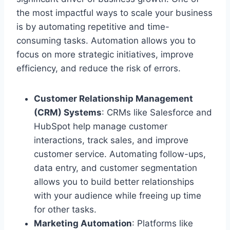
the most impactful ways to scale your business
is by automating repetitive and time-
consuming tasks. Automation allows you to
focus on more strategic initiatives, improve
efficiency, and reduce the risk of errors.
Customer Relationship Management
(CRM) Systems
: CRMs like Salesforce and
HubSpot help manage customer
interactions, track sales, and improve
customer service. Automating follow-ups,
data entry, and customer segmentation
allows you to build better relationships
with your audience while freeing up time
for other tasks.
Marketing Automation
: Platforms like