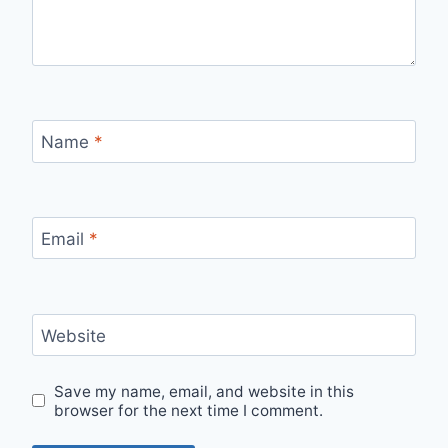
Name
*
Email
*
Website
Save my name, email, and website in this
browser for the next time I comment.