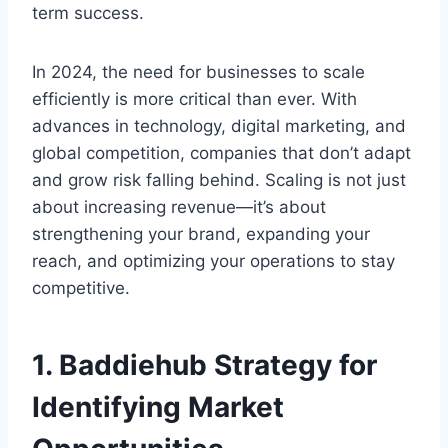
term success.
In 2024, the need for businesses to scale
efficiently is more critical than ever. With
advances in technology, digital marketing, and
global competition, companies that don’t adapt
and grow risk falling behind. Scaling is not just
about increasing revenue—it’s about
strengthening your brand, expanding your
reach, and optimizing your operations to stay
competitive.
1.
Baddiehub Strategy for
Identifying Market