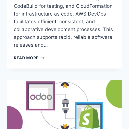
CodeBuild for testing, and CloudFormation
for infrastructure as code, AWS DevOps
facilitates efficient, consistent, and
collaborative development processes. This
approach supports rapid, reliable software
releases and…
WHAT
READ MORE
DEVOPS
PRACTICE
IS
AWS
CLOUD
FORMATION
USED
FOR?