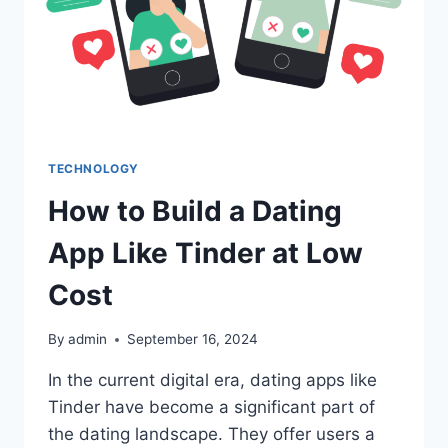
TECHNOLOGY
How to Build a Dating
App Like Tinder at Low
Cost
By
admin
September 16, 2024
In the current digital era, dating apps like
Tinder have become a significant part of
the dating landscape. They offer users a