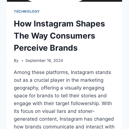
TECHNOLOGY
How Instagram Shapes
The Way Consumers
Perceive Brands
By
September 16, 2024
Among these platforms, Instagram stands
out as a crucial player in the marketing
geography, offering a visually engaging
space for brands to tell their stories and
engage with their target followership. With
its focus on visual liars and stoner-
generated content, Instagram has changed
how brands communicate and interact with