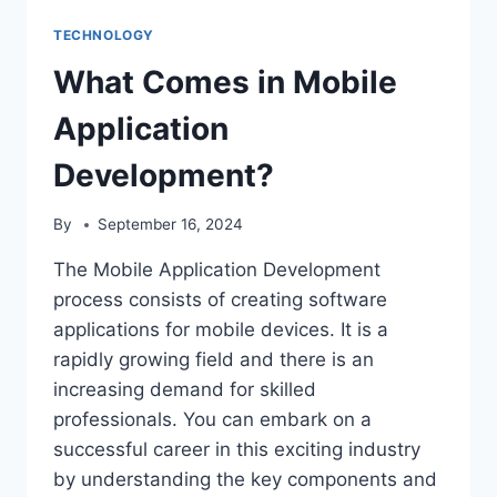
TECHNOLOGY
What Comes in Mobile
Application
Development?
By
September 16, 2024
The Mobile Application Development
process consists of creating software
applications for mobile devices. It is a
rapidly growing field and there is an
increasing demand for skilled
professionals. You can embark on a
successful career in this exciting industry
by understanding the key components and