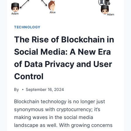
TECHNOLOGY
The Rise of Blockchain in
Social Media: A New Era
of Data Privacy and User
Control
By
September 16, 2024
Blockchain technology is no longer just
synonymous with cryptocurrency; it’s
making waves in the social media
landscape as well. With growing concerns