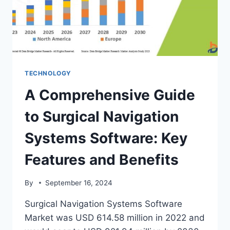
PRIVACY
AND
USER
CONTROL
TECHNOLOGY
A Comprehensive Guide
to Surgical Navigation
Systems Software: Key
Features and Benefits
By
September 16, 2024
Surgical Navigation Systems Software
Market was USD 614.58 million in 2022 and