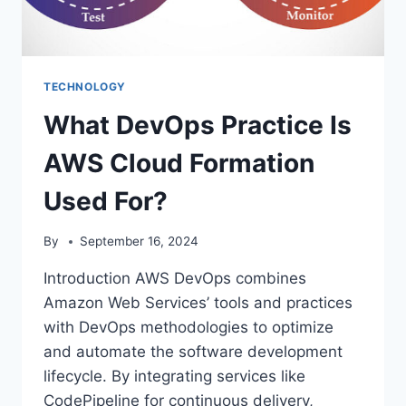
TECHNOLOGY
What DevOps Practice Is
AWS Cloud Formation
Used For?
By
September 16, 2024
Introduction AWS DevOps combines
Amazon Web Services’ tools and practices
with DevOps methodologies to optimize
and automate the software development
lifecycle. By integrating services like
CodePipeline for continuous delivery,