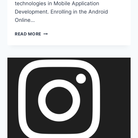
technologies in Mobile Application
Development. Enrolling in the Android
Online…
WHAT
READ MORE
COMES
IN
MOBILE
APPLICATION
DEVELOPMENT?