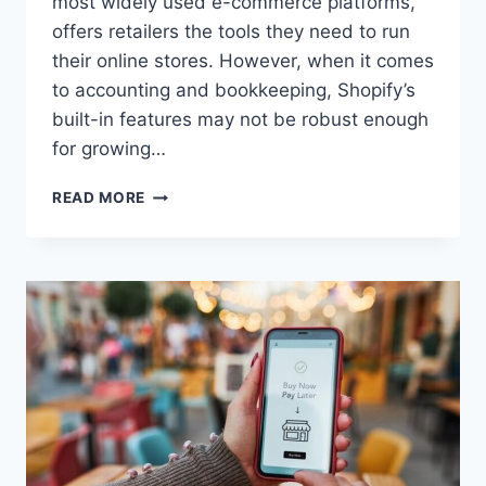
most widely used e-commerce platforms,
offers retailers the tools they need to run
their online stores. However, when it comes
to accounting and bookkeeping, Shopify’s
built-in features may not be robust enough
for growing…
MANAGE
READ MORE
SHOPIFY
ACCOUNTING
SEAMLESSLY
WITH
ODOO
INTEGRATION