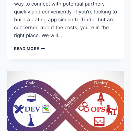
way to connect with potential partners
quickly and conveniently. If you’re looking to
build a dating app similar to Tinder but are
concerned about the costs, you’re in the
right place. We will…
HOW
READ MORE
TO
BUILD
A
DATING
APP
LIKE
TINDER
AT
LOW
COST