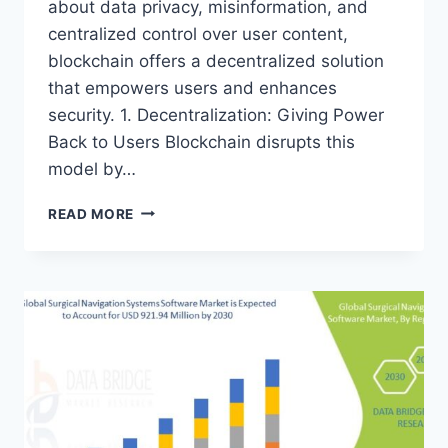
about data privacy, misinformation, and
centralized control over user content,
blockchain offers a decentralized solution
that empowers users and enhances
security. 1. Decentralization: Giving Power
Back to Users Blockchain disrupts this
model by…
THE
READ MORE
RISE
OF
BLOCKCHAIN
IN
SOCIAL
MEDIA:
A
NEW
ERA
OF
DATA