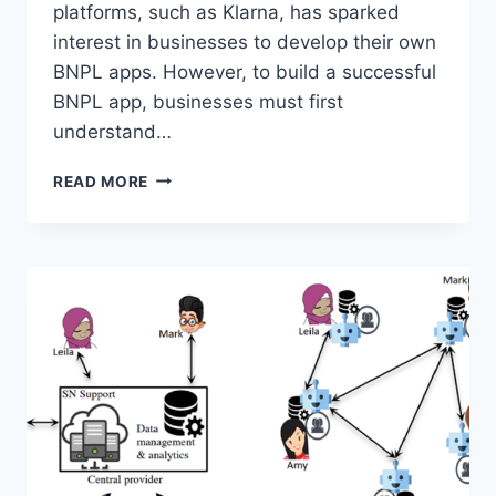
platforms, such as Klarna, has sparked
interest in businesses to develop their own
BNPL apps. However, to build a successful
BNPL app, businesses must first
understand…
UNDERSTANDING
READ MORE
CUSTOMER
NEEDS
IN
BUY
NOW
PAY
LATER
DEVELOPMENT