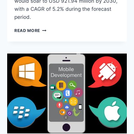
would soar to USD 921.94 million by 2030,
with a CAGR of 5.2% during the forecast
period.
A
READ MORE
COMPREHENSIVE
GUIDE
TO
SURGICAL
NAVIGATION
SYSTEMS
SOFTWARE:
KEY
FEATURES
AND
BENEFITS