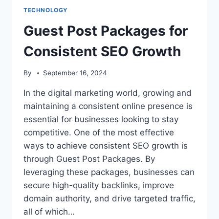
TECHNOLOGY
Guest Post Packages for
Consistent SEO Growth
By
September 16, 2024
In the digital marketing world, growing and
maintaining a consistent online presence is
essential for businesses looking to stay
competitive. One of the most effective
ways to achieve consistent SEO growth is
through Guest Post Packages. By
leveraging these packages, businesses can
secure high-quality backlinks, improve
domain authority, and drive targeted traffic,
all of which…