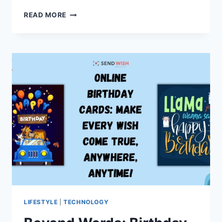
GUEST
READ MORE
POST
PACKAGES
FOR
CONSISTENT
SEO
GROWTH
LIFESTYLE
|
TECHNOLOGY