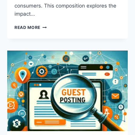
consumers. This composition explores the
impact…
HOW
READ MORE
INSTAGRAM
SHAPES
THE
WAY
CONSUMERS
PERCEIVE
BRANDS