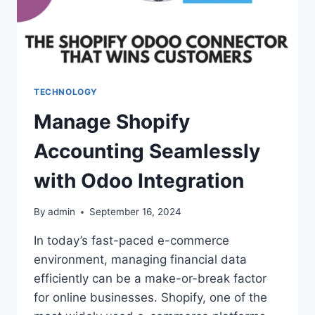
TECHNOLOGY
Manage Shopify
Accounting Seamlessly
with Odoo Integration
By
admin
September 16, 2024
In today’s fast-paced e-commerce
environment, managing financial data
efficiently can be a make-or-break factor
for online businesses. Shopify, one of the