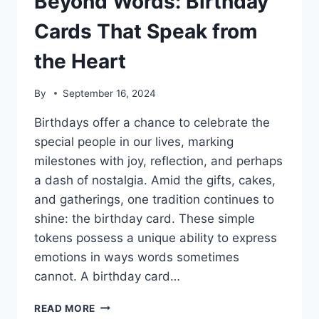
Beyond Words: Birthday
Cards That Speak from
the Heart
By
September 16, 2024
Birthdays offer a chance to celebrate the
special people in our lives, marking
milestones with joy, reflection, and perhaps
a dash of nostalgia. Amid the gifts, cakes,
and gatherings, one tradition continues to
shine: the birthday card. These simple
tokens possess a unique ability to express
emotions in ways words sometimes
cannot. A birthday card…
BEYOND
READ MORE