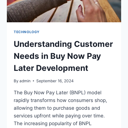
TECHNOLOGY
Understanding Customer
Needs in Buy Now Pay
Later Development
By
admin
September 16, 2024
The Buy Now Pay Later (BNPL) model
rapidly transforms how consumers shop,
allowing them to purchase goods and
services upfront while paying over time.
The increasing popularity of BNPL