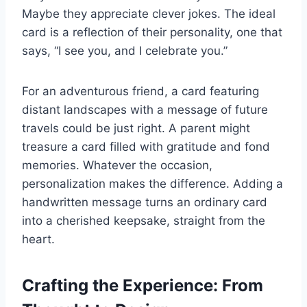
Maybe they appreciate clever jokes. The ideal
card is a reflection of their personality, one that
says, “I see you, and I celebrate you.”
For an adventurous friend, a card featuring
distant landscapes with a message of future
travels could be just right. A parent might
treasure a card filled with gratitude and fond
memories. Whatever the occasion,
personalization makes the difference. Adding a
handwritten message turns an ordinary card
into a cherished keepsake, straight from the
heart.
Crafting the Experience: From