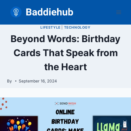
Skip
to
content
LIFESTYLE
|
TECHNOLOGY
Beyond Words: Birthday
Cards That Speak from
the Heart
By
September 16, 2024