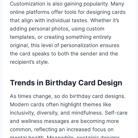
Customization is also gaining popularity. Many
online platforms offer tools for designing cards
that align with individual tastes. Whether it’s
adding personal photos, using custom
templates, or creating something entirely
original, this level of personalization ensures
the card speaks to both the sender and the
recipient’s style.
Trends in Birthday Card Design
As times change, so do birthday card designs.
Modern cards often highlight themes like
inclusivity, diversity, and mindfulness. Self-care
and wellness messages are becoming more
common, reflecting an increased focus on
mental health. Meanwhile, nostalgic designs