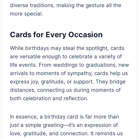
diverse traditions, making the gesture all the
more special.
Cards for Every Occasion
While birthdays may steal the spotlight, cards
are versatile enough to celebrate a variety of
life events. From weddings to graduations, new
arrivals to moments of sympathy, cards help us
express joy, gratitude, or support. They bridge
distances, connecting us during moments of
both celebration and reflection.
In essence, a birthday card is far more than
just a simple greeting—it’s an expression of
love, gratitude, and connection. It reminds us