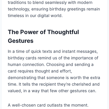
traditions to blend seamlessly with modern
technology, ensuring birthday greetings remain
timeless in our digital world.
The Power of Thoughtful
Gestures
In a time of quick texts and instant messages,
birthday cards remind us of the importance of
human connection. Choosing and sending a
card requires thought and effort,
demonstrating that someone is worth the extra
time. It tells the recipient they’re cherished and
valued, in a way that few other gestures can.
A well-chosen card outlasts the moment.