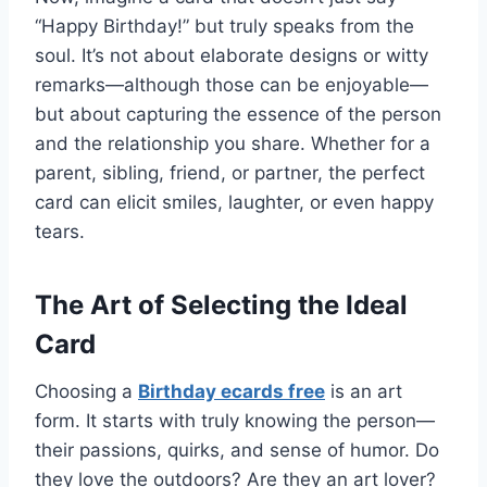
“Happy Birthday!” but truly speaks from the
soul. It’s not about elaborate designs or witty
remarks—although those can be enjoyable—
but about capturing the essence of the person
and the relationship you share. Whether for a
parent, sibling, friend, or partner, the perfect
card can elicit smiles, laughter, or even happy
tears.
The Art of Selecting the Ideal
Card
Choosing a
Birthday ecards free
is an art
form. It starts with truly knowing the person—
their passions, quirks, and sense of humor. Do
they love the outdoors? Are they an art lover?