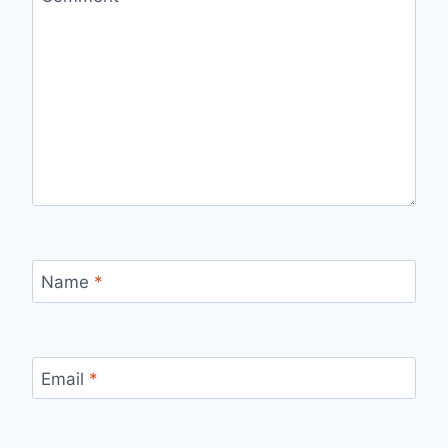
Name
*
Email
*