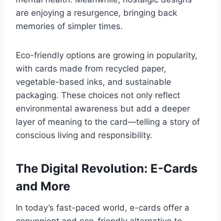
are enjoying a resurgence, bringing back
memories of simpler times.
Eco-friendly options are growing in popularity,
with cards made from recycled paper,
vegetable-based inks, and sustainable
packaging. These choices not only reflect
environmental awareness but add a deeper
layer of meaning to the card—telling a story of
conscious living and responsibility.
The Digital Revolution: E-Cards
and More
In today’s fast-paced world, e-cards offer a
convenient and eco-friendly alternative to