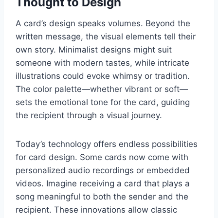
Thought to Design
A card’s design speaks volumes. Beyond the
written message, the visual elements tell their
own story. Minimalist designs might suit
someone with modern tastes, while intricate
illustrations could evoke whimsy or tradition.
The color palette—whether vibrant or soft—
sets the emotional tone for the card, guiding
the recipient through a visual journey.
Today’s technology offers endless possibilities
for card design. Some cards now come with
personalized audio recordings or embedded
videos. Imagine receiving a card that plays a
song meaningful to both the sender and the
recipient. These innovations allow classic