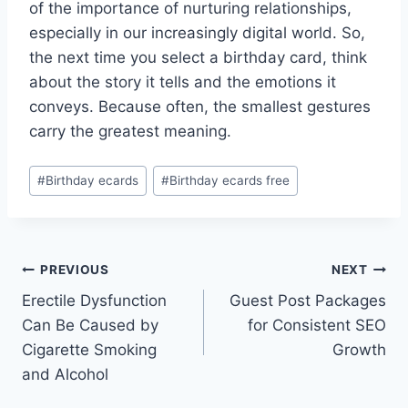
of the importance of nurturing relationships,
especially in our increasingly digital world. So,
the next time you select a birthday card, think
about the story it tells and the emotions it
conveys. Because often, the smallest gestures
carry the greatest meaning.
Post
#
Birthday ecards
#
Birthday ecards free
Tags:
Post
PREVIOUS
NEXT
Erectile Dysfunction
Guest Post Packages
navigation
Can Be Caused by
for Consistent SEO
Cigarette Smoking
Growth
and Alcohol