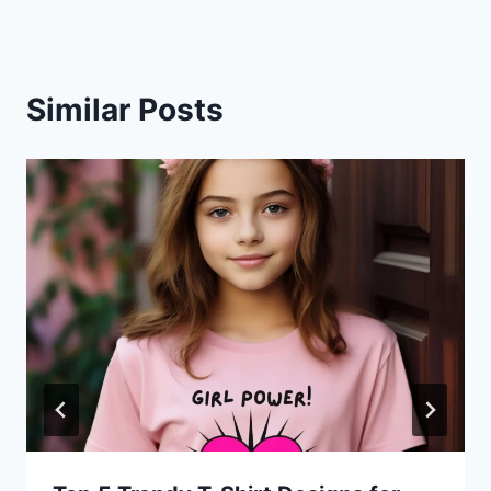
Similar Posts