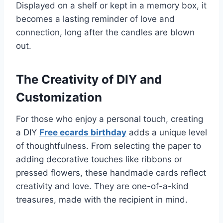
Displayed on a shelf or kept in a memory box, it
becomes a lasting reminder of love and
connection, long after the candles are blown
out.
The Creativity of DIY and
Customization
For those who enjoy a personal touch, creating
a DIY
Free ecards birthday
adds a unique level
of thoughtfulness. From selecting the paper to
adding decorative touches like ribbons or
pressed flowers, these handmade cards reflect
creativity and love. They are one-of-a-kind
treasures, made with the recipient in mind.