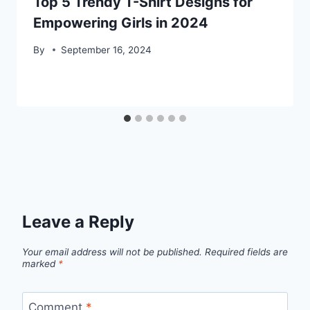
Top 5 Trendy T-Shirt Designs for
Empowering Girls in 2024
By
September 16, 2024
Leave a Reply
Your email address will not be published.
Required fields are
marked
*
Comment
*