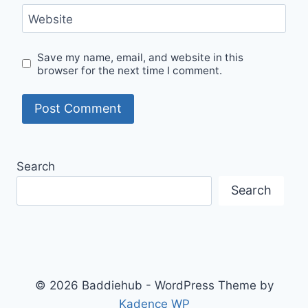
Website
Save my name, email, and website in this
browser for the next time I comment.
Search
Search
© 2026 Baddiehub - WordPress Theme by
Kadence WP