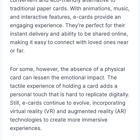
traditional paper cards. With animations, music,
and interactive features, e-cards provide an
engaging experience. They’re perfect for their
instant delivery and ability to be shared online,
making it easy to connect with loved ones near
or far.
For some, however, the absence of a physical
card can lessen the emotional impact. The
tactile experience of holding a card adds a
personal touch that is hard to replicate digitally.
Still, e-cards continue to evolve, incorporating
virtual reality (VR) and augmented reality (AR)
technologies to create more immersive
experiences.