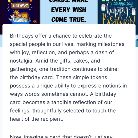
Birthdays offer a chance to celebrate the
special people in our lives, marking milestones
with joy, reflection, and perhaps a dash of
nostalgia. Amid the gifts, cakes, and
gatherings, one tradition continues to shine:
the birthday card. These simple tokens
possess a unique ability to express emotions in
ways words sometimes cannot. A birthday
card becomes a tangible reflection of our
feelings, thoughtfully selected to touch the
heart of the recipient.
Now, imagine a card that doesn’t just say