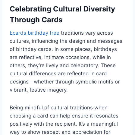
Celebrating Cultural Diversity
Through Cards
Ecards birthday free
traditions vary across
cultures, influencing the design and messages
of birthday cards. In some places, birthdays
are reflective, intimate occasions, while in
others, they’re lively and celebratory. These
cultural differences are reflected in card
designs—whether through symbolic motifs or
vibrant, festive imagery.
Being mindful of cultural traditions when
choosing a card can help ensure it resonates
positively with the recipient. It’s a meaningful
way to show respect and appreciation for