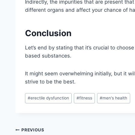
Indirectly, the impurities that are present th
different organs and affect your chance of ha
Conclusion
Let’s end by stating that it’s crucial to choose
based substances.
It might seem overwhelming initially, but it wil
strive to be the best.
Post
#
erectile dysfunction
#
fitness
#
men's health
Tags:
Post
PREVIOUS