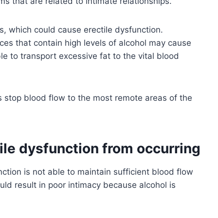
ms that are related to intimate relationships.
ts, which could cause erectile dysfunction.
es that contain high levels of alcohol may cause
le to transport excessive fat to the vital blood
s stop blood flow to the most remote areas of the
ile dysfunction from occurring
ction is not able to maintain sufficient blood flow
ould result in poor intimacy because alcohol is