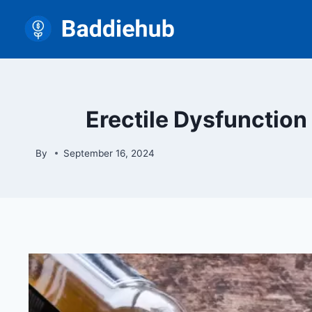
Skip
to
content
Erectile Dysfunctio
By
September 16, 2024