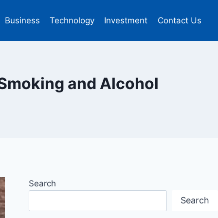
Business
Technology
Investment
Contact Us
 Smoking and Alcohol
Search
Search