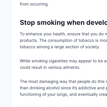
from occurring.
Stop smoking when develo
To enhance your health, ensure that you do n
products. The consumption of tobacco is mo
tobacco among a large section of society.
While smoking cigarettes may appear to be a
could result in various ailments.
The most damaging way that people do this i
than drinking alcohol since it’s addictive and 
functioning of your lungs, and eventually cre