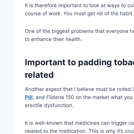
It is therefore important to look at ways to 
course of work. You must get rid of the habit 
One of the biggest problems that everyone has
to enhance their health.
Important to padding toba
related
Another aspect that I believe must be noted 
Pill
, and Fildena 150 on the market what you 
erectile dysfunction.
It is well-known that medicines can trigger co
related to the medication. This is why it’s cru