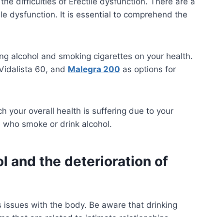
he difficulties of Erectile dysfunction. There are a
e dysfunction. It is essential to comprehend the
king alcohol and smoking cigarettes on your health.
 Vidalista 60, and
Malegra 200
as options for
ch your overall health is suffering due to your
e who smoke or drink alcohol.
 and the deterioration of
es issues with the body. Be aware that drinking