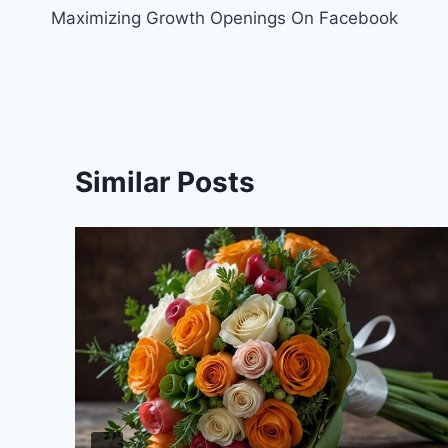
Maximizing Growth Openings On Facebook
navigation
Similar Posts