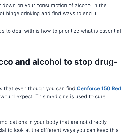
cut down on your consumption of alcohol in the
of binge drinking and find ways to end it.
 to deal with is how to prioritize what is essential
cco and alcohol to stop drug-
is that even though you can find
Cenforce 150 Red
would expect. This medicine is used to cure
mplications in your body that are not directly
cial to look at the different ways you can keep this