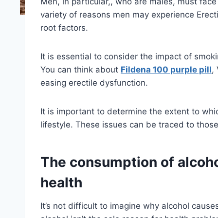
Men, in particular,, who are males, must face t
variety of reasons men may experience Erectil
root factors.
It is essential to consider the impact of smo
You can think about
Fildena 100 purple pill
,
easing erectile dysfunction.
It is important to determine the extent to whi
lifestyle. These issues can be traced to thos
The consumption of alcohol
health
It’s not difficult to imagine why alcohol caus