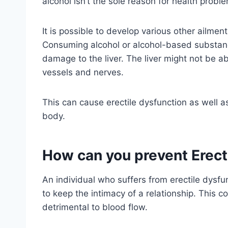
alcohol isn’t the sole reason for health proble
It is possible to develop various other ailmen
Consuming alcohol or alcohol-based substanc
damage to the liver. The liver might not be ab
vessels and nerves.
This can cause erectile dysfunction as well a
body.
How can you prevent Erect
An individual who suffers from erectile dysfun
to keep the intimacy of a relationship. This c
detrimental to blood flow.