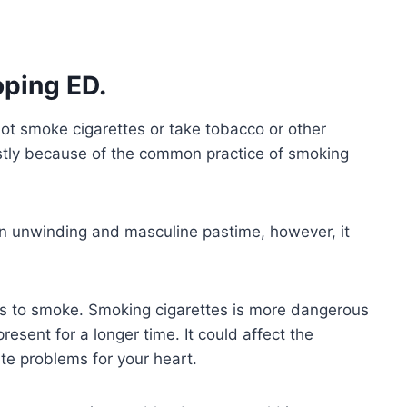
ping ED.
ot smoke cigarettes or take tobacco or other
stly because of the common practice of smoking
n unwinding and masculine pastime, however, it
s to smoke. Smoking cigarettes is more dangerous
present for a longer time. It could affect the
ate problems for your heart.