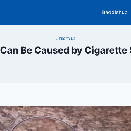
Baddiehub
LIFESTYLE
n Can Be Caused by Cigarette