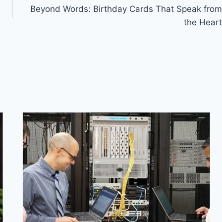
Beyond Words: Birthday Cards That Speak from
the Heart