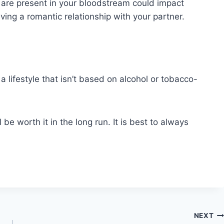
at are present in your bloodstream could impact
ving a romantic relationship with your partner.
 a lifestyle that isn’t based on alcohol or tobacco-
l be worth it in the long run. It is best to always
NEXT