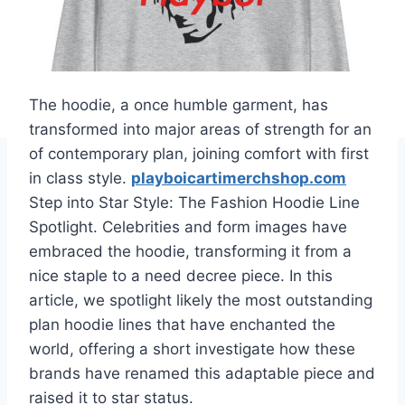
The hoodie, a once humble garment, has
transformed into major areas of strength for an
of contemporary plan, joining comfort with first
in class style.
playboicartimerchshop.com
Step into Star Style: The Fashion Hoodie Line
Spotlight. Celebrities and form images have
embraced the hoodie, transforming it from a
nice staple to a need decree piece. In this
article, we spotlight likely the most outstanding
plan hoodie lines that have enchanted the
world, offering a short investigate how these
brands have renamed this adaptable piece and
raised it to star status.