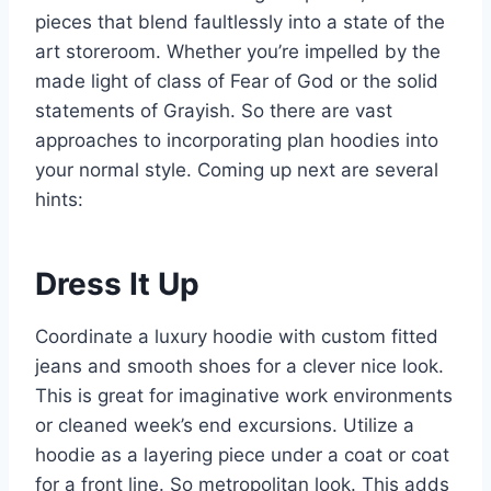
pieces that blend faultlessly into a state of the
art storeroom. Whether you’re impelled by the
made light of class of Fear of God or the solid
statements of Grayish. So there are vast
approaches to incorporating plan hoodies into
your normal style. Coming up next are several
hints:
Dress It Up
Coordinate a luxury hoodie with custom fitted
jeans and smooth shoes for a clever nice look.
This is great for imaginative work environments
or cleaned week’s end excursions. Utilize a
hoodie as a layering piece under a coat or coat
for a front line. So metropolitan look. This adds