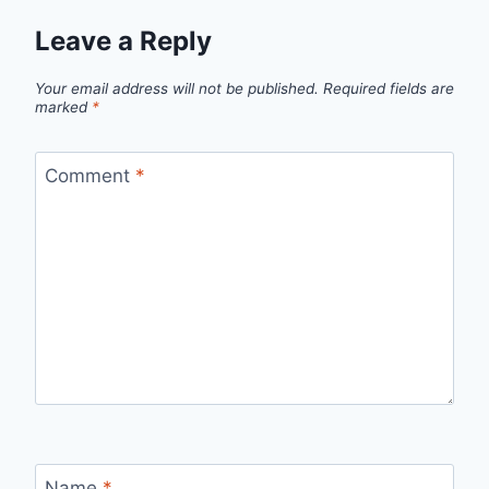
Leave a Reply
Your email address will not be published.
Required fields are
marked
*
Comment
*
Name
*