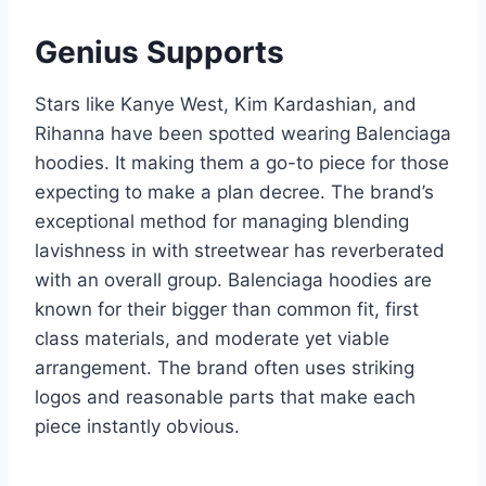
Genius Supports
Stars like Kanye West, Kim Kardashian, and
Rihanna have been spotted wearing Balenciaga
hoodies. It making them a go-to piece for those
expecting to make a plan decree. The brand’s
exceptional method for managing blending
lavishness in with streetwear has reverberated
with an overall group. Balenciaga hoodies are
known for their bigger than common fit, first
class materials, and moderate yet viable
arrangement. The brand often uses striking
logos and reasonable parts that make each
piece instantly obvious.