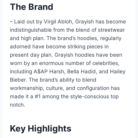
The Brand
– Laid out by Virgil Abloh, Grayish has become
indistinguishable from the blend of streetwear
and high plan. The brand’s hoodies, regularly
adorned have become striking pieces in
present day plan. Grayish hoodies have been
worn by an enormous number of celebrities,
including A$AP Harsh, Bella Hadid, and Hailey
Bieber. The brand’s ability to blend
workmanship, culture, and configuration has
made it a #1 among the style-conscious top
notch.
Key Highlights