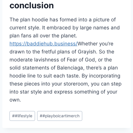
conclusion
The plan hoodie has formed into a picture of
current style. It embraced by large names and
plan fans all over the planet.
https://baddiehub.business/
Whether you’re
drawn to the fretful plans of Grayish. So the
moderate lavishness of Fear of God, or the
solid statements of Balenciaga, there’s a plan
hoodie line to suit each taste. By incorporating
these pieces into your storeroom, you can step
into star style and express something of your
own.
Post
#
#lifestyle
#
#playboicartimerch
Tags: