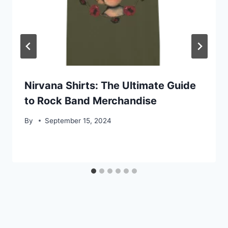
Nirvana Shirts: The Ultimate Guide
to Rock Band Merchandise
By
September 15, 2024