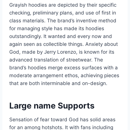
Grayish hoodies are depicted by their specific
checking, preliminary plans, and use of first in
class materials. The brand’s inventive method
for managing style has made its hoodies
outstandingly. It wanted and every now and
again seen as collectible things. Anxiety about
God, made by Jerry Lorenzo, is known for its
advanced translation of streetwear. The
brand’s hoodies merge excess surfaces with a
moderate arrangement ethos, achieving pieces
that are both interminable and on-design.
Large name Supports
Sensation of fear toward God has solid areas
for an among hotshots. It with fans including