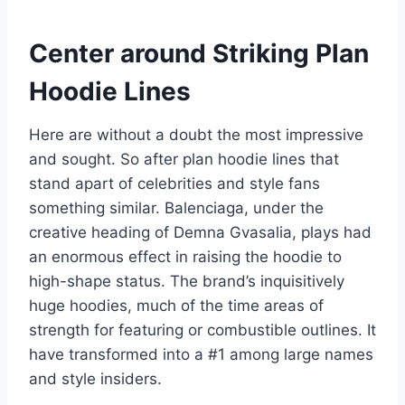
Center around Striking Plan
Hoodie Lines
Here are without a doubt the most impressive
and sought. So after plan hoodie lines that
stand apart of celebrities and style fans
something similar. Balenciaga, under the
creative heading of Demna Gvasalia, plays had
an enormous effect in raising the hoodie to
high-shape status. The brand’s inquisitively
huge hoodies, much of the time areas of
strength for featuring or combustible outlines. It
have transformed into a #1 among large names
and style insiders.