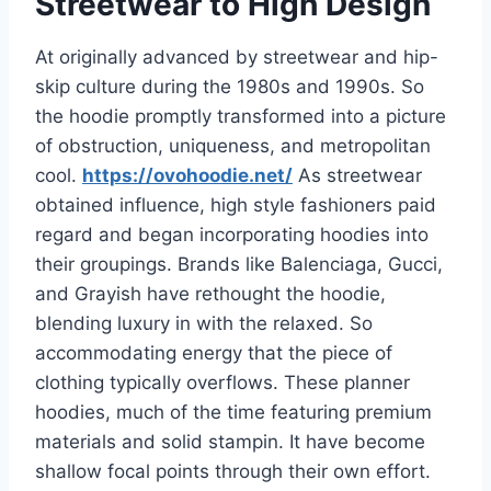
Streetwear to High Design
At originally advanced by streetwear and hip-
skip culture during the 1980s and 1990s. So
the hoodie promptly transformed into a picture
of obstruction, uniqueness, and metropolitan
cool.
https://ovohoodie.net/
As streetwear
obtained influence, high style fashioners paid
regard and began incorporating hoodies into
their groupings. Brands like Balenciaga, Gucci,
and Grayish have rethought the hoodie,
blending luxury in with the relaxed. So
accommodating energy that the piece of
clothing typically overflows. These planner
hoodies, much of the time featuring premium
materials and solid stampin. It have become
shallow focal points through their own effort.