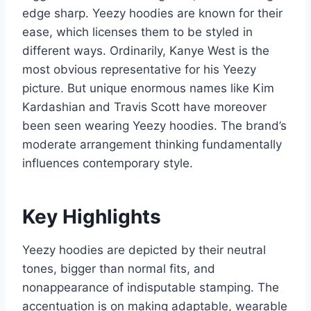
edge sharp. Yeezy hoodies are known for their
ease, which licenses them to be styled in
different ways. Ordinarily, Kanye West is the
most obvious representative for his Yeezy
picture. But unique enormous names like Kim
Kardashian and Travis Scott have moreover
been seen wearing Yeezy hoodies. The brand’s
moderate arrangement thinking fundamentally
influences contemporary style.
Key Highlights
Yeezy hoodies are depicted by their neutral
tones, bigger than normal fits, and
nonappearance of indisputable stamping. The
accentuation is on making adaptable, wearable