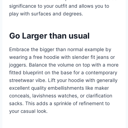
significance to your outfit and allows you to
play with surfaces and degrees.
Go Larger than usual
Embrace the bigger than normal example by
wearing a free hoodie with slender fit jeans or
joggers. Balance the volume on top with a more
fitted blueprint on the base for a contemporary
streetwear vibe. Lift your hoodie with generally
excellent quality embellishments like maker
conceals, lavishness watches, or clarification
sacks. This adds a sprinkle of refinement to
your casual look.