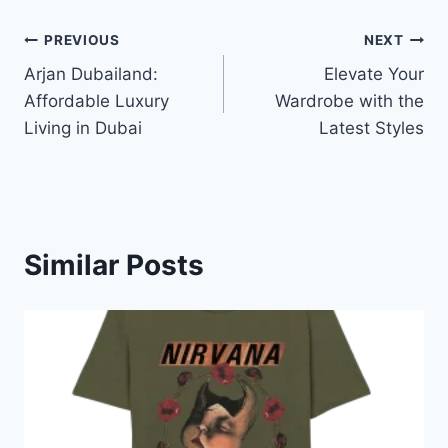
Post
PREVIOUS
NEXT
Arjan Dubailand:
Elevate Your
navigation
Affordable Luxury
Wardrobe with the
Living in Dubai
Latest Styles
Similar Posts