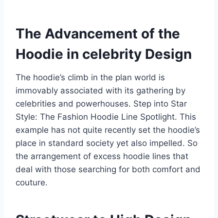
The Advancement of the
Hoodie in celebrity Design
The hoodie’s climb in the plan world is
immovably associated with its gathering by
celebrities and powerhouses. Step into Star
Style: The Fashion Hoodie Line Spotlight. This
example has not quite recently set the hoodie’s
place in standard society yet also impelled. So
the arrangement of excess hoodie lines that
deal with those searching for both comfort and
couture.