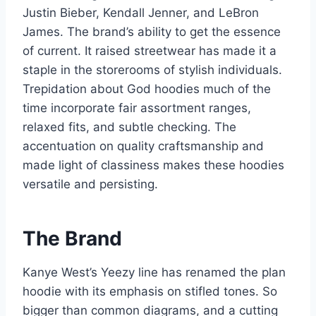
Justin Bieber, Kendall Jenner, and LeBron
James. The brand’s ability to get the essence
of current. It raised streetwear has made it a
staple in the storerooms of stylish individuals.
Trepidation about God hoodies much of the
time incorporate fair assortment ranges,
relaxed fits, and subtle checking. The
accentuation on quality craftsmanship and
made light of classiness makes these hoodies
versatile and persisting.
The Brand
Kanye West’s Yeezy line has renamed the plan
hoodie with its emphasis on stifled tones. So
bigger than common diagrams, and a cutting