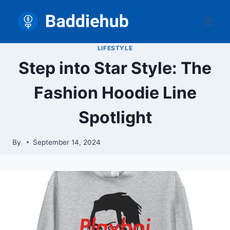
Skip
to
content
LIFESTYLE
Step into Star Style: The
Fashion Hoodie Line
Spotlight
By
September 14, 2024