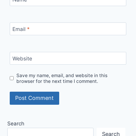
Email
*
Website
Save my name, email, and website in this
browser for the next time I comment.
Search
Search