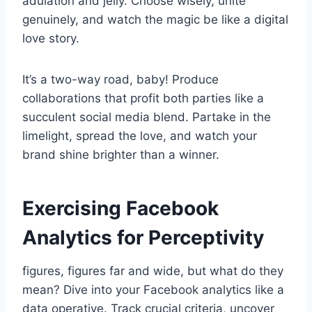
adulation and jelly. Choose wisely, unite
genuinely, and watch the magic be like a digital
love story.
It’s a two-way road, baby! Produce
collaborations that profit both parties like a
succulent social media blend. Partake in the
limelight, spread the love, and watch your
brand shine brighter than a winner.
Exercising Facebook
Analytics for Perceptivity
figures, figures far and wide, but what do they
mean? Dive into your Facebook analytics like a
data operative. Track crucial criteria, uncover