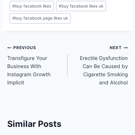
Post
#
buy facebook likes
#
buy facebook likes uk
Tags:
#
buy facebook page likes uk
Post
PREVIOUS
NEXT
Transfigure Your
Erectile Dysfunction
navigation
Business With
Can Be Caused by
Instagram Growth
Cigarette Smoking
Implicit
and Alcohol
Similar Posts