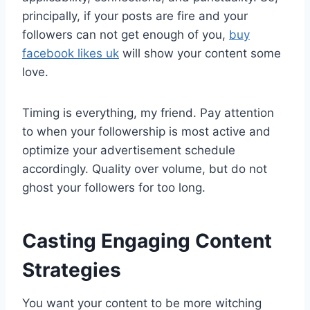
principally, if your posts are fire and your
followers can not get enough of you,
buy
facebook likes uk
will show your content some
love.
Timing is everything, my friend. Pay attention
to when your followership is most active and
optimize your advertisement schedule
accordingly. Quality over volume, but do not
ghost your followers for too long.
Casting Engaging Content
Strategies
You want your content to be more witching