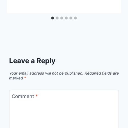
Leave a Reply
Your email address will not be published.
Required fields are
marked
*
Comment
*