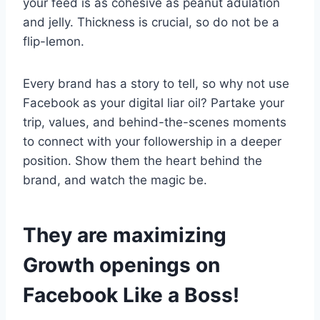
your feed is as cohesive as peanut adulation
and jelly. Thickness is crucial, so do not be a
flip-lemon.
Every brand has a story to tell, so why not use
Facebook as your digital liar oil? Partake your
trip, values, and behind-the-scenes moments
to connect with your followership in a deeper
position. Show them the heart behind the
brand, and watch the magic be.
They are maximizing
Growth openings on
Facebook Like a Boss!