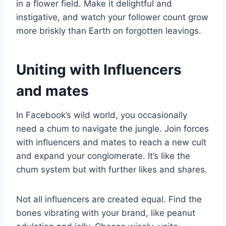
in a flower field. Make it delightful and
instigative, and watch your follower count grow
more briskly than Earth on forgotten leavings.
Uniting with Influencers
and mates
In Facebook’s wild world, you occasionally
need a chum to navigate the jungle. Join forces
with influencers and mates to reach a new cult
and expand your conglomerate. It’s like the
chum system but with further likes and shares.
Not all influencers are created equal. Find the
bones vibrating with your brand, like peanut