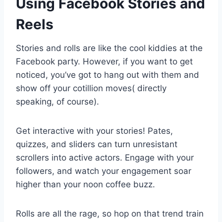
Using Facebook Stories and
Reels
Stories and rolls are like the cool kiddies at the
Facebook party. However, if you want to get
noticed, you’ve got to hang out with them and
show off your cotillion moves( directly
speaking, of course).
Get interactive with your stories! Pates,
quizzes, and sliders can turn unresistant
scrollers into active actors. Engage with your
followers, and watch your engagement soar
higher than your noon coffee buzz.
Rolls are all the rage, so hop on that trend train