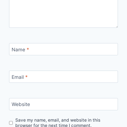
Name
*
Email
*
Website
Save my name, email, and website in this
browser for the next time I comment.