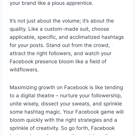
your brand like a pious apprentice.
It’s not just about the volume; it’s about the
quality. Like a custom-made suit, choose
applicable, specific, and acclimatized hashtags
for your posts. Stand out from the crowd,
attract the right followers, and watch your
Facebook presence bloom like a field of
wildflowers.
Maximizing growth on Facebook is like tending
to a digital theatre – nurture your followership,
unite wisely, dissect your sweats, and sprinkle
some hashtag magic. Your Facebook game will
bloom quickly with the right strategies and a
sprinkle of creativity. So go forth, Facebook