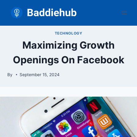
Skip
to
content
TECHNOLOGY
Maximizing Growth
Openings On Facebook
By
September 15, 2024