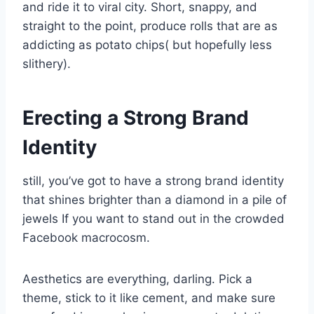
and ride it to viral city. Short, snappy, and
straight to the point, produce rolls that are as
addicting as potato chips( but hopefully less
slithery).
Erecting a Strong Brand
Identity
still, you’ve got to have a strong brand identity
that shines brighter than a diamond in a pile of
jewels If you want to stand out in the crowded
Facebook macrocosm.
Aesthetics are everything, darling. Pick a
theme, stick to it like cement, and make sure