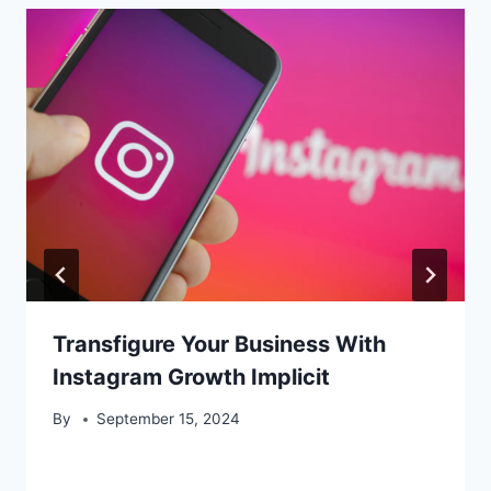
Transfigure Your Business With
Instagram Growth Implicit
By
September 15, 2024