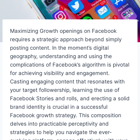
Maximizing Growth openings on Facebook
requires a strategic approach beyond simply
posting content. In the moment’s digital
geography, understanding and using the
complications of Facebook’s algorithm is pivotal
for achieving visibility and engagement.
Casting engaging content that resonates with
your target followership, learning the use of
Facebook Stories and rolls, and erecting a solid
brand identity is crucial in a successful
Facebook growth strategy. This composition
delves into practicable perceptivity and
strategies to help you navigate the ever-