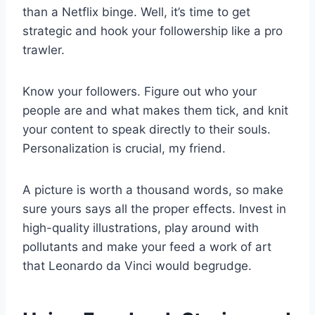
than a Netflix binge. Well, it’s time to get
strategic and hook your followership like a pro
trawler.
Know your followers. Figure out who your
people are and what makes them tick, and knit
your content to speak directly to their souls.
Personalization is crucial, my friend.
A picture is worth a thousand words, so make
sure yours says all the proper effects. Invest in
high-quality illustrations, play around with
pollutants and make your feed a work of art
that Leonardo da Vinci would begrudge.