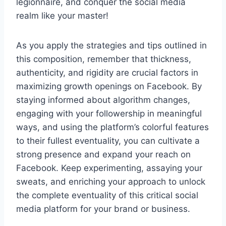
legionnaire, and conquer the social media
realm like your master!
As you apply the strategies and tips outlined in
this composition, remember that thickness,
authenticity, and rigidity are crucial factors in
maximizing growth openings on Facebook. By
staying informed about algorithm changes,
engaging with your followership in meaningful
ways, and using the platform’s colorful features
to their fullest eventuality, you can cultivate a
strong presence and expand your reach on
Facebook. Keep experimenting, assaying your
sweats, and enriching your approach to unlock
the complete eventuality of this critical social
media platform for your brand or business.