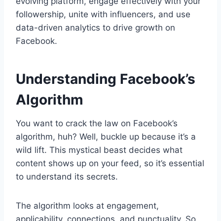
evolving platform, engage effectively with your
followership, unite with influencers, and use
data-driven analytics to drive growth on
Facebook.
Understanding Facebook’s
Algorithm
You want to crack the law on Facebook’s
algorithm, huh? Well, buckle up because it’s a
wild lift. This mystical beast decides what
content shows up on your feed, so it’s essential
to understand its secrets.
The algorithm looks at engagement,
applicability, connections, and punctuality. So,