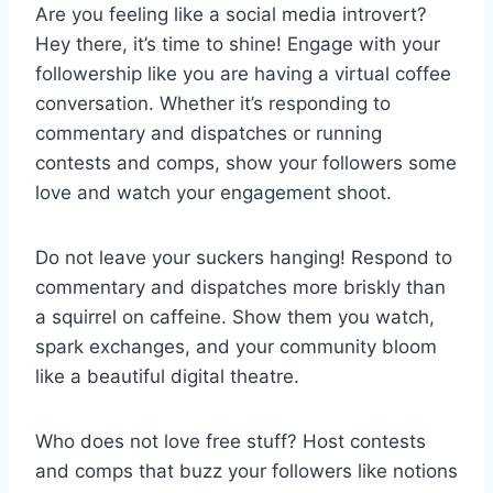
Are you feeling like a social media introvert?
Hey there, it’s time to shine! Engage with your
followership like you are having a virtual coffee
conversation. Whether it’s responding to
commentary and dispatches or running
contests and comps, show your followers some
love and watch your engagement shoot.
Do not leave your suckers hanging! Respond to
commentary and dispatches more briskly than
a squirrel on caffeine. Show them you watch,
spark exchanges, and your community bloom
like a beautiful digital theatre.
Who does not love free stuff? Host contests
and comps that buzz your followers like notions