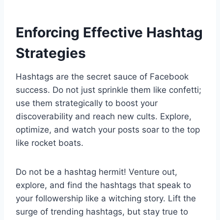
Enforcing Effective Hashtag
Strategies
Hashtags are the secret sauce of Facebook
success. Do not just sprinkle them like confetti;
use them strategically to boost your
discoverability and reach new cults. Explore,
optimize, and watch your posts soar to the top
like rocket boats.
Do not be a hashtag hermit! Venture out,
explore, and find the hashtags that speak to
your followership like a witching story. Lift the
surge of trending hashtags, but stay true to