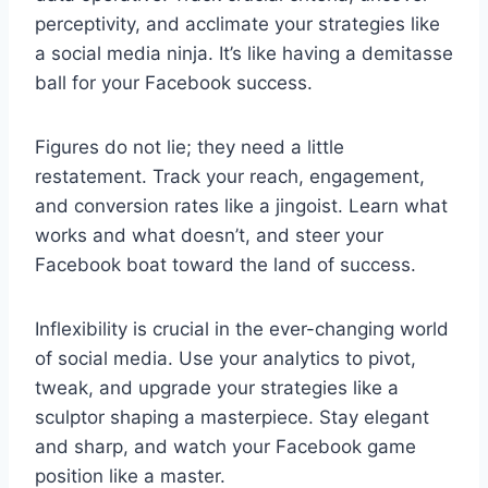
perceptivity, and acclimate your strategies like
a social media ninja. It’s like having a demitasse
ball for your Facebook success.
Figures do not lie; they need a little
restatement. Track your reach, engagement,
and conversion rates like a jingoist. Learn what
works and what doesn’t, and steer your
Facebook boat toward the land of success.
Inflexibility is crucial in the ever-changing world
of social media. Use your analytics to pivot,
tweak, and upgrade your strategies like a
sculptor shaping a masterpiece. Stay elegant
and sharp, and watch your Facebook game
position like a master.