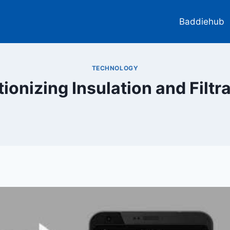
Baddiehub
TECHNOLOGY
ionizing Insulation and Filt