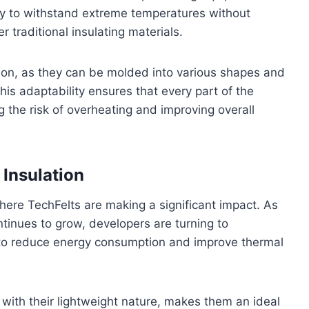
lity to withstand extreme temperatures without
traditional insulating materials.
ication, as they can be molded into various shapes and
This adaptability ensures that every part of the
 the risk of overheating and improving overall
 Insulation
here TechFelts are making a significant impact. As
tinues to grow, developers are turning to
s to reduce energy consumption and improve thermal
 with their lightweight nature, makes them an ideal