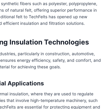
 synthetic fibers such as polyester, polypropylene,
s of natural felt, offering superior performance in
ditional felt to TechFelts has opened up new
 efficient insulation and filtration solutions.
ng Insulation Technologies
ndustries, particularly in construction, automotive,
 ensures energy efficiency, safety, and comfort, and
erial for achieving these goals.
ial Applications
ermal insulation, where they are used to regulate
ries that involve high-temperature machinery, such
chFelts are essential for protecting equipment and