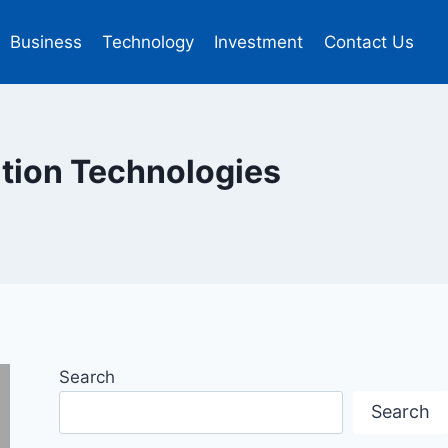
Business
Technology
Investment
Contact Us
ration Technologies
Search
Search