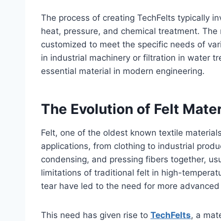
The process of creating TechFelts typically i
heat, pressure, and chemical treatment. The re
customized to meet the specific needs of vario
in industrial machinery or filtration in wate
essential material in modern engineering.
The Evolution of Felt Mater
Felt, one of the oldest known textile material
applications, from clothing to industrial produ
condensing, and pressing fibers together, usu
limitations of traditional felt in high-temper
tear have led to the need for more advanced 
This need has given rise to
TechFelts
, a mate