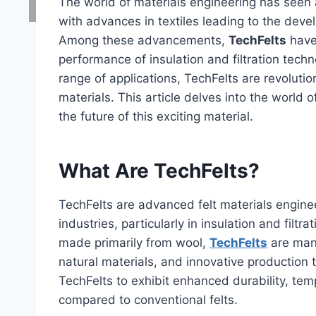
The world of materials engineering has seen a
with advances in textiles leading to the devel
Among these advancements,
TechFelts
have
performance of insulation and filtration techn
range of applications, TechFelts are revolutio
materials. This article delves into the world o
the future of this exciting material.
What Are TechFelts?
TechFelts are advanced felt materials engine
industries, particularly in insulation and filtra
made primarily from wool,
TechFelts
are manu
natural materials, and innovative production
TechFelts to exhibit enhanced durability, temp
compared to conventional felts.