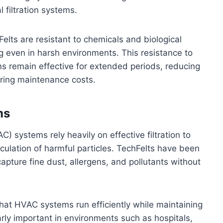
 filtration systems.
chFelts are resistant to chemicals and biological
 even in harsh environments. This resistance to
ms remain effective for extended periods, reducing
ring maintenance costs.
ms
C) systems rely heavily on effective filtration to
rculation of harmful particles. TechFelts have been
apture fine dust, allergens, and pollutants without
 that HVAC systems run efficiently while maintaining
ularly important in environments such as hospitals,