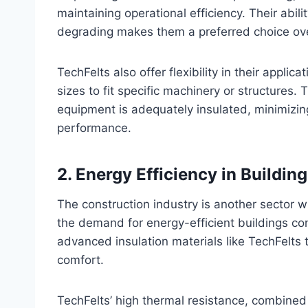
maintaining operational efficiency. Their abi
degrading makes them a preferred choice over 
TechFelts also offer flexibility in their appl
sizes to fit specific machinery or structures. 
equipment is adequately insulated, minimizing
performance.
2.
Energy Efficiency in Building
The construction industry is another sector w
the demand for energy-efficient buildings con
advanced insulation materials like TechFelt
comfort.
TechFelts’ high thermal resistance, combined