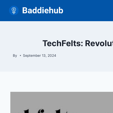
Skip
to
content
TechFelts: Revolut
By
September 13, 2024