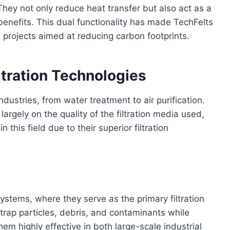
. They not only reduce heat transfer but also act as a
 benefits. This dual functionality has made TechFelts
n projects aimed at reducing carbon footprints.
iltration Technologies
ndustries, from water treatment to air purification.
rgely on the quality of the filtration media used,
this field due to their superior filtration
systems, where they serve as the primary filtration
trap particles, debris, and contaminants while
em highly effective in both large-scale industrial