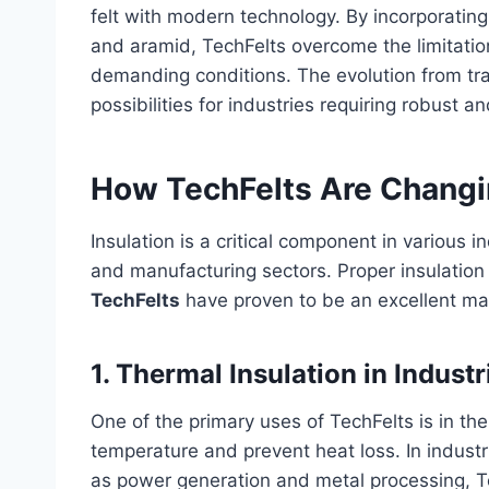
felt with modern technology. By incorporating
and aramid, TechFelts overcome the limitation
demanding conditions. The evolution from tra
possibilities for industries requiring robust and
How TechFelts Are Changi
Insulation is a critical component in various i
and manufacturing sectors. Proper insulation
TechFelts
have proven to be an excellent mat
1.
Thermal Insulation in Industr
One of the primary uses of TechFelts is in th
temperature and prevent heat loss. In indust
as power generation and metal processing, Te