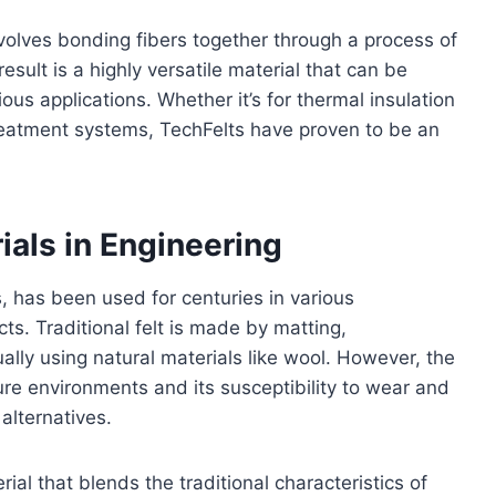
nvolves bonding fibers together through a process of
sult is a highly versatile material that can be
us applications. Whether it’s for thermal insulation
r treatment systems, TechFelts have proven to be an
ials in Engineering
s, has been used for centuries in various
cts. Traditional felt is made by matting,
ally using natural materials like wool. However, the
ature environments and its susceptibility to wear and
alternatives.
rial that blends the traditional characteristics of