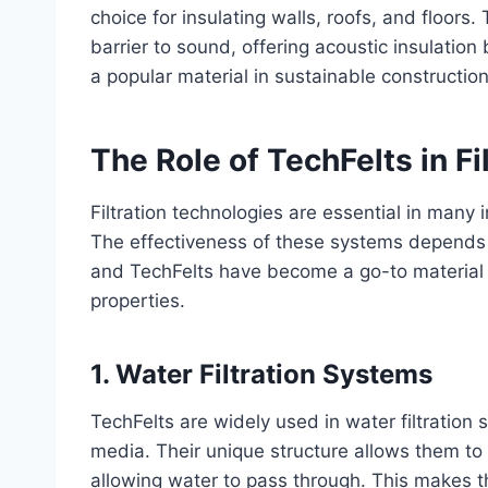
choice for insulating walls, roofs, and floors
barrier to sound, offering acoustic insulation
a popular material in sustainable constructio
The Role of TechFelts in F
Filtration technologies are essential in many i
The effectiveness of these systems depends la
and TechFelts have become a go-to material in 
properties.
1.
Water Filtration Systems
TechFelts are widely used in water filtration 
media. Their unique structure allows them to 
allowing water to pass through. This makes th