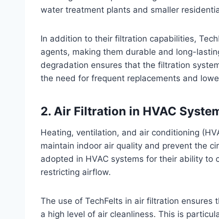
water treatment plants and smaller residential
In addition to their filtration capabilities, Te
agents, making them durable and long-lasting
degradation ensures that the filtration syste
the need for frequent replacements and lowe
2.
Air Filtration in HVAC Syste
Heating, ventilation, and air conditioning (HVA
maintain indoor air quality and prevent the ci
adopted in HVAC systems for their ability to c
restricting airflow.
The use of TechFelts in air filtration ensures
a high level of air cleanliness. This is partic