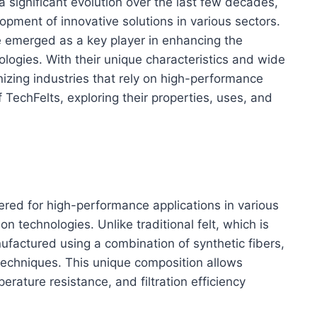
 significant evolution over the last few decades,
opment of innovative solutions in various sectors.
 emerged as a key player in enhancing the
ologies. With their unique characteristics and wide
nizing industries that rely on high-performance
f TechFelts, exploring their properties, uses, and
ered for high-performance applications in various
tion technologies. Unlike traditional felt, which is
factured using a combination of synthetic fibers,
 techniques. This unique composition allows
erature resistance, and filtration efficiency