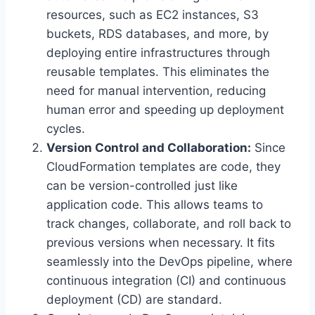
resources, such as EC2 instances, S3
buckets, RDS databases, and more, by
deploying entire infrastructures through
reusable templates. This eliminates the
need for manual intervention, reducing
human error and speeding up deployment
cycles.
Version Control and Collaboration:
Since
CloudFormation templates are code, they
can be version-controlled just like
application code. This allows teams to
track changes, collaborate, and roll back to
previous versions when necessary. It fits
seamlessly into the DevOps pipeline, where
continuous integration (CI) and continuous
deployment (CD) are standard.