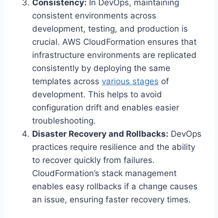
Consistency:
In DevOps, maintaining
consistent environments across
development, testing, and production is
crucial. AWS CloudFormation ensures that
infrastructure environments are replicated
consistently by deploying the same
templates across
various stages
of
development. This helps to avoid
configuration drift and enables easier
troubleshooting.
Disaster Recovery and Rollbacks:
DevOps
practices require resilience and the ability
to recover quickly from failures.
CloudFormation’s stack management
enables easy rollbacks if a change causes
an issue, ensuring faster recovery times.