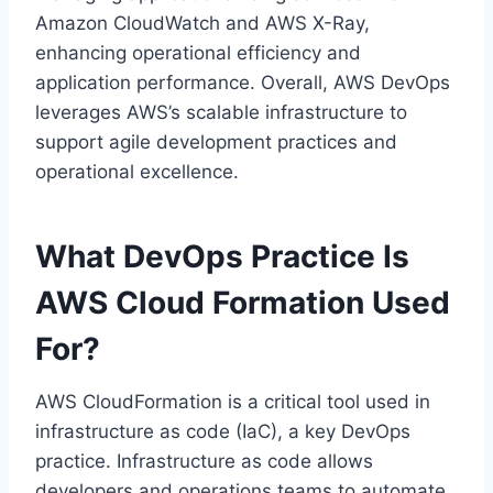
Amazon CloudWatch and AWS X-Ray,
enhancing operational efficiency and
application performance. Overall, AWS DevOps
leverages AWS’s scalable infrastructure to
support agile development practices and
operational excellence.
What DevOps Practice Is
AWS Cloud Formation Used
For?
AWS CloudFormation is a critical tool used in
infrastructure as code (IaC), a key DevOps
practice. Infrastructure as code allows
developers and operations teams to automate