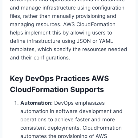
and manage infrastructure using configuration
files, rather than manually provisioning and
managing resources. AWS CloudFormation
helps implement this by allowing users to
define infrastructure using JSON or YAML
templates, which specify the resources needed
and their configurations.
Key DevOps Practices AWS
CloudFormation Supports
Automation:
DevOps emphasizes
automation in software development and
operations to achieve faster and more
consistent deployments. CloudFormation
automates the provisioning of AWS