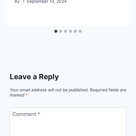
By
September 13, 2024
Leave a Reply
Your email address will not be published.
Required fields are
marked
*
Comment
*