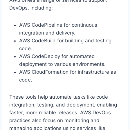
DevOps, including:
AWS CodePipeline for continuous
integration and delivery.
AWS CodeBuild for building and testing
code.
AWS CodeDeploy for automated
deployment to various environments.
AWS CloudFormation for infrastructure as
code.
These tools help automate tasks like code
integration, testing, and deployment, enabling
faster, more reliable releases. AWS DevOps
practices also focus on monitoring and
managing applications using services like