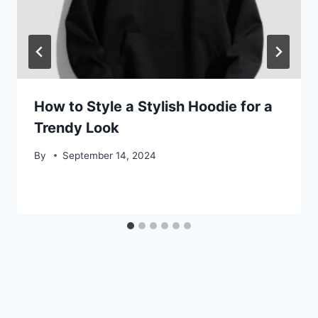
How to Style a Stylish Hoodie for a
Trendy Look
By
September 14, 2024