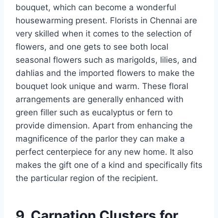
bouquet, which can become a wonderful
housewarming present. Florists in Chennai are
very skilled when it comes to the selection of
flowers, and one gets to see both local
seasonal flowers such as marigolds, lilies, and
dahlias and the imported flowers to make the
bouquet look unique and warm. These floral
arrangements are generally enhanced with
green filler such as eucalyptus or fern to
provide dimension. Apart from enhancing the
magnificence of the parlor they can make a
perfect centerpiece for any new home. It also
makes the gift one of a kind and specifically fits
the particular region of the recipient.
9. Carnation Clusters for