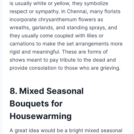
is usually white or yellow, they symbolize
respect or sympathy. In Chennai, many florists
incorporate chrysanthemum flowers as
wreaths, garlands, and standing sprays, and
they usually come coupled with lilies or
carnations to make the set arrangements more
rigid and meaningful. These are forms of
shows meant to pay tribute to the dead and
provide consolation to those who are grieving.
8. Mixed Seasonal
Bouquets for
Housewarming
A great idea would be a bright mixed seasonal