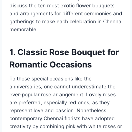
discuss the ten most exotic flower bouquets
and arrangements for different ceremonies and
gatherings to make each celebration in Chennai
memorable.
1. Classic Rose Bouquet for
Romantic Occasions
To those special occasions like the
anniversaries, one cannot underestimate the
ever-popular rose arrangement. Lovely roses
are preferred, especially red ones, as they
represent love and passion. Nonetheless,
contemporary Chennai florists have adopted
creativity by combining pink with white roses or