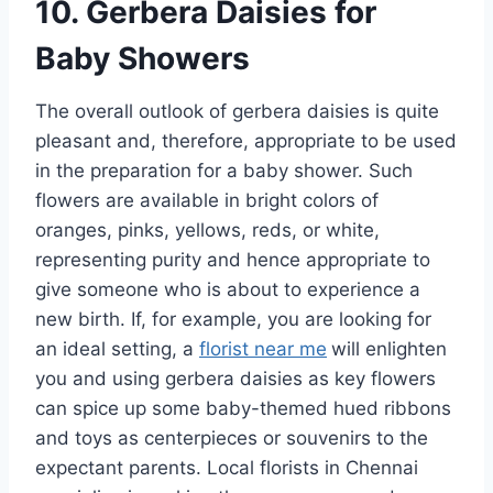
10. Gerbera Daisies for
Baby Showers
The overall outlook of gerbera daisies is quite
pleasant and, therefore, appropriate to be used
in the preparation for a baby shower. Such
flowers are available in bright colors of
oranges, pinks, yellows, reds, or white,
representing purity and hence appropriate to
give someone who is about to experience a
new birth. If, for example, you are looking for
an ideal setting, a
florist near me
will enlighten
you and using gerbera daisies as key flowers
can spice up some baby-themed hued ribbons
and toys as centerpieces or souvenirs to the
expectant parents. Local florists in Chennai