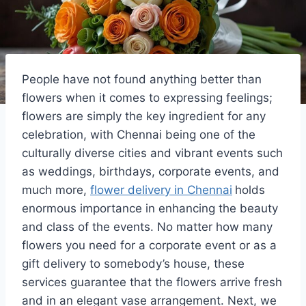
People have not found anything better than
flowers when it comes to expressing feelings;
flowers are simply the key ingredient for any
celebration, with Chennai being one of the
culturally diverse cities and vibrant events such
as weddings, birthdays, corporate events, and
much more,
flower delivery in Chennai
holds
enormous importance in enhancing the beauty
and class of the events. No matter how many
flowers you need for a corporate event or as a
gift delivery to somebody’s house, these
services guarantee that the flowers arrive fresh
and in an elegant vase arrangement. Next, we