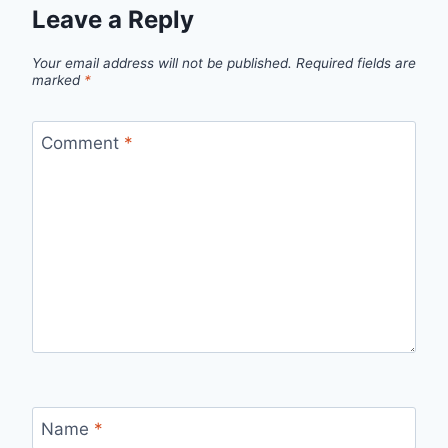
Leave a Reply
Your email address will not be published.
Required fields are
marked
*
Comment
*
Name
*