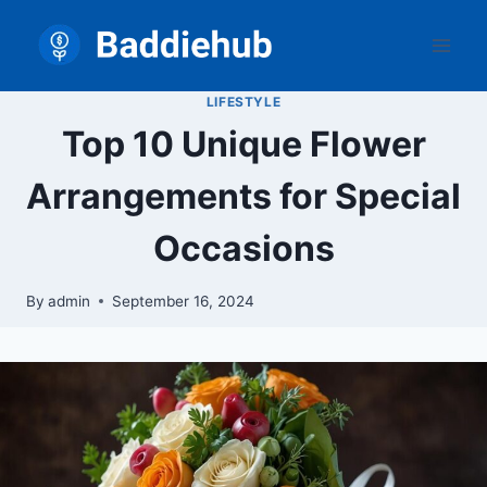
Skip
to
content
LIFESTYLE
Top 10 Unique Flower
Arrangements for Special
Occasions
By
admin
September 16, 2024