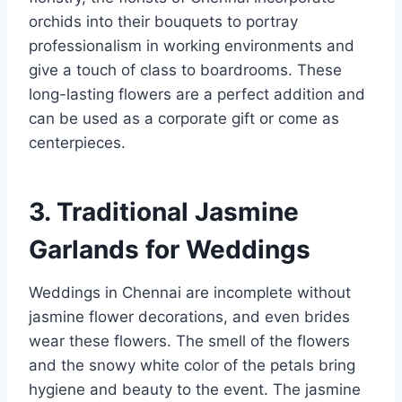
orchids into their bouquets to portray
professionalism in working environments and
give a touch of class to boardrooms. These
long-lasting flowers are a perfect addition and
can be used as a corporate gift or come as
centerpieces.
3. Traditional Jasmine
Garlands for Weddings
Weddings in Chennai are incomplete without
jasmine flower decorations, and even brides
wear these flowers. The smell of the flowers
and the snowy white color of the petals bring
hygiene and beauty to the event. The jasmine