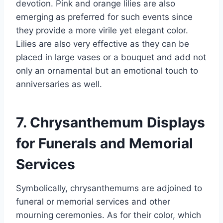
devotion. Pink and orange lilies are also
emerging as preferred for such events since
they provide a more virile yet elegant color.
Lilies are also very effective as they can be
placed in large vases or a bouquet and add not
only an ornamental but an emotional touch to
anniversaries as well.
7. Chrysanthemum Displays
for Funerals and Memorial
Services
Symbolically, chrysanthemums are adjoined to
funeral or memorial services and other
mourning ceremonies. As for their color, which