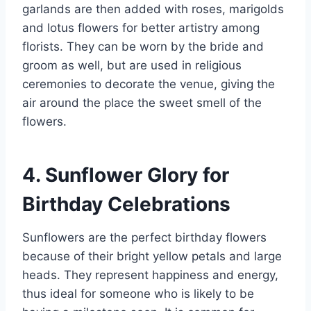
garlands are then added with roses, marigolds
and lotus flowers for better artistry among
florists. They can be worn by the bride and
groom as well, but are used in religious
ceremonies to decorate the venue, giving the
air around the place the sweet smell of the
flowers.
4. Sunflower Glory for
Birthday Celebrations
Sunflowers are the perfect birthday flowers
because of their bright yellow petals and large
heads. They represent happiness and energy,
thus ideal for someone who is likely to be