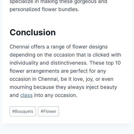
specialize in making these gorgeous and
personalized flower bundles.
Conclusion
Chennai offers a range of flower designs
depending on the occasion that is clicked with
individuality and distinctiveness. These top 10
flower arrangements are perfect for any
occasion in Chennai, be it love, joy, or even
mourning because they always inject beauty
and
class
into any occasion.
Post
#
Bouquets
#
Flower
Tags: