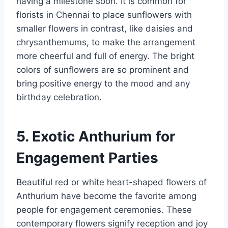
having a milestone soon. It is common for
florists in Chennai to place sunflowers with
smaller flowers in contrast, like daisies and
chrysanthemums, to make the arrangement
more cheerful and full of energy. The bright
colors of sunflowers are so prominent and
bring positive energy to the mood and any
birthday celebration.
5. Exotic Anthurium for
Engagement Parties
Beautiful red or white heart-shaped flowers of
Anthurium have become the favorite among
people for engagement ceremonies. These
contemporary flowers signify reception and joy