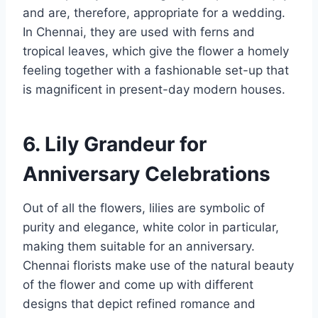
and are, therefore, appropriate for a wedding.
In Chennai, they are used with ferns and
tropical leaves, which give the flower a homely
feeling together with a fashionable set-up that
is magnificent in present-day modern houses.
6. Lily Grandeur for
Anniversary Celebrations
Out of all the flowers, lilies are symbolic of
purity and elegance, white color in particular,
making them suitable for an anniversary.
Chennai florists make use of the natural beauty
of the flower and come up with different
designs that depict refined romance and