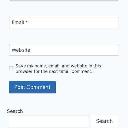
Email
*
Website
Save my name, email, and website in this
browser for the next time I comment.
Search
Search