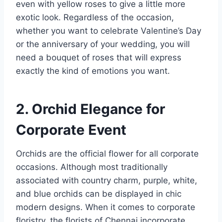
even with yellow roses to give a little more
exotic look. Regardless of the occasion,
whether you want to celebrate Valentine’s Day
or the anniversary of your wedding, you will
need a bouquet of roses that will express
exactly the kind of emotions you want.
2. Orchid Elegance for
Corporate Event
Orchids are the official flower for all corporate
occasions. Although most traditionally
associated with country charm, purple, white,
and blue orchids can be displayed in chic
modern designs. When it comes to corporate
floristry, the florists of Chennai incorporate