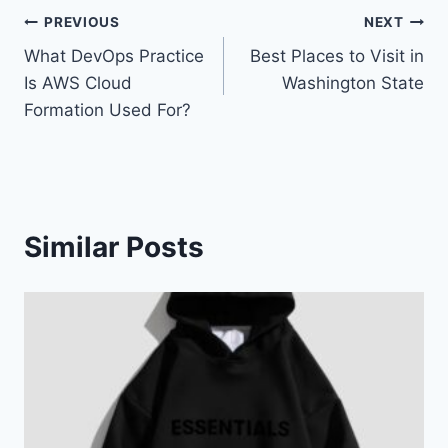
Post
PREVIOUS
NEXT
What DevOps Practice
Best Places to Visit in
navigation
Is AWS Cloud
Washington State
Formation Used For?
Similar Posts