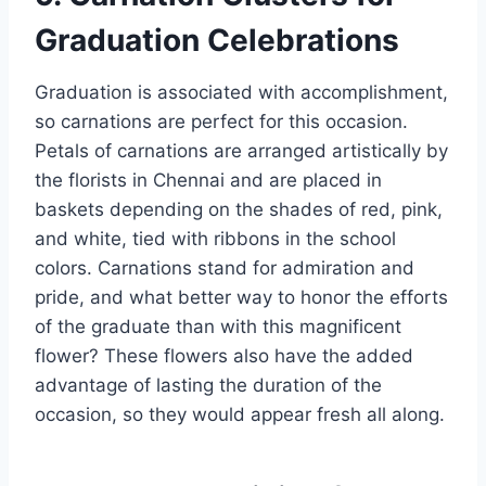
Graduation Celebrations
Graduation is associated with accomplishment,
so carnations are perfect for this occasion.
Petals of carnations are arranged artistically by
the florists in Chennai and are placed in
baskets depending on the shades of red, pink,
and white, tied with ribbons in the school
colors. Carnations stand for admiration and
pride, and what better way to honor the efforts
of the graduate than with this magnificent
flower? These flowers also have the added
advantage of lasting the duration of the
occasion, so they would appear fresh all along.