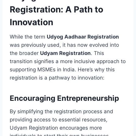
Registration: A Path to
Innovation
While the term
Udyog Aadhaar Registration
was previously used, it has now evolved into
the broader
Udyam Registration
. This
transition signifies a more inclusive approach to
supporting MSMEs in India. Here’s why this
registration is a pathway to innovation:
Encouraging Entrepreneurship
By simplifying the registration process and
providing access to essential resources,
Udyam Registration encourages more
individuals to start their own businesses,