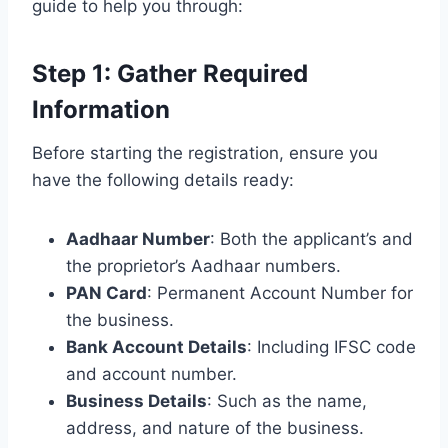
guide to help you through:
Step 1: Gather Required
Information
Before starting the registration, ensure you
have the following details ready:
Aadhaar Number
: Both the applicant’s and
the proprietor’s Aadhaar numbers.
PAN Card
: Permanent Account Number for
the business.
Bank Account Details
: Including IFSC code
and account number.
Business Details
: Such as the name,
address, and nature of the business.