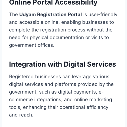
Online Portal Accessibility
The
Udyam Registration Portal
is user-friendly
and accessible online, enabling businesses to
complete the registration process without the
need for physical documentation or visits to
government offices.
Integration with Digital Services
Registered businesses can leverage various
digital services and platforms provided by the
government, such as digital payments, e-
commerce integrations, and online marketing
tools, enhancing their operational efficiency
and reach.