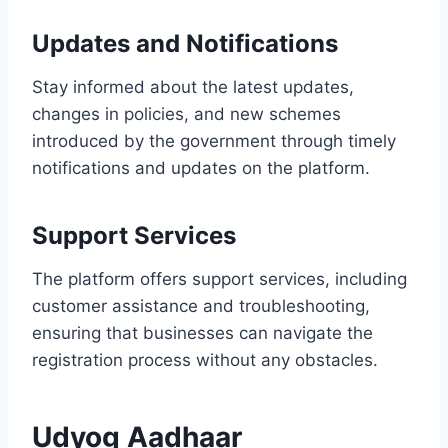
Updates and Notifications
Stay informed about the latest updates,
changes in policies, and new schemes
introduced by the government through timely
notifications and updates on the platform.
Support Services
The platform offers support services, including
customer assistance and troubleshooting,
ensuring that businesses can navigate the
registration process without any obstacles.
Udyog Aadhaar