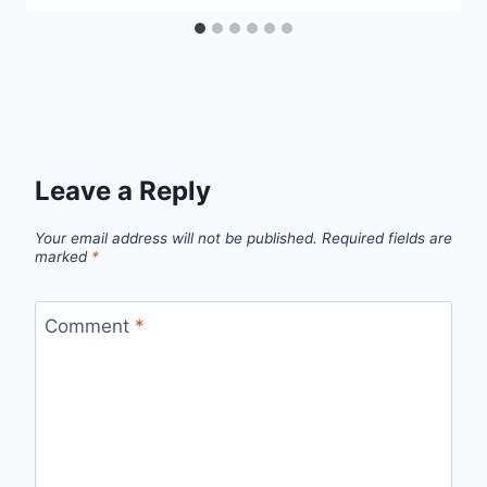
Leave a Reply
Your email address will not be published.
Required fields are
marked
*
Comment
*