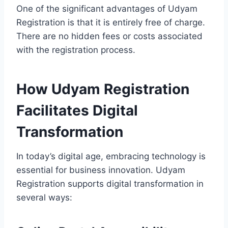
One of the significant advantages of Udyam
Registration is that it is entirely free of charge.
There are no hidden fees or costs associated
with the registration process.
How Udyam Registration
Facilitates Digital
Transformation
In today’s digital age, embracing technology is
essential for business innovation. Udyam
Registration supports digital transformation in
several ways: