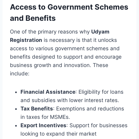
Access to Government Schemes
and Benefits
One of the primary reasons why
Udyam
Registration
is necessary is that it unlocks
access to various government schemes and
benefits designed to support and encourage
business growth and innovation. These
include:
Financial Assistance
: Eligibility for loans
and subsidies with lower interest rates.
Tax Benefits
: Exemptions and reductions
in taxes for MSMEs.
Export Incentives
: Support for businesses
looking to expand their market