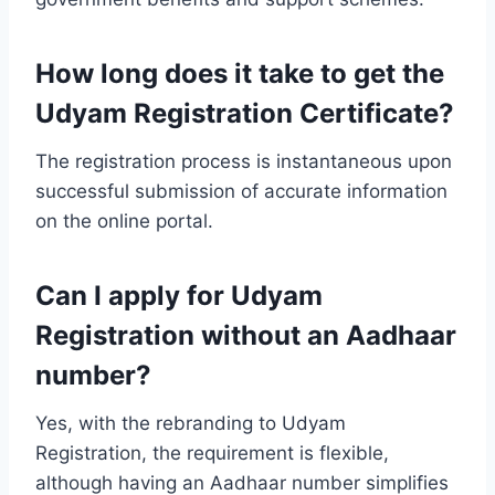
How long does it take to get the
Udyam Registration Certificate?
The registration process is instantaneous upon
successful submission of accurate information
on the online portal.
Can I apply for Udyam
Registration without an Aadhaar
number?
Yes, with the rebranding to Udyam
Registration, the requirement is flexible,
although having an Aadhaar number simplifies