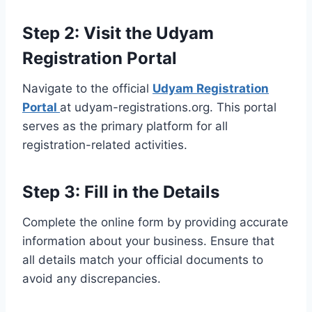
Step 2: Visit the Udyam
Registration Portal
Navigate to the official
Udyam Registration
Portal
at udyam-registrations.org. This portal
serves as the primary platform for all
registration-related activities.
Step 3: Fill in the Details
Complete the online form by providing accurate
information about your business. Ensure that
all details match your official documents to
avoid any discrepancies.