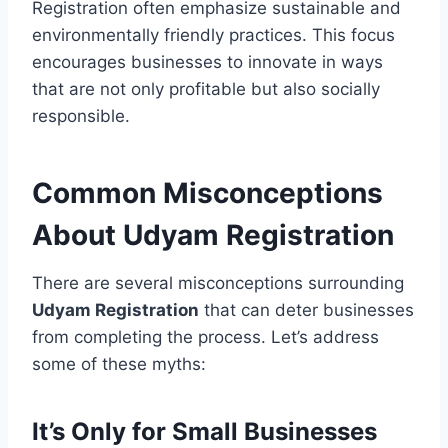
Registration often emphasize sustainable and
environmentally friendly practices. This focus
encourages businesses to innovate in ways
that are not only profitable but also socially
responsible.
Common Misconceptions
About Udyam Registration
There are several misconceptions surrounding
Udyam Registration
that can deter businesses
from completing the process. Let’s address
some of these myths:
It’s Only for Small Businesses