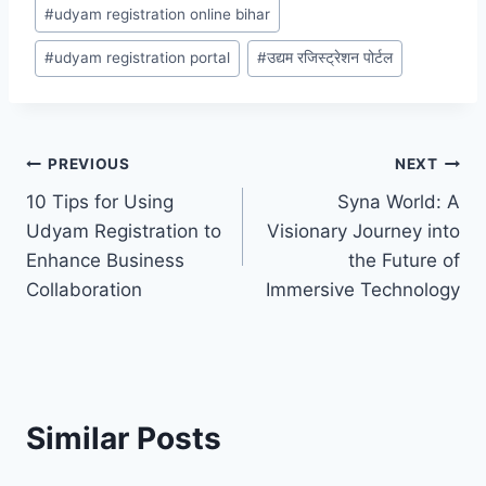
#
udyam registration online bihar
#
udyam registration portal
#
उद्यम रजिस्ट्रेशन पोर्टल
Post
PREVIOUS
NEXT
10 Tips for Using
Syna World: A
navigation
Udyam Registration to
Visionary Journey into
Enhance Business
the Future of
Collaboration
Immersive Technology
Similar Posts