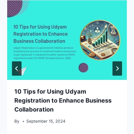
10 Tips for Using Udyam
Registration to Enhance Business
Collaboration
By
September 15, 2024