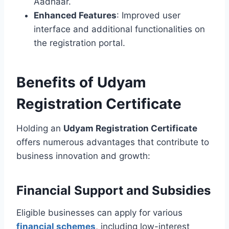
Aadhaar.
Enhanced Features
: Improved user
interface and additional functionalities on
the registration portal.
Benefits of Udyam
Registration Certificate
Holding an
Udyam Registration Certificate
offers numerous advantages that contribute to
business innovation and growth:
Financial Support and Subsidies
Eligible businesses can apply for various
financial schemes
, including low-interest