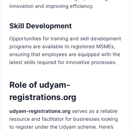
innovation and improving efficiency.
Skill Development
Opportunities for training and skill development
programs are available to registered MSMEs,
ensuring that employees are equipped with the
latest skills required for innovative processes.
Role of udyam-
registrations.org
udyam-registrations.org
serves as a reliable
resource and facilitator for businesses looking
to register under the Udyam scheme. Here’s