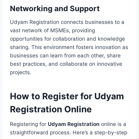
Networking and Support
Udyam Registration connects businesses to a
vast network of MSMEs, providing
opportunities for collaboration and knowledge
sharing. This environment fosters innovation as
businesses can learn from each other, share
best practices, and collaborate on innovative
projects.
How to Register for Udyam
Registration Online
Registering for
Udyam Registration
online is a
straightforward process. Here’s a step-by-step