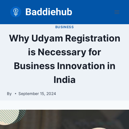
Skip
to
content
BUSINESS
Why Udyam Registration
is Necessary for
Business Innovation in
India
By
September 15, 2024