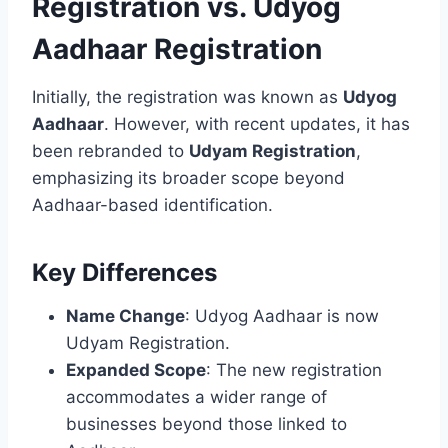
Registration vs. Udyog
Aadhaar Registration
Initially, the registration was known as
Udyog
Aadhaar
. However, with recent updates, it has
been rebranded to
Udyam Registration
,
emphasizing its broader scope beyond
Aadhaar-based identification.
Key Differences
Name Change
: Udyog Aadhaar is now
Udyam Registration.
Expanded Scope
: The new registration
accommodates a wider range of
businesses beyond those linked to