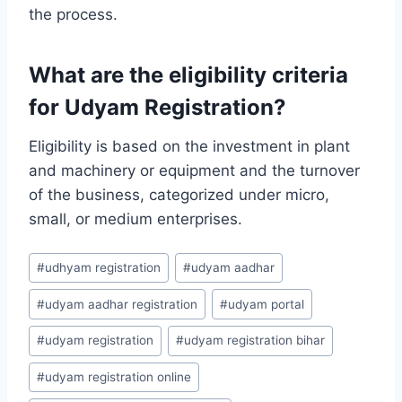
the process.
What are the eligibility criteria
for Udyam Registration?
Eligibility is based on the investment in plant
and machinery or equipment and the turnover
of the business, categorized under micro,
small, or medium enterprises.
Post
#
udhyam registration
#
udyam aadhar
Tags:
#
udyam aadhar registration
#
udyam portal
#
udyam registration
#
udyam registration bihar
#
udyam registration online