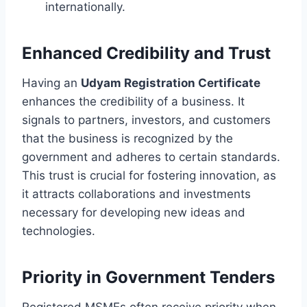
internationally.
Enhanced Credibility and Trust
Having an
Udyam Registration Certificate
enhances the credibility of a business. It
signals to partners, investors, and customers
that the business is recognized by the
government and adheres to certain standards.
This trust is crucial for fostering innovation, as
it attracts collaborations and investments
necessary for developing new ideas and
technologies.
Priority in Government Tenders
Registered MSMEs often receive priority when