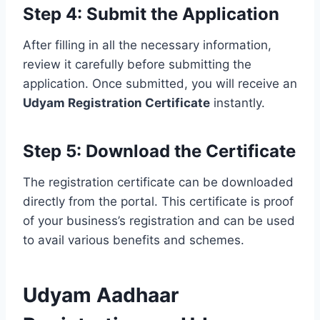
Step 4: Submit the Application
After filling in all the necessary information,
review it carefully before submitting the
application. Once submitted, you will receive an
Udyam Registration Certificate
instantly.
Step 5: Download the Certificate
The registration certificate can be downloaded
directly from the portal. This certificate is proof
of your business’s registration and can be used
to avail various benefits and schemes.
Udyam Aadhaar