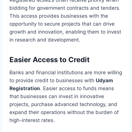
bidding for government contracts and tenders.
This access provides businesses with the
opportunity to secure projects that can drive
growth and innovation, enabling them to invest
in research and development.
Easier Access to Credit
Banks and financial institutions are more willing
to provide credit to businesses with
Udyam
Registration
. Easier access to funds means
that businesses can invest in innovative
projects, purchase advanced technology, and
expand their operations without the burden of
high-interest rates.