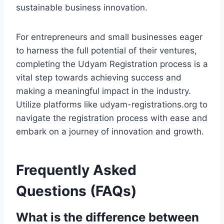
sustainable business innovation.
For entrepreneurs and small businesses eager
to harness the full potential of their ventures,
completing the Udyam Registration process is a
vital step towards achieving success and
making a meaningful impact in the industry.
Utilize platforms like udyam-registrations.org to
navigate the registration process with ease and
embark on a journey of innovation and growth.
Frequently Asked
Questions (FAQs)
What is the difference between