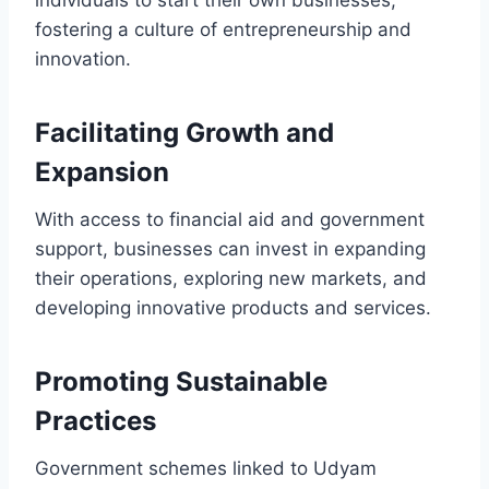
fostering a culture of entrepreneurship and
innovation.
Facilitating Growth and
Expansion
With access to financial aid and government
support, businesses can invest in expanding
their operations, exploring new markets, and
developing innovative products and services.
Promoting Sustainable
Practices
Government schemes linked to Udyam