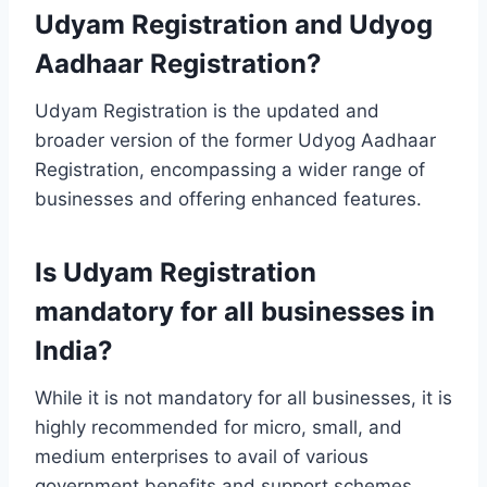
Udyam Registration and Udyog
Aadhaar Registration?
Udyam Registration is the updated and
broader version of the former Udyog Aadhaar
Registration, encompassing a wider range of
businesses and offering enhanced features.
Is Udyam Registration
mandatory for all businesses in
India?
While it is not mandatory for all businesses, it is
highly recommended for micro, small, and
medium enterprises to avail of various
government benefits and support schemes.