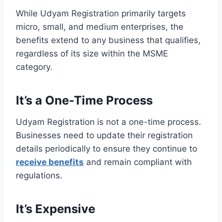
While Udyam Registration primarily targets
micro, small, and medium enterprises, the
benefits extend to any business that qualifies,
regardless of its size within the MSME
category.
It’s a One-Time Process
Udyam Registration is not a one-time process.
Businesses need to update their registration
details periodically to ensure they continue to
receive benefits
and remain compliant with
regulations.
It’s Expensive