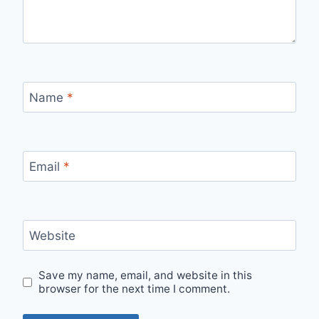
Name
*
Email
*
Website
Save my name, email, and website in this
browser for the next time I comment.