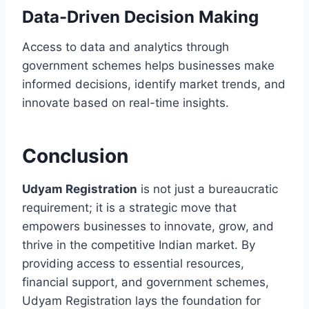
Data-Driven Decision Making
Access to data and analytics through
government schemes helps businesses make
informed decisions, identify market trends, and
innovate based on real-time insights.
Conclusion
Udyam Registration
is not just a bureaucratic
requirement; it is a strategic move that
empowers businesses to innovate, grow, and
thrive in the competitive Indian market. By
providing access to essential resources,
financial support, and government schemes,
Udyam Registration lays the foundation for