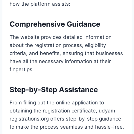
how the platform assists:
Comprehensive Guidance
The website provides detailed information
about the registration process, eligibility
criteria, and benefits, ensuring that businesses
have all the necessary information at their
fingertips.
Step-by-Step Assistance
From filling out the online application to
obtaining the registration certificate, udyam-
registrations.org offers step-by-step guidance
to make the process seamless and hassle-free.