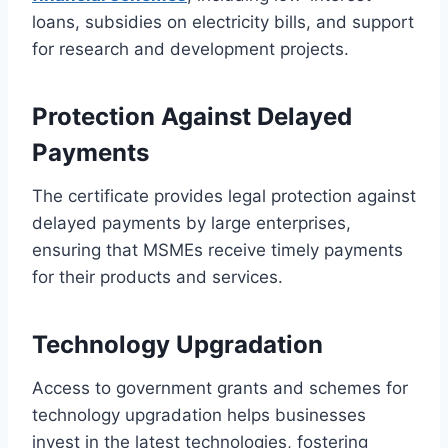
loans, subsidies on electricity bills, and support
for research and development projects.
Protection Against Delayed
Payments
The certificate provides legal protection against
delayed payments by large enterprises,
ensuring that MSMEs receive timely payments
for their products and services.
Technology Upgradation
Access to government grants and schemes for
technology upgradation helps businesses
invest in the latest technologies, fostering