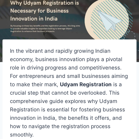
In the vibrant and rapidly growing Indian
economy, business innovation plays a pivotal
role in driving progress and competitiveness.
For entrepreneurs and small businesses aiming
to make their mark,
Udyam Registration
is a
crucial step that cannot be overlooked. This
comprehensive guide explores why Udyam
Registration is essential for fostering business
innovation in India, the benefits it offers, and
how to navigate the registration process
smoothly.