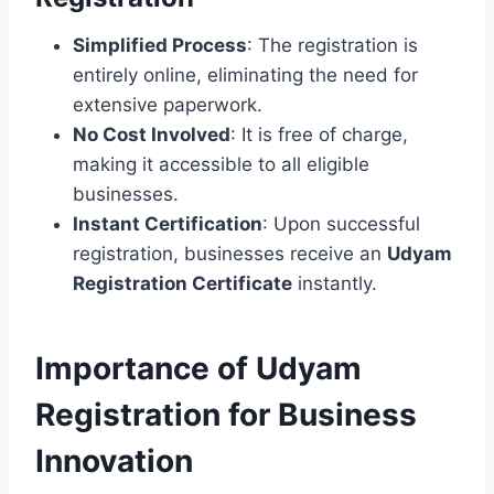
Simplified Process
: The registration is
entirely online, eliminating the need for
extensive paperwork.
No Cost Involved
: It is free of charge,
making it accessible to all eligible
businesses.
Instant Certification
: Upon successful
registration, businesses receive an
Udyam
Registration Certificate
instantly.
Importance of Udyam
Registration for Business
Innovation