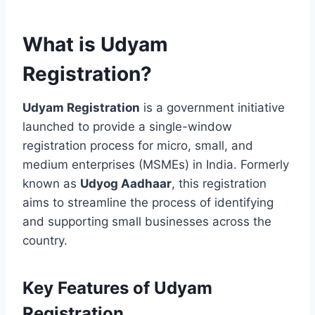
What is Udyam
Registration?
Udyam Registration
is a government initiative
launched to provide a single-window
registration process for micro, small, and
medium enterprises (MSMEs) in India. Formerly
known as
Udyog Aadhaar
, this registration
aims to streamline the process of identifying
and supporting small businesses across the
country.
Key Features of Udyam
Registration