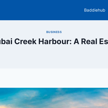
Baddiehub
BUSINESS
ubai Creek Harbour: A Real E