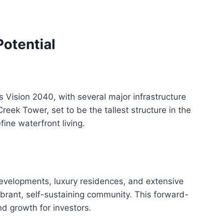
otential
s Vision 2040, with several major infrastructure
eek Tower, set to be the tallest structure in the
ine waterfront living.
evelopments, luxury residences, and extensive
vibrant, self-sustaining community. This forward-
d growth for investors.