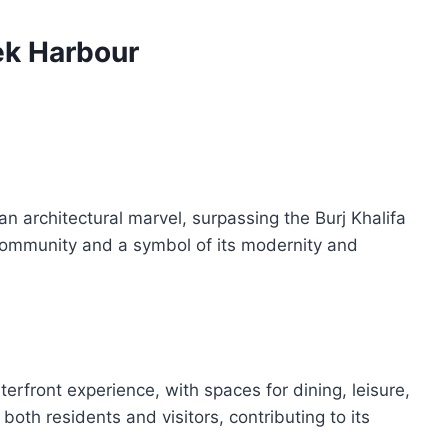
ek Harbour
 architectural marvel, surpassing the Burj Khalifa
he community and a symbol of its modernity and
erfront experience, with spaces for dining, leisure,
 both residents and visitors, contributing to its