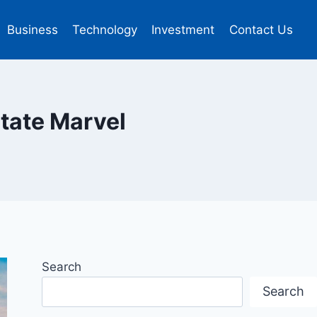
Business
Technology
Investment
Contact Us
state Marvel
Search
Search