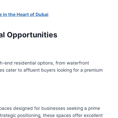
 in the Heart of Dubai
l Opportunities
h-end residential options, from waterfront
es cater to affluent buyers looking for a premium
paces designed for businesses seeking a prime
strategic positioning, these spaces offer excellent