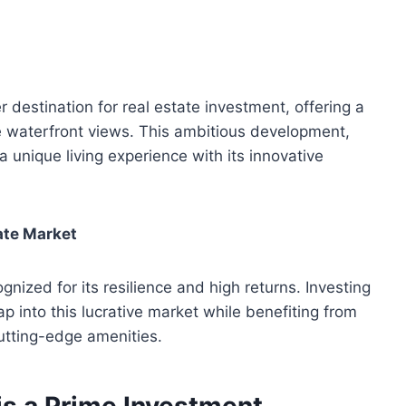
destination for real estate investment, offering a
e waterfront views. This ambitious development,
unique living experience with its innovative
tate Market
nized for its resilience and high returns. Investing
ap into this lucrative market while benefiting from
cutting-edge amenities.