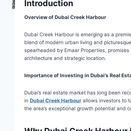
Introduction
Overview of Dubai Creek Harbour
Dubai Creek Harbour is emerging as a premier 
blend of modern urban living and picturesqu
spearheaded by Emaar Properties, promises a 
architecture and strategic location.
Importance of Investing in Dubai’s Real Es
Dubai’s real estate market has long been recog
in
Dubai Creek Harbour
allows investors to t
the area’s exceptional growth potential and 