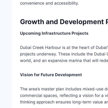
convenience and accessibility.
Growth and Development P
Upcoming Infrastructure Projects
Dubai Creek Harbour is at the heart of Dubai’
projects underway. These include the Dubai Cr
world, and an expansive marina that will redef
Vision for Future Development
The area’s master plan includes mixed-use d
commercial spaces, reflecting a vision for a 
thinking approach ensures long-term value an