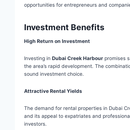
opportunities for entrepreneurs and compani
Investment Benefits
High Return on Investment
Investing in
Dubai Creek Harbour
promises su
the area’s rapid development. The combinatio
sound investment choice.
Attractive Rental Yields
The demand for rental properties in Dubai Cr
and its appeal to expatriates and professionals
investors.