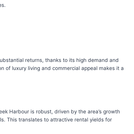
es.
bstantial returns, thanks to its high demand and
n of luxury living and commercial appeal makes it a
eek Harbour is robust, driven by the area’s growth
. This translates to attractive rental yields for