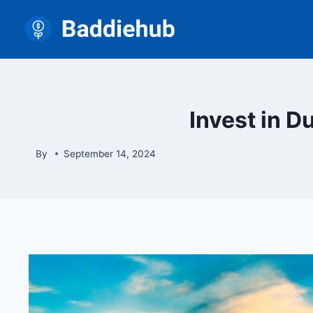
Skip
to
content
Invest in D
By
September 14, 2024