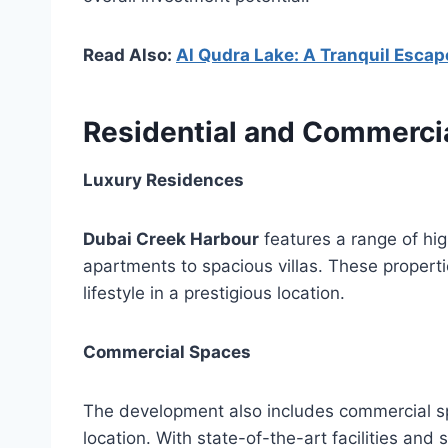
Read Also:
Al Qudra Lake: A Tranquil Escape
Residential and Commercia
Luxury Residences
Dubai Creek Harbour
features a range of hig
apartments to spacious villas. These properti
lifestyle in a prestigious location.
Commercial Spaces
The development also includes commercial s
location. With state-of-the-art facilities and 