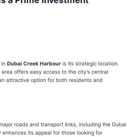
s a Prime Investment
 in
Dubai Creek Harbour
is its strategic location.
area offers easy access to the city’s central
n attractive option for both residents and
jor roads and transport links, including the Dubai
 enhances its appeal for those looking for