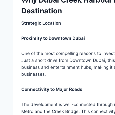
Why Dubai Creek Harbour i
Destination
Strategic Location
Proximity to Downtown Dubai
One of the most compelling reasons to invest
Just a short drive from Downtown Dubai, this 
business and entertainment hubs, making it a
businesses.
Connectivity to Major Roads
The development is well-connected through ma
Metro and the Creek Bridge. This connectivity