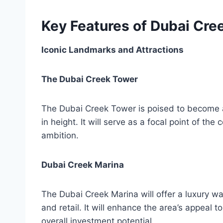
Key Features of Dubai Cre
Iconic Landmarks and Attractions
The Dubai Creek Tower
The Dubai Creek Tower is poised to become an
in height. It will serve as a focal point of t
ambition.
Dubai Creek Marina
The Dubai Creek Marina will offer a luxury wat
and retail. It will enhance the area’s appeal to
overall investment potential.