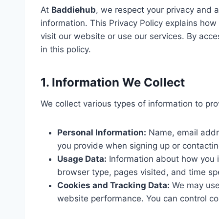
At
Baddiehub
, we respect your privacy and 
information. This Privacy Policy explains ho
visit our website or use our services. By acc
in this policy.
1. Information We Collect
We collect various types of information to pro
Personal Information:
Name, email addre
you provide when signing up or contactin
Usage Data:
Information about how you i
browser type, pages visited, and time spe
Cookies and Tracking Data:
We may use 
website performance. You can control co