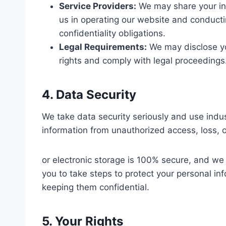
Service Providers:
We may share your inf
us in operating our website and conducti
confidentiality obligations.
Legal Requirements:
We may disclose you
rights and comply with legal proceedings
4. Data Security
We take data security seriously and use indu
information from unauthorized access, loss,
or electronic storage is 100% secure, and w
you to take steps to protect your personal i
keeping them confidential.
5. Your Rights