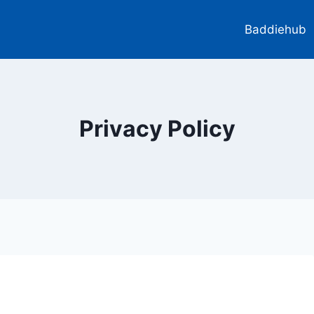
Baddiehub
Privacy Policy