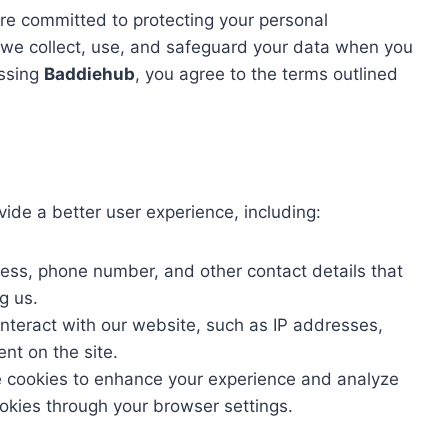
are committed to protecting your personal
w we collect, use, and safeguard your data when you
essing
Baddiehub
, you agree to the terms outlined
vide a better user experience, including:
ss, phone number, and other contact details that
g us.
nteract with our website, such as IP addresses,
nt on the site.
cookies to enhance your experience and analyze
okies through your browser settings.