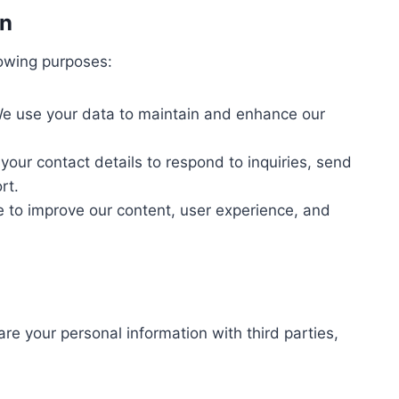
on
lowing purposes:
e use your data to maintain and enhance our
ur contact details to respond to inquiries, send
rt.
to improve our content, user experience, and
re your personal information with third parties,