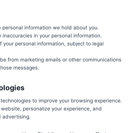
 personal information we hold about you.
 inaccuracies in your personal information.
 your personal information, subject to legal
be from marketing emails or other communications
n those messages.
ologies
 technologies to improve your browsing experience.
website, personalize your experience, and
 advertising.