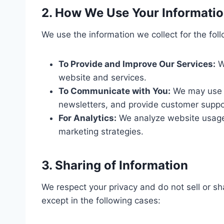
2. How We Use Your Informati
We use the information we collect for the fol
To Provide and Improve Our Services:
W
website and services.
To Communicate with You:
We may use yo
newsletters, and provide customer suppo
For Analytics:
We analyze website usage 
marketing strategies.
3. Sharing of Information
We respect your privacy and do not sell or sha
except in the following cases: