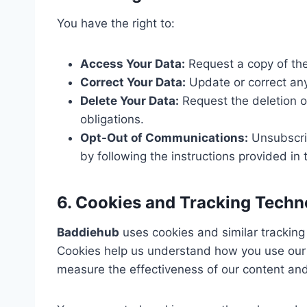
You have the right to:
Access Your Data:
Request a copy of the
Correct Your Data:
Update or correct any
Delete Your Data:
Request the deletion of
obligations.
Opt-Out of Communications:
Unsubscri
by following the instructions provided i
6. Cookies and Tracking Techn
Baddiehub
uses cookies and similar tracking
Cookies help us understand how you use our 
measure the effectiveness of our content and