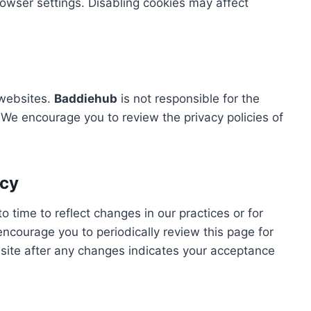
owser settings. Disabling cookies may affect
 websites.
Baddiehub
is not responsible for the
. We encourage you to review the privacy policies of
icy
 time to reflect changes in our practices or for
encourage you to periodically review this page for
site after any changes indicates your acceptance