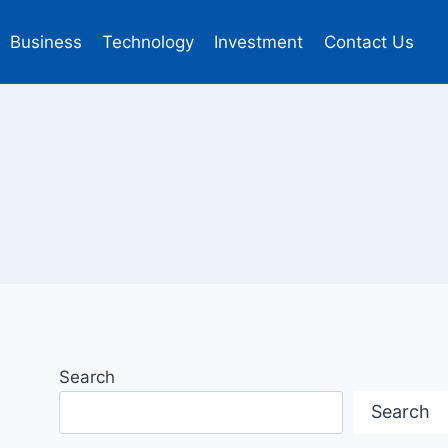
Business
Technology
Investment
Contact Us
Search
Search