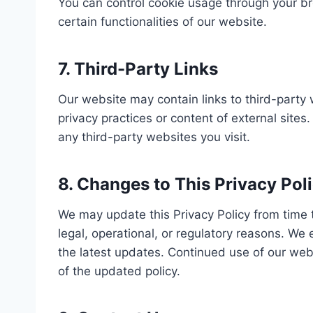
You can control cookie usage through your br
certain functionalities of our website.
7. Third-Party Links
Our website may contain links to third-party
privacy practices or content of external sites
any third-party websites you visit.
8. Changes to This Privacy Pol
We may update this Privacy Policy from time to
legal, operational, or regulatory reasons. We 
the latest updates. Continued use of our web
of the updated policy.