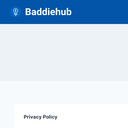
Skip
to
content
Privacy Policy