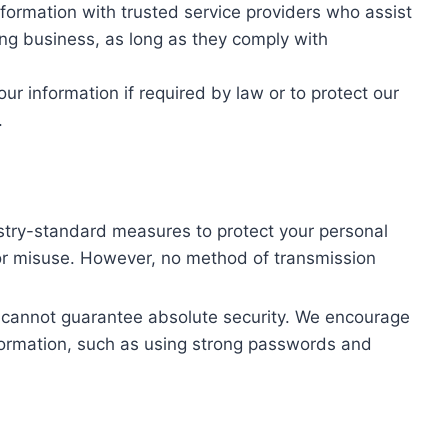
ormation with trusted service providers who assist
ng business, as long as they comply with
r information if required by law or to protect our
.
stry-standard measures to protect your personal
 or misuse. However, no method of transmission
e cannot guarantee absolute security. We encourage
nformation, such as using strong passwords and