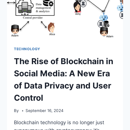
TECHNOLOGY
The Rise of Blockchain in
Social Media: A New Era
of Data Privacy and User
Control
By
September 16, 2024
Blockchain technology is no longer just