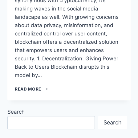
synonymous with cryptocurrency; it’s
making waves in the social media
landscape as well. With growing concerns
about data privacy, misinformation, and
centralized control over user content,
blockchain offers a decentralized solution
that empowers users and enhances
security. 1. Decentralization: Giving Power
Back to Users Blockchain disrupts this
model by…
THE
READ MORE
RISE
OF
BLOCKCHAIN
Search
IN
SOCIAL
Search
MEDIA:
A