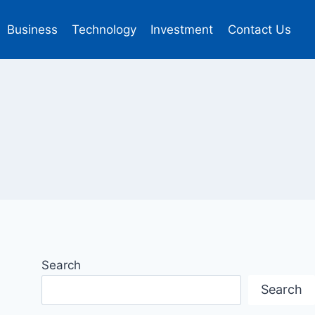
Business
Technology
Investment
Contact Us
Search
Search