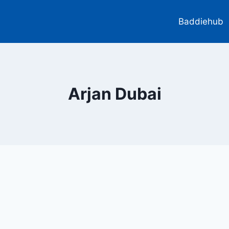
Baddiehub
Arjan Dubai