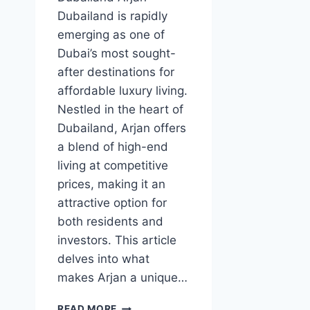
Dubailand is rapidly
emerging as one of
Dubai’s most sought-
after destinations for
affordable luxury living.
Nestled in the heart of
Dubailand, Arjan offers
a blend of high-end
living at competitive
prices, making it an
attractive option for
both residents and
investors. This article
delves into what
makes Arjan a unique…
ARJAN
READ MORE