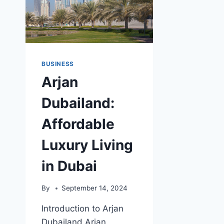
BUSINESS
Arjan
Dubailand:
Affordable
Luxury Living
in Dubai
By
September 14, 2024
Introduction to Arjan
Dubailand Arjan