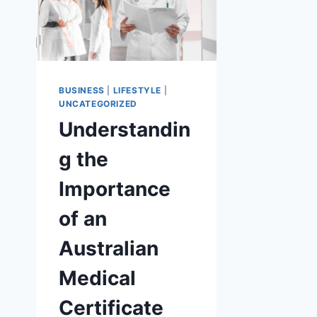
BUSINESS
|
LIFESTYLE
|
UNCATEGORIZED
Understandin
g the
Importance
of an
Australian
Medical
Certificate