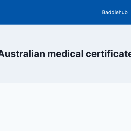
Baddiehub
Australian medical certificat