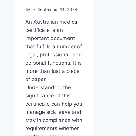
By
September 14, 2024
An Australian medical
certificate is an
important document
that fulfills a number of
legal, professional, and
personal functions. It is
more than just a piece
of paper.
Understanding the
significance of this
certificate can help you
manage sick leave and
stay in compliance with
requirements whether