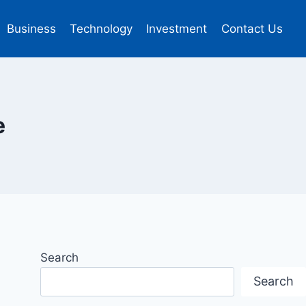
Business
Technology
Investment
Contact Us
e
Search
Search