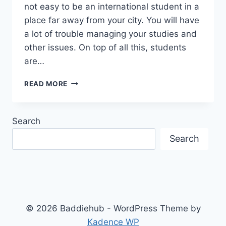
not easy to be an international student in a
place far away from your city. You will have
a lot of trouble managing your studies and
other issues. On top of all this, students
are…
WHAT
READ MORE
THINGS
DO
I
Search
NEED
TO
Search
REMEMBER
AFTER
REACHING
CANADA
TO
STUDY?
© 2026 Baddiehub - WordPress Theme by
Kadence WP