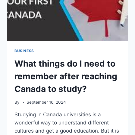
BUSINESS
What things do I need to
remember after reaching
Canada to study?
By
September 16, 2024
Studying in Canada universities is a
wonderful way to understand different
cultures and get a good education. But it is