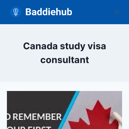
Skip
to
content
Canada study visa
consultant