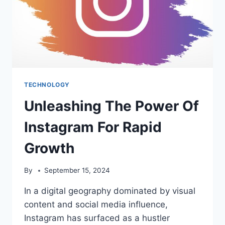
TECHNOLOGY
Unleashing The Power Of
Instagram For Rapid
Growth
By
September 15, 2024
In a digital geography dominated by visual
content and social media influence,
Instagram has surfaced as a hustler