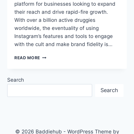
platform for businesses looking to expand
their reach and drive rapid-fire growth.
With over a billion active druggies
worldwide, the eventuality of using
Instagram’s features and tools to engage
with the cult and make brand fidelity is…
UNLEASHING
READ MORE
THE
POWER
OF
Search
INSTAGRAM
FOR
Search
RAPID
GROWTH
© 2026 Baddiehub - WordPress Theme by