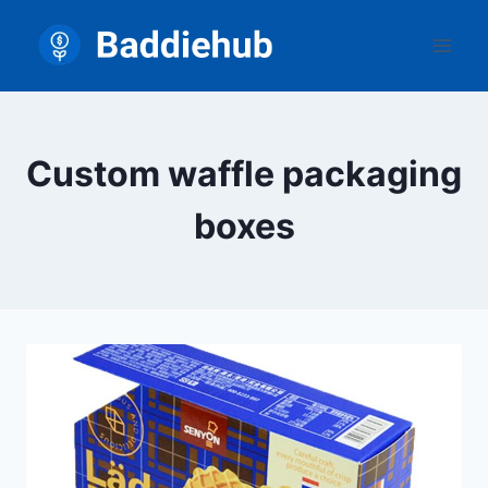
Skip
to
content
Custom waffle packaging
boxes