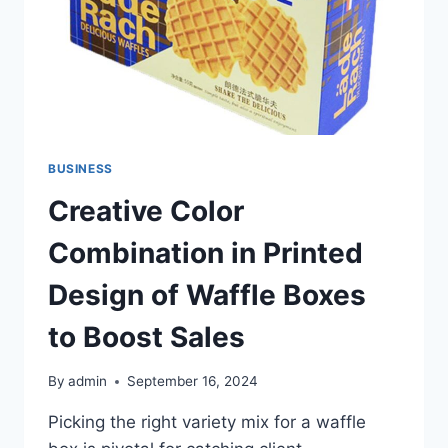
BUSINESS
Creative Color
Combination in Printed
Design of Waffle Boxes
to Boost Sales
By
admin
September 16, 2024
Picking the right variety mix for a waffle