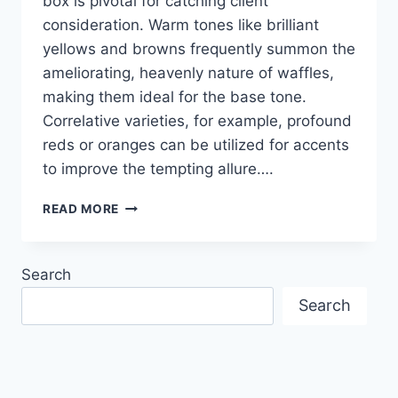
box is pivotal for catching client
consideration. Warm tones like brilliant
yellows and browns frequently summon the
ameliorating, heavenly nature of waffles,
making them ideal for the base tone.
Correlative varieties, for example, profound
reds or oranges can be utilized for accents
to improve the tempting allure….
CREATIVE
READ MORE
COLOR
COMBINATION
IN
Search
PRINTED
DESIGN
Search
OF
WAFFLE
BOXES
TO
BOOST