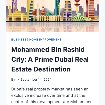
BUSINESS
|
HOME IMPROVEMENT
Mohammed Bin Rashid
City: A Prime Dubai Real
Estate Destination
By
September 14, 2024
Dubai’s real property market has seen an
explosive increase over time and at the
center of this development are Mohammed