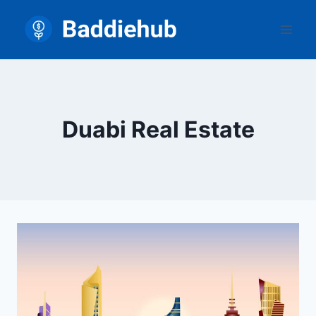
Skip
to
content
Duabi Real Estate