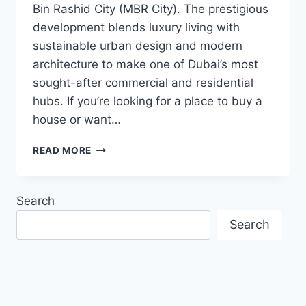
Bin Rashid City (MBR City). The prestigious
development blends luxury living with
sustainable urban design and modern
architecture to make one of Dubai’s most
sought-after commercial and residential
hubs. If you’re looking for a place to buy a
house or want…
MOHAMMED
READ MORE
BIN
RASHID
CITY:
Search
A
PRIME
Search
DUBAI
REAL
ESTATE
DESTINATION