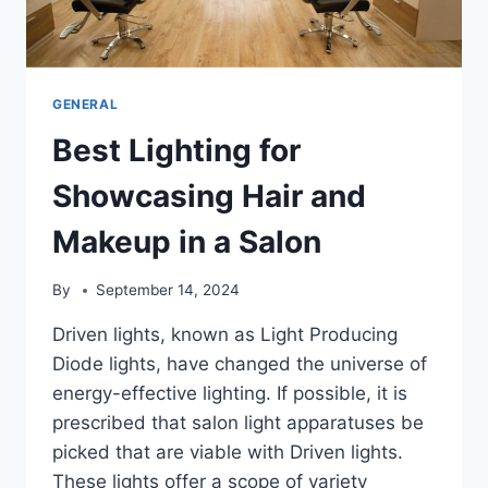
GENERAL
Best Lighting for
Showcasing Hair and
Makeup in a Salon
By
September 14, 2024
Driven lights, known as Light Producing
Diode lights, have changed the universe of
energy-effective lighting. If possible, it is
prescribed that salon light apparatuses be
picked that are viable with Driven lights.
These lights offer a scope of variety