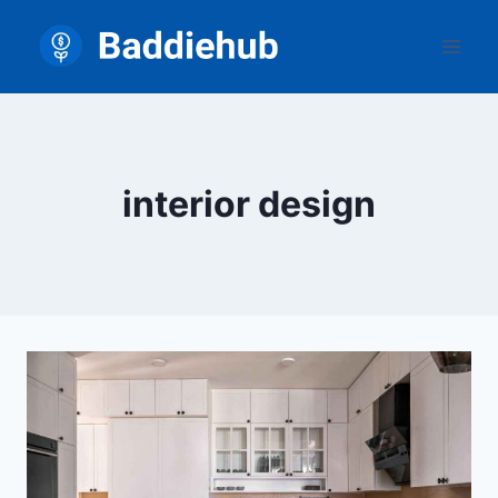
Skip
to
content
interior design