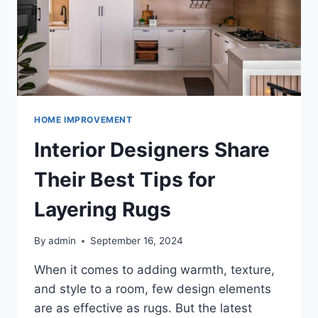
HOME IMPROVEMENT
Interior Designers Share
Their Best Tips for
Layering Rugs
By
admin
September 16, 2024
When it comes to adding warmth, texture,
and style to a room, few design elements
are as effective as rugs. But the latest