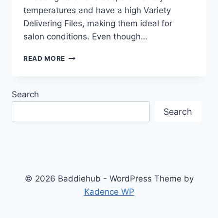
temperatures and have a high Variety
Delivering Files, making them ideal for
salon conditions. Even though…
BEST
READ MORE
LIGHTING
FOR
SHOWCASING
Search
HAIR
AND
Search
MAKEUP
IN
A
SALON
© 2026 Baddiehub - WordPress Theme by
Kadence WP