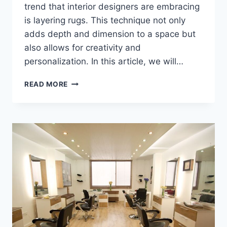
trend that interior designers are embracing
is layering rugs. This technique not only
adds depth and dimension to a space but
also allows for creativity and
personalization. In this article, we will…
INTERIOR
READ MORE
DESIGNERS
SHARE
THEIR
BEST
TIPS
FOR
LAYERING
RUGS