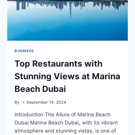
BUSINESS
Top Restaurants with
Stunning Views at Marina
Beach Dubai
By
September 14, 2024
Introduction The Allure of Marina Beach
Dubai Marina Beach Dubai, with its vibrant
atmosphere and stunning vistas, is one of