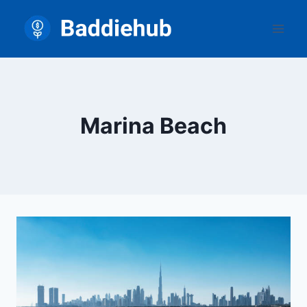
Skip
to
content
Marina Beach