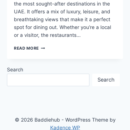
the most sought-after destinations in the
UAE. It offers a mix of luxury, leisure, and
breathtaking views that make it a perfect
spot for dining out. Whether you’re a local
or a visitor, the restaurants…
TOP
READ MORE
RESTAURANTS
WITH
STUNNING
Search
VIEWS
AT
Search
MARINA
BEACH
DUBAI
© 2026 Baddiehub - WordPress Theme by
Kadence WP