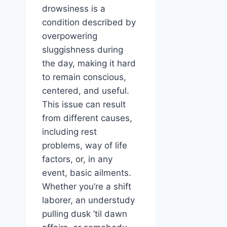
drowsiness is a
condition described by
overpowering
sluggishness during
the day, making it hard
to remain conscious,
centered, and useful.
This issue can result
from different causes,
including rest
problems, way of life
factors, or, in any
event, basic ailments.
Whether you’re a shift
laborer, an understudy
pulling dusk ’til dawn