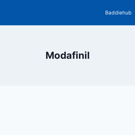
Baddiehub
Modafinil