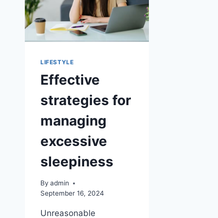
LIFESTYLE
Effective
strategies for
managing
excessive
sleepiness
By
admin
September 16, 2024
Unreasonable