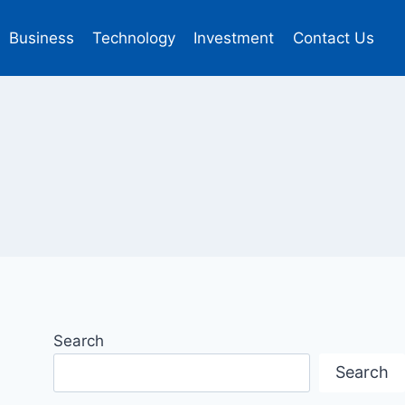
Business
Technology
Investment
Contact Us
Search
Search