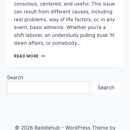
conscious, centered, and useful. This issue
can result from different causes, including
rest problems, way of life factors, or, in any
event, basic ailments. Whether you’re a
shift laborer, an understudy pulling dusk ’til
dawn affairs, or somebody…
EFFECTIVE
READ MORE
STRATEGIES
FOR
MANAGING
Search
EXCESSIVE
SLEEPINESS
Search
© 2026 Baddiehub - WordPress Theme by