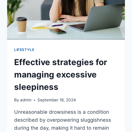
LIFESTYLE
Effective strategies for
managing excessive
sleepiness
By
admin
September 16, 2024
Unreasonable drowsiness is a condition
described by overpowering sluggishness
during the day, making it hard to remain