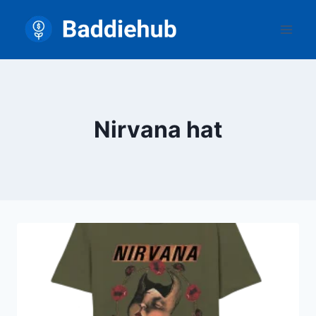
Skip
to
content
Nirvana hat