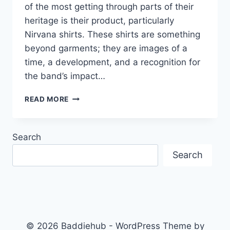
of the most getting through parts of their
heritage is their product, particularly
Nirvana shirts. These shirts are something
beyond garments; they are images of a
time, a development, and a recognition for
the band’s impact…
NIRVANA
READ MORE
SHIRTS:
THE
ULTIMATE
Search
GUIDE
TO
Search
ROCK
BAND
MERCHANDISE
© 2026 Baddiehub - WordPress Theme by