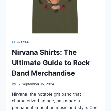
LIFESTYLE
Nirvana Shirts: The
Ultimate Guide to Rock
Band Merchandise
By
September 15, 2024
Nirvana, the notable grit band that
characterized an age, has made a
permanent imprint on music and style. One