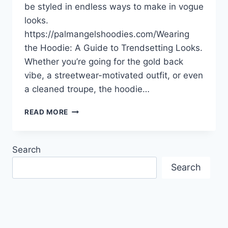
be styled in endless ways to make in vogue
looks.
https://palmangelshoodies.com/Wearing
the Hoodie: A Guide to Trendsetting Looks.
Whether you’re going for the gold back
vibe, a streetwear-motivated outfit, or even
a cleaned troupe, the hoodie…
WEARING
READ MORE
THE
HOODIE:
A
Search
GUIDE
TO
Search
TRENDSETTING
LOOKS