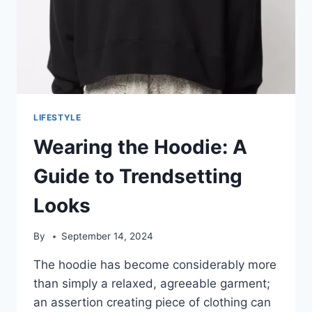
LIFESTYLE
Wearing the Hoodie: A
Guide to Trendsetting
Looks
By
September 14, 2024
The hoodie has become considerably more
than simply a relaxed, agreeable garment;
an assertion creating piece of clothing can