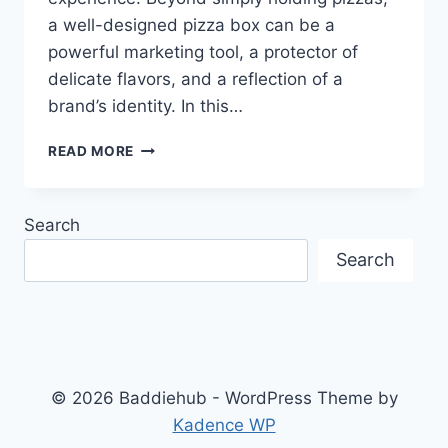
a well-designed pizza box can be a
powerful marketing tool, a protector of
delicate flavors, and a reflection of a
brand’s identity. In this…
PIZZA
READ MORE
BOXES:
MORE
THAN
Search
JUST
A
Search
CONTAINER
© 2026 Baddiehub - WordPress Theme by
Kadence WP