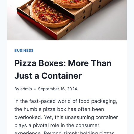
BUSINESS
Pizza Boxes: More Than
Just a Container
By
admin
September 16, 2024
In the fast-paced world of food packaging,
the humble pizza box has often been
overlooked. Yet, this unassuming container
plays a pivotal role in the consumer
experience. Beyond simply holding pizzas,