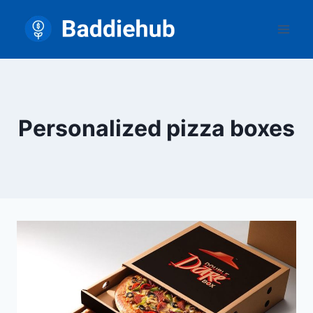
Skip
to
content
Personalized pizza boxes