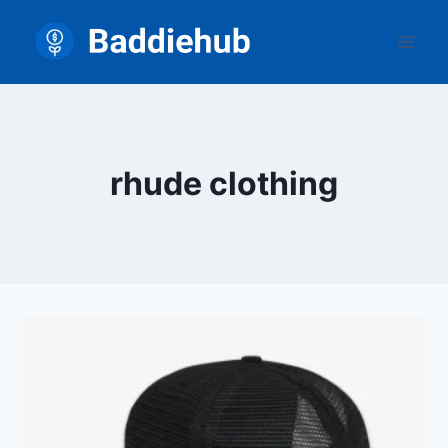
Skip
to
content
rhude clothing