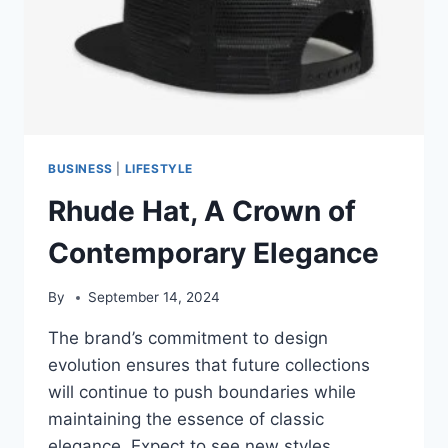
BUSINESS
|
LIFESTYLE
Rhude Hat, A Crown of
Contemporary Elegance
By
September 14, 2024
The brand’s commitment to design
evolution ensures that future collections
will continue to push boundaries while
maintaining the essence of classic
elegance. Expect to see new styles,