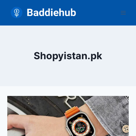
Skip
to
content
Shopyistan.pk