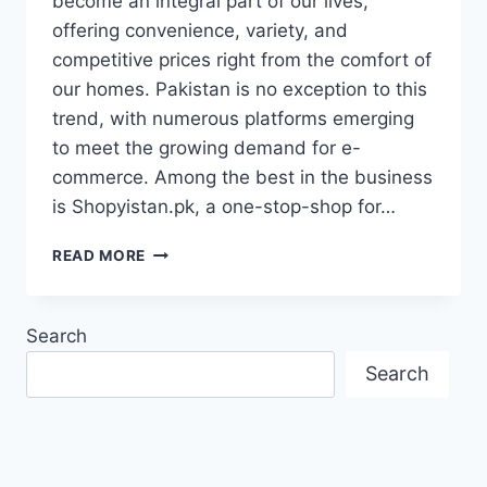
become an integral part of our lives,
offering convenience, variety, and
competitive prices right from the comfort of
our homes. Pakistan is no exception to this
trend, with numerous platforms emerging
to meet the growing demand for e-
commerce. Among the best in the business
is Shopyistan.pk, a one-stop-shop for…
SHOPYISTAN.PK:
READ MORE
YOUR
ULTIMATE
DESTINATION
Search
FOR
ONLINE
Search
SHOPPING
IN
PAKISTAN