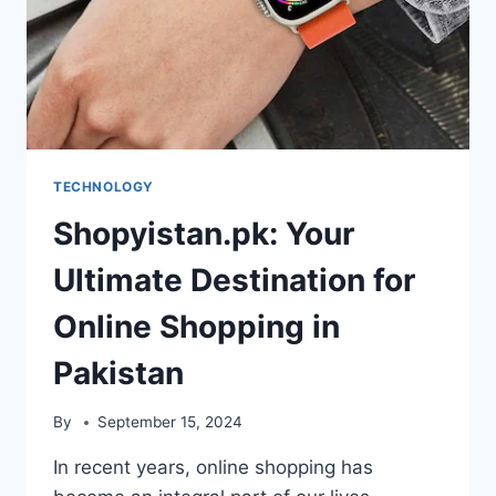
TECHNOLOGY
Shopyistan.pk: Your
Ultimate Destination for
Online Shopping in
Pakistan
By
September 15, 2024
In recent years, online shopping has