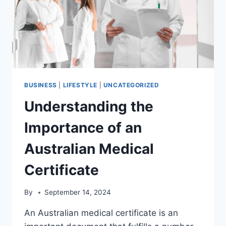
BUSINESS
|
LIFESTYLE
|
UNCATEGORIZED
Understanding the
Importance of an
Australian Medical
Certificate
By
September 14, 2024
An Australian medical certificate is an