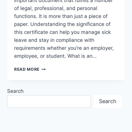
important document that fulfills a number
of legal, professional, and personal
functions. It is more than just a piece of
paper. Understanding the significance of
this certificate can help you manage sick
leave and stay in compliance with
requirements whether you’re an employer,
employee, or student. What is an…
UNDERSTANDING
READ MORE
THE
IMPORTANCE
OF
Search
AN
AUSTRALIAN
Search
MEDICAL
CERTIFICATE