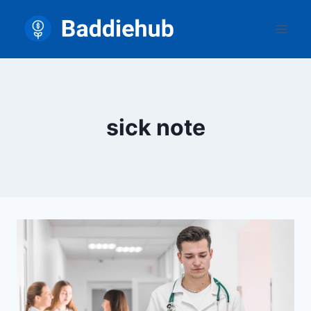
Skip
to
content
sick note