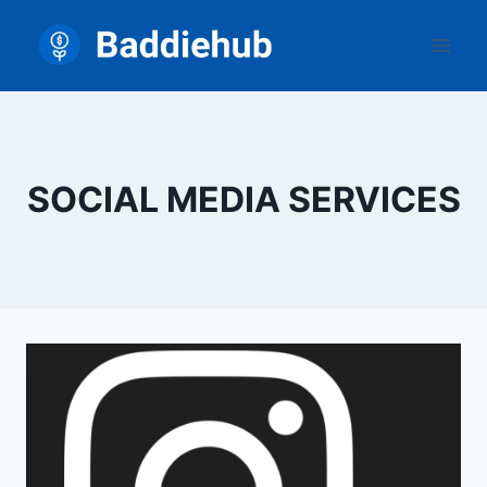
Skip
to
content
SOCIAL MEDIA SERVICES