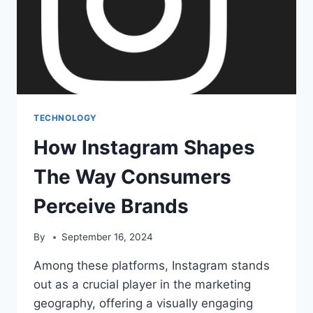
TECHNOLOGY
How Instagram Shapes
The Way Consumers
Perceive Brands
By
September 16, 2024
Among these platforms, Instagram stands
out as a crucial player in the marketing
geography, offering a visually engaging