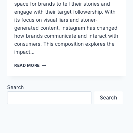
space for brands to tell their stories and
engage with their target followership. With
its focus on visual liars and stoner-
generated content, Instagram has changed
how brands communicate and interact with
consumers. This composition explores the
impact…
HOW
READ MORE
INSTAGRAM
SHAPES
THE
Search
WAY
CONSUMERS
Search
PERCEIVE
BRANDS