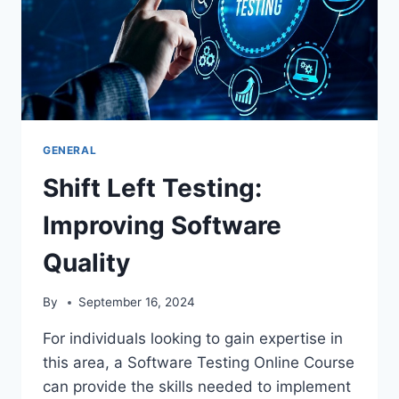
GENERAL
Shift Left Testing:
Improving Software
Quality
By
September 16, 2024
For individuals looking to gain expertise in
this area, a Software Testing Online Course
can provide the skills needed to implement