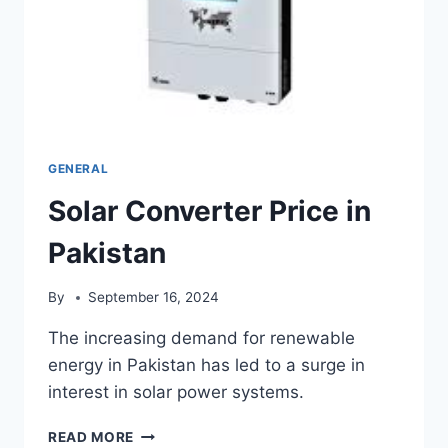
GENERAL
Solar Converter Price in
Pakistan
By
September 16, 2024
The increasing demand for renewable
energy in Pakistan has led to a surge in
interest in solar power systems.
SOLAR
READ MORE