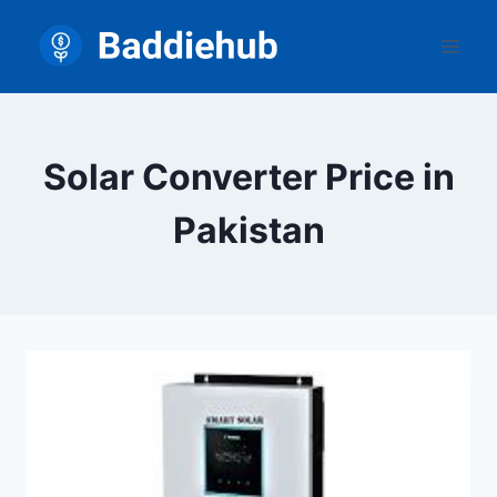
Skip
to
content
Solar Converter Price in
Pakistan