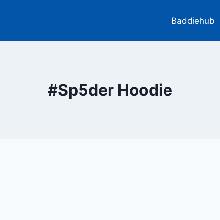
Baddiehub
#Sp5der Hoodie