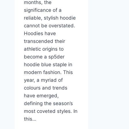
months, the
significance of a
reliable, stylish hoodie
cannot be overstated.
Hoodies have
transcended their
athletic origins to
become a sp5der
hoodie blue staple in
modern fashion. This
year, a myriad of
colours and trends
have emerged,
defining the season’s
most coveted styles. In
this…