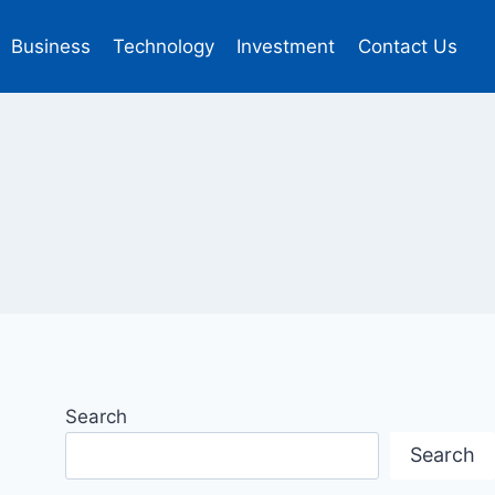
Business
Technology
Investment
Contact Us
Search
Search