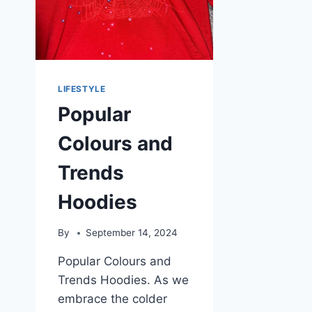
LIFESTYLE
Popular
Colours and
Trends
Hoodies
By
September 14, 2024
Popular Colours and
Trends Hoodies. As we
embrace the colder