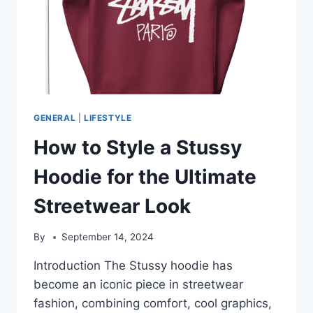
GENERAL
|
LIFESTYLE
How to Style a Stussy
Hoodie for the Ultimate
Streetwear Look
By
September 14, 2024
Introduction The Stussy hoodie has
become an iconic piece in streetwear
fashion, combining comfort, cool graphics,