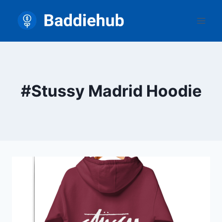
Skip
to
content
#Stussy Madrid Hoodie