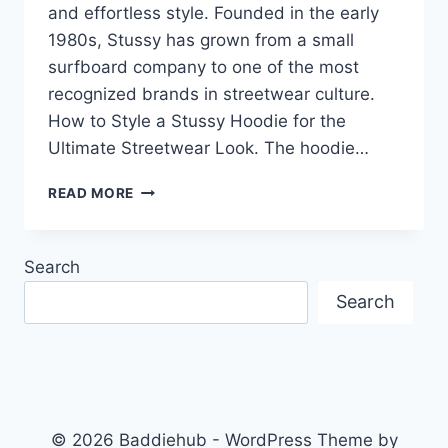
and effortless style. Founded in the early
1980s, Stussy has grown from a small
surfboard company to one of the most
recognized brands in streetwear culture.
How to Style a Stussy Hoodie for the
Ultimate Streetwear Look. The hoodie…
HOW
READ MORE
TO
STYLE
A
Search
STUSSY
HOODIE
Search
FOR
THE
ULTIMATE
STREETWEAR
LOOK
© 2026 Baddiehub - WordPress Theme by