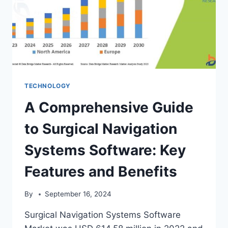
TECHNOLOGY
A Comprehensive Guide
to Surgical Navigation
Systems Software: Key
Features and Benefits
By
September 16, 2024
Surgical Navigation Systems Software