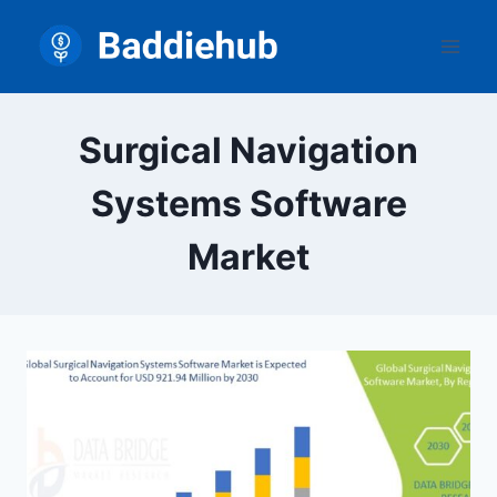
Skip
to
content
Surgical Navigation
Systems Software
Market