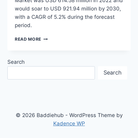
Market was USD 614.58 million in 2022 and
would soar to USD 921.94 million by 2030,
with a CAGR of 5.2% during the forecast
period.
A
READ MORE
COMPREHENSIVE
GUIDE
TO
Search
SURGICAL
NAVIGATION
Search
SYSTEMS
SOFTWARE:
KEY
FEATURES
AND
BENEFITS
© 2026 Baddiehub - WordPress Theme by
Kadence WP