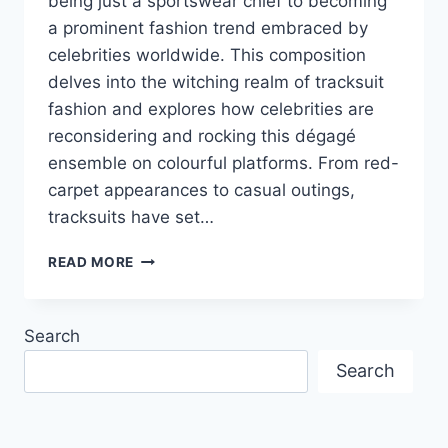
being just a sportswear chief to becoming
a prominent fashion trend embraced by
celebrities worldwide. This composition
delves into the witching realm of tracksuit
fashion and explores how celebrities are
reconsidering and rocking this dégagé
ensemble on colourful platforms. From red-
carpet appearances to casual outings,
tracksuits have set…
FROM
READ MORE
COUCH
TO
CATWALK:
Search
HOW
THE
Search
MEN
TRACKSUIT
PAKISTAN
BECAME