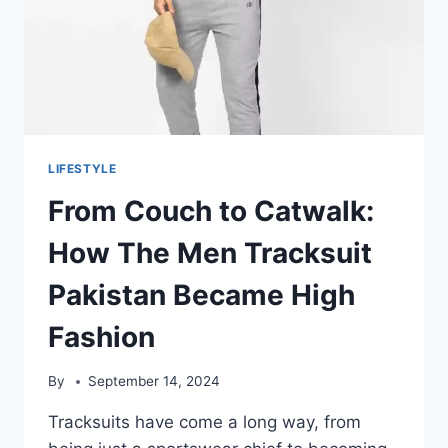
LIFESTYLE
From Couch to Catwalk:
How The Men Tracksuit
Pakistan Became High
Fashion
By
September 14, 2024
Tracksuits have come a long way, from