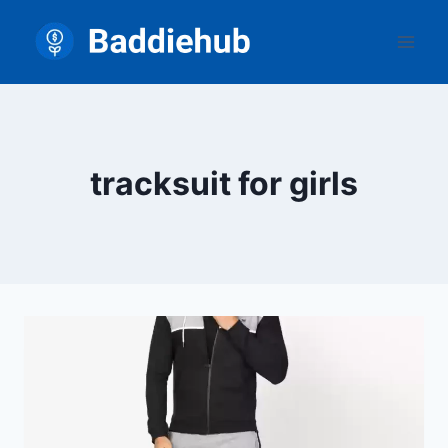
Skip
to
content
tracksuit for girls