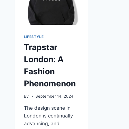
LIFESTYLE
Trapstar
London: A
Fashion
Phenomenon
By
September 14, 2024
The design scene in
London is continually
advancing, and