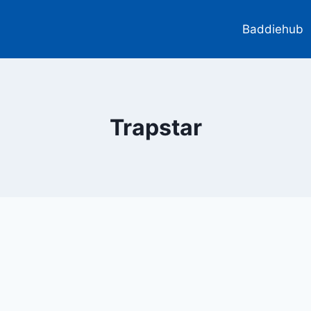
Baddiehub
Trapstar