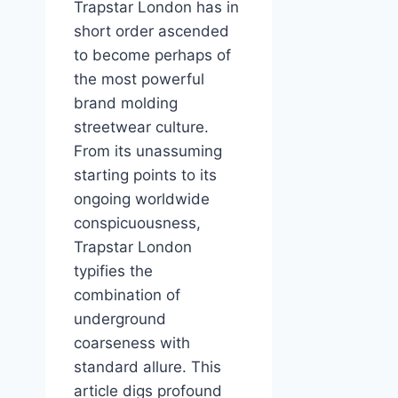
Trapstar London has in
short order ascended
to become perhaps of
the most powerful
brand molding
streetwear culture.
From its unassuming
starting points to its
ongoing worldwide
conspicuousness,
Trapstar London
typifies the
combination of
underground
coarseness with
standard allure. This
article digs profound