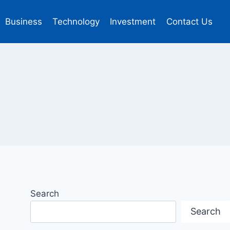
Business
Technology
Investment
Contact Us
Search
Search