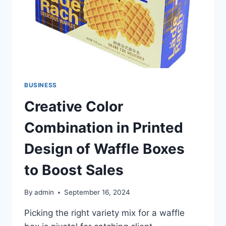
BUSINESS
Creative Color
Combination in Printed
Design of Waffle Boxes
to Boost Sales
By
admin
September 16, 2024
Picking the right variety mix for a waffle