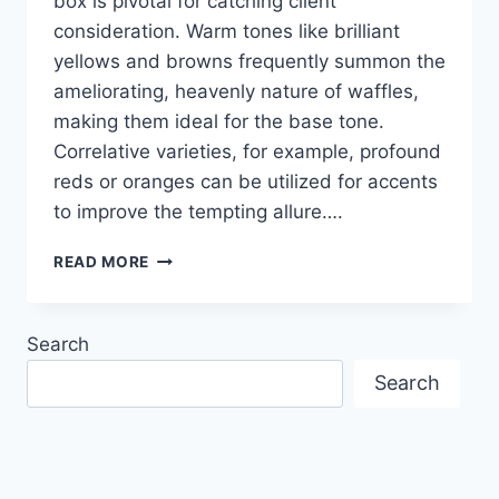
box is pivotal for catching client
consideration. Warm tones like brilliant
yellows and browns frequently summon the
ameliorating, heavenly nature of waffles,
making them ideal for the base tone.
Correlative varieties, for example, profound
reds or oranges can be utilized for accents
to improve the tempting allure….
CREATIVE
READ MORE
COLOR
COMBINATION
IN
Search
PRINTED
DESIGN
Search
OF
WAFFLE
BOXES
TO
BOOST