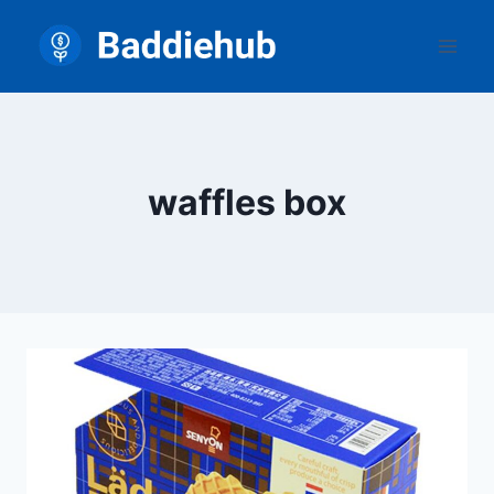
Skip
to
content
waffles box