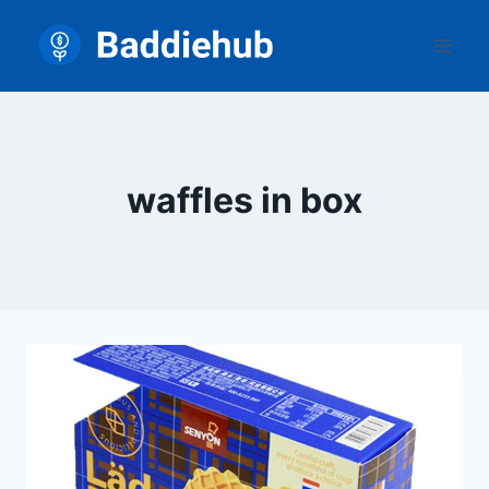
Skip
to
content
waffles in box