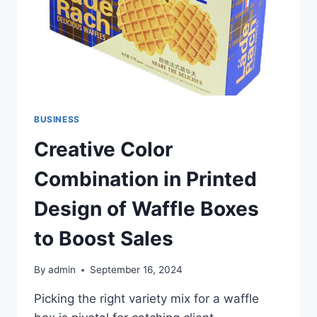
BUSINESS
Creative Color
Combination in Printed
Design of Waffle Boxes
to Boost Sales
By
admin
September 16, 2024
Picking the right variety mix for a waffle