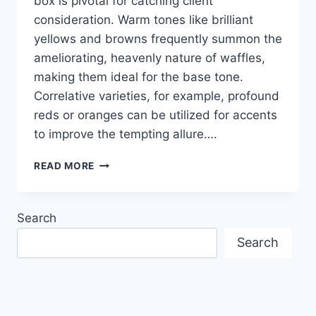
box is pivotal for catching client
consideration. Warm tones like brilliant
yellows and browns frequently summon the
ameliorating, heavenly nature of waffles,
making them ideal for the base tone.
Correlative varieties, for example, profound
reds or oranges can be utilized for accents
to improve the tempting allure….
CREATIVE
READ MORE
COLOR
COMBINATION
IN
Search
PRINTED
DESIGN
Search
OF
WAFFLE
BOXES
TO
BOOST