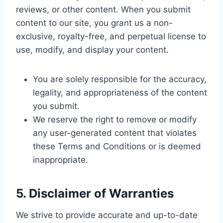
reviews, or other content. When you submit
content to our site, you grant us a non-
exclusive, royalty-free, and perpetual license to
use, modify, and display your content.
You are solely responsible for the accuracy,
legality, and appropriateness of the content
you submit.
We reserve the right to remove or modify
any user-generated content that violates
these Terms and Conditions or is deemed
inappropriate.
5. Disclaimer of Warranties
We strive to provide accurate and up-to-date