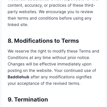
content, accuracy, or practices of these third-
party websites. We encourage you to review
their terms and conditions before using any
linked site.
8. Modifications to Terms
We reserve the right to modify these Terms and
Conditions at any time without prior notice.
Changes will be effective immediately upon
posting on the website. Your continued use of
Baddiehub
after any modifications signifies
your acceptance of the revised terms.
9. Termination