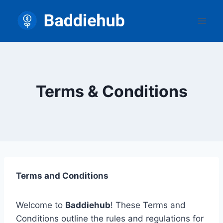
Skip
to
content
Terms & Conditions
Terms and Conditions
Welcome to
Baddiehub
! These Terms and
Conditions outline the rules and regulations for