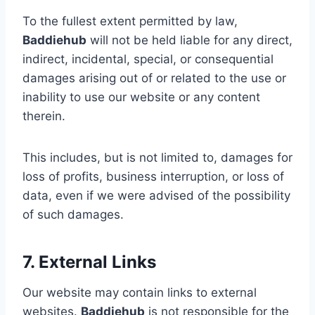
To the fullest extent permitted by law,
Baddiehub
will not be held liable for any direct,
indirect, incidental, special, or consequential
damages arising out of or related to the use or
inability to use our website or any content
therein.
This includes, but is not limited to, damages for
loss of profits, business interruption, or loss of
data, even if we were advised of the possibility
of such damages.
7. External Links
Our website may contain links to external
websites.
Baddiehub
is not responsible for the