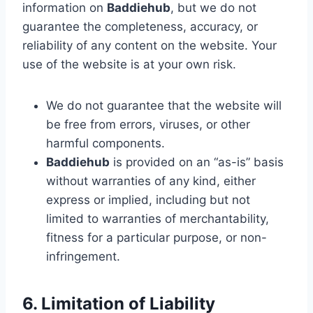
information on
Baddiehub
, but we do not
guarantee the completeness, accuracy, or
reliability of any content on the website. Your
use of the website is at your own risk.
We do not guarantee that the website will
be free from errors, viruses, or other
harmful components.
Baddiehub
is provided on an “as-is” basis
without warranties of any kind, either
express or implied, including but not
limited to warranties of merchantability,
fitness for a particular purpose, or non-
infringement.
6. Limitation of Liability