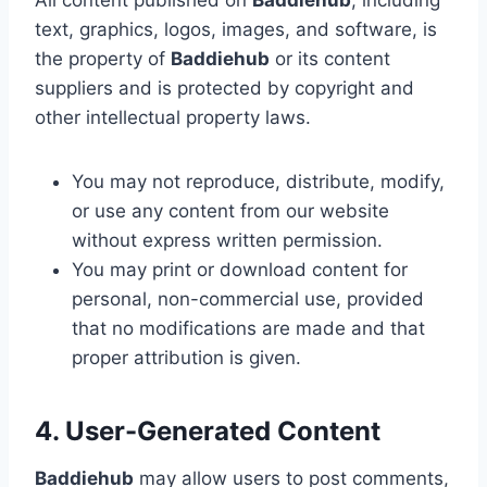
All content published on
Baddiehub
, including
text, graphics, logos, images, and software, is
the property of
Baddiehub
or its content
suppliers and is protected by copyright and
other intellectual property laws.
You may not reproduce, distribute, modify,
or use any content from our website
without express written permission.
You may print or download content for
personal, non-commercial use, provided
that no modifications are made and that
proper attribution is given.
4. User-Generated Content
Baddiehub
may allow users to post comments,