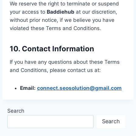
We reserve the right to terminate or suspend
your access to
Baddiehub
at our discretion,
without prior notice, if we believe you have
violated these Terms and Conditions.
10. Contact Information
If you have any questions about these Terms
and Conditions, please contact us at:
Email:
connect.seosolution@gmail.com
Search
Search