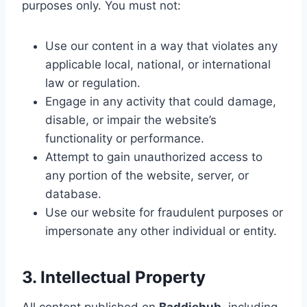
purposes only. You must not:
Use our content in a way that violates any
applicable local, national, or international
law or regulation.
Engage in any activity that could damage,
disable, or impair the website’s
functionality or performance.
Attempt to gain unauthorized access to
any portion of the website, server, or
database.
Use our website for fraudulent purposes or
impersonate any other individual or entity.
3. Intellectual Property