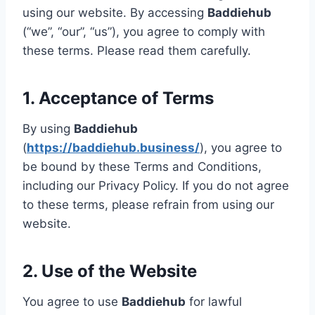
using our website. By accessing
Baddiehub
(“we”, “our”, “us”), you agree to comply with
these terms. Please read them carefully.
1. Acceptance of Terms
By using
Baddiehub
(
https://baddiehub.business/
), you agree to
be bound by these Terms and Conditions,
including our Privacy Policy. If you do not agree
to these terms, please refrain from using our
website.
2. Use of the Website
You agree to use
Baddiehub
for lawful