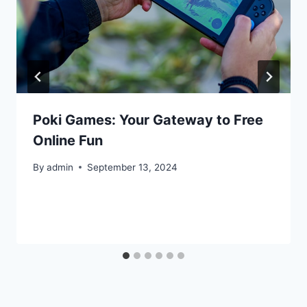
Poki Games: Your Gateway to Free
Online Fun
By
admin
September 13, 2024