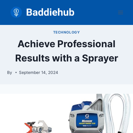
Skip
to
content
TECHNOLOGY
Achieve Professional
Results with a Sprayer
By
September 14, 2024