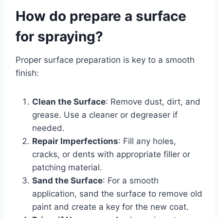
How do prepare a surface
for spraying?
Proper surface preparation is key to a smooth
finish:
Clean the Surface
: Remove dust, dirt, and
grease. Use a cleaner or degreaser if
needed.
Repair Imperfections
: Fill any holes,
cracks, or dents with appropriate filler or
patching material.
Sand the Surface
: For a smooth
application, sand the surface to remove old
paint and create a key for the new coat.