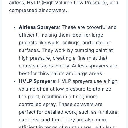
airless, HVLP (High Volume Low Pressure), and
compressed air sprayers.
Airless Sprayers
: These are powerful and
efficient, making them ideal for large
projects like walls, ceilings, and exterior
surfaces. They work by pumping paint at
high pressure, creating a fine mist that
coats surfaces evenly. Airless sprayers are
best for thick paints and large areas.
HVLP Sprayers
: HVLP sprayers use a high
volume of air at low pressure to atomize
the paint, resulting in a finer, more
controlled spray. These sprayers are
perfect for detailed work, such as furniture,
cabinets, and trim. They are also more
efficient in terms of paint usage, with less