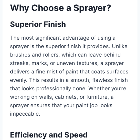
Why Choose a Sprayer?
Superior Finish
The most significant advantage of using a
sprayer is the superior finish it provides. Unlike
brushes and rollers, which can leave behind
streaks, marks, or uneven textures, a sprayer
delivers a fine mist of paint that coats surfaces
evenly. This results in a smooth, flawless finish
that looks professionally done. Whether you’re
working on walls, cabinets, or furniture, a
sprayer ensures that your paint job looks
impeccable.
Efficiency and Speed