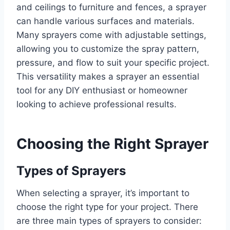
and ceilings to furniture and fences, a sprayer
can handle various surfaces and materials.
Many sprayers come with adjustable settings,
allowing you to customize the spray pattern,
pressure, and flow to suit your specific project.
This versatility makes a sprayer an essential
tool for any DIY enthusiast or homeowner
looking to achieve professional results.
Choosing the Right Sprayer
Types of Sprayers
When selecting a sprayer, it’s important to
choose the right type for your project. There
are three main types of sprayers to consider: