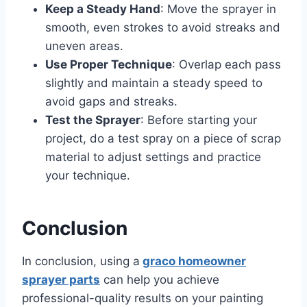
Keep a Steady Hand
: Move the sprayer in
smooth, even strokes to avoid streaks and
uneven areas.
Use Proper Technique
: Overlap each pass
slightly and maintain a steady speed to
avoid gaps and streaks.
Test the Sprayer
: Before starting your
project, do a test spray on a piece of scrap
material to adjust settings and practice
your technique.
Conclusion
In conclusion, using a
graco homeowner
sprayer parts
can help you achieve
professional-quality results on your painting