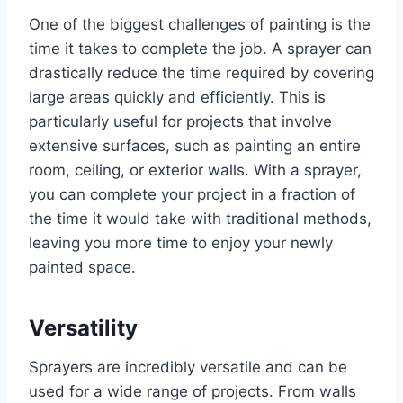
One of the biggest challenges of painting is the
time it takes to complete the job. A sprayer can
drastically reduce the time required by covering
large areas quickly and efficiently. This is
particularly useful for projects that involve
extensive surfaces, such as painting an entire
room, ceiling, or exterior walls. With a sprayer,
you can complete your project in a fraction of
the time it would take with traditional methods,
leaving you more time to enjoy your newly
painted space.
Versatility
Sprayers are incredibly versatile and can be
used for a wide range of projects. From walls