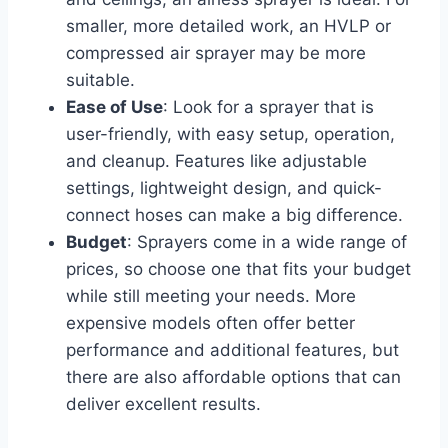
smaller, more detailed work, an HVLP or
compressed air sprayer may be more
suitable.
Ease of Use
: Look for a sprayer that is
user-friendly, with easy setup, operation,
and cleanup. Features like adjustable
settings, lightweight design, and quick-
connect hoses can make a big difference.
Budget
: Sprayers come in a wide range of
prices, so choose one that fits your budget
while still meeting your needs. More
expensive models often offer better
performance and additional features, but
there are also affordable options that can
deliver excellent results.