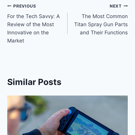
Post
PREVIOUS
NEXT
For the Tech Savvy: A
The Most Common
navigation
Review of the Most
Titan Spray Gun Parts
Innovative on the
and Their Functions
Market
Similar Posts