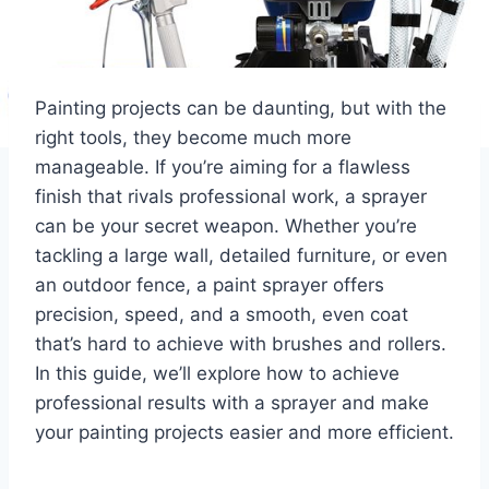
Painting projects can be daunting, but with the
right tools, they become much more
manageable. If you’re aiming for a flawless
finish that rivals professional work, a sprayer
can be your secret weapon. Whether you’re
tackling a large wall, detailed furniture, or even
an outdoor fence, a paint sprayer offers
precision, speed, and a smooth, even coat
that’s hard to achieve with brushes and rollers.
In this guide, we’ll explore how to achieve
professional results with a sprayer and make
your painting projects easier and more efficient.