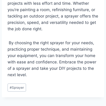
projects with less effort and time. Whether
you’re painting a room, refinishing furniture, or
tackling an outdoor project, a sprayer offers the
precision, speed, and versatility needed to get
the job done right.
By choosing the right sprayer for your needs,
practicing proper technique, and maintaining
your equipment, you can transform your home
with ease and confidence. Embrace the power
of a sprayer and take your DIY projects to the
next level.
Post
#
Sprayer
Tags: