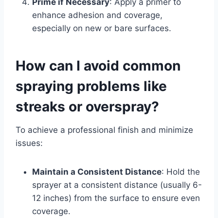
Prime if Necessary
: Apply a primer to
enhance adhesion and coverage,
especially on new or bare surfaces.
How can I avoid common
spraying problems like
streaks or overspray?
To achieve a professional finish and minimize
issues:
Maintain a Consistent Distance
: Hold the
sprayer at a consistent distance (usually 6-
12 inches) from the surface to ensure even
coverage.