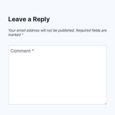
Leave a Reply
Your email address will not be published.
Required fields are
marked
*
Comment
*