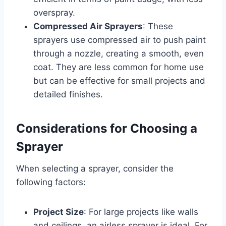
overspray.
Compressed Air Sprayers
: These
sprayers use compressed air to push paint
through a nozzle, creating a smooth, even
coat. They are less common for home use
but can be effective for small projects and
detailed finishes.
Considerations for Choosing a
Sprayer
When selecting a sprayer, consider the
following factors:
Project Size
: For large projects like walls
and ceilings, an airless sprayer is ideal. For