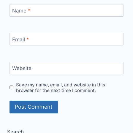
Name
*
Email
*
Website
Save my name, email, and website in this
browser for the next time I comment.
Search