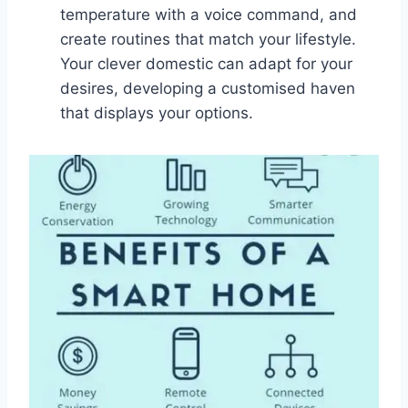
temperature with a voice command, and
create routines that match your lifestyle.
Your clever domestic can adapt for your
desires, developing a customised haven
that displays your options.