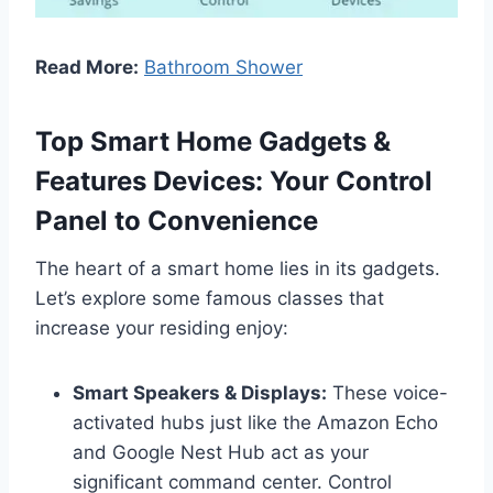
Read More:
Bathroom Shower
Top Smart Home Gadgets &
Features Devices: Your Control
Panel to Convenience
The heart of a smart home lies in its gadgets.
Let’s explore some famous classes that
increase your residing enjoy:
Smart Speakers & Displays:
These voice-
activated hubs just like the Amazon Echo
and Google Nest Hub act as your
significant command center. Control