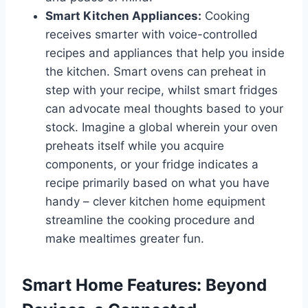
Smart Kitchen Appliances:
Cooking
receives smarter with voice-controlled
recipes and appliances that help you inside
the kitchen. Smart ovens can preheat in
step with your recipe, whilst smart fridges
can advocate meal thoughts based to your
stock. Imagine a global wherein your oven
preheats itself while you acquire
components, or your fridge indicates a
recipe primarily based on what you have
handy – clever kitchen home equipment
streamline the cooking procedure and
make mealtimes greater fun.
Smart Home Features: Beyond