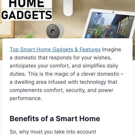
Top Smart Home Gadgets & Features
Imagine
a domestic that responds for your wishes,
anticipates your comfort, and simplifies daily
duties. This is the magic of a clever domestic –
a dwelling area infused with technology that
complements comfort, security, and power
performance.
Benefits of a Smart Home
So, why must you take into account