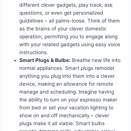
different clever gadgets, play track, ask
questions, or even get personalized
guidelines – all palms-loose. Think of them
as the brains of your clever domestic
operation, permitting you to engage along
with your related gadgets using easy voice
instructions.
Smart Plugs & Bulbs:
Breathe new life into
normal appliances. Smart plugs remodel
anything you plug into them into a clever
device, making an allowance for remote
manage and scheduling. Imagine having
the ability to turn on your espresso maker
from bed or set your vacation lighting to
show on and off mechanically – clever
plugs make it all viable. Smart bulbs