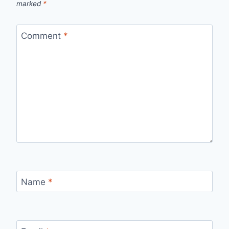
marked
*
Comment
*
Name
*