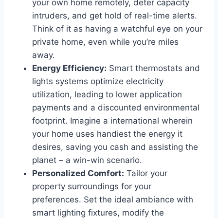
your own home remotely, deter capacity
intruders, and get hold of real-time alerts.
Think of it as having a watchful eye on your
private home, even while you’re miles
away.
Energy Efficiency:
Smart thermostats and
lights systems optimize electricity
utilization, leading to lower application
payments and a discounted environmental
footprint. Imagine a international wherein
your home uses handiest the energy it
desires, saving you cash and assisting the
planet – a win-win scenario.
Personalized Comfort:
Tailor your
property surroundings for your
preferences. Set the ideal ambiance with
smart lighting fixtures, modify the