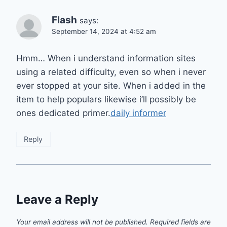
Flash
says:
September 14, 2024 at 4:52 am
Hmm… When i understand information sites
using a related difficulty, even so when i never
ever stopped at your site. When i added in the
item to help populars likewise i’ll possibly be
ones dedicated primer.
daily informer
Reply
Leave a Reply
Your email address will not be published.
Required fields are