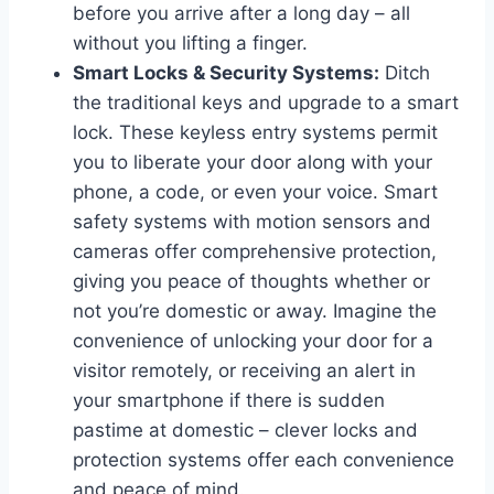
before you arrive after a long day – all
without you lifting a finger.
Smart Locks & Security Systems:
Ditch
the traditional keys and upgrade to a smart
lock. These keyless entry systems permit
you to liberate your door along with your
phone, a code, or even your voice. Smart
safety systems with motion sensors and
cameras offer comprehensive protection,
giving you peace of thoughts whether or
not you’re domestic or away. Imagine the
convenience of unlocking your door for a
visitor remotely, or receiving an alert in
your smartphone if there is sudden
pastime at domestic – clever locks and
protection systems offer each convenience
and peace of mind.