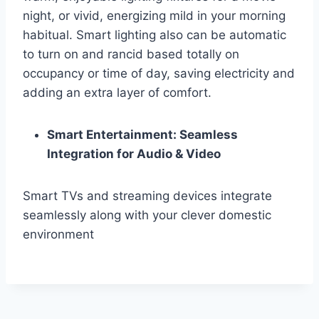
night, or vivid, energizing mild in your morning
habitual. Smart lighting also can be automatic
to turn on and rancid based totally on
occupancy or time of day, saving electricity and
adding an extra layer of comfort.
Smart Entertainment: Seamless
Integration for Audio & Video
Smart TVs and streaming devices integrate
seamlessly along with your clever domestic
environment