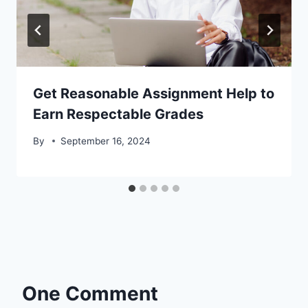
Get Reasonable Assignment Help to
Earn Respectable Grades
By
September 16, 2024
One Comment