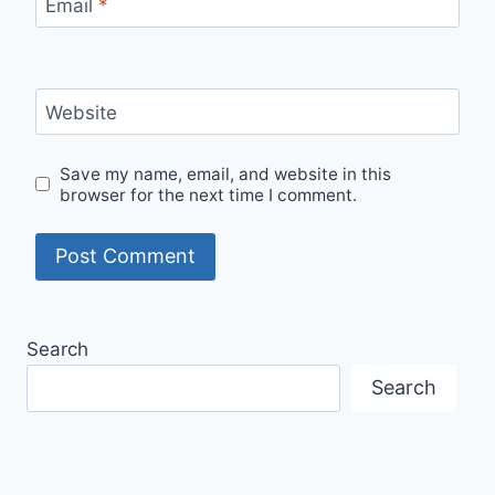
Email
*
Website
Save my name, email, and website in this
browser for the next time I comment.
Search
Search