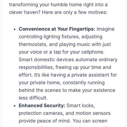
transforming your humble home right into a
clever haven? Here are only a few motives:
Convenience at Your Fingertips:
Imagine
controlling lighting fixtures, adjusting
thermostats, and playing music with just
your voice or a tap for your cellphone.
Smart domestic devices automate ordinary
responsibilities, freeing up your time and
effort. It’s like having a private assistant for
your private home, constantly running
behind the scenes to make your existence
less difficult.
Enhanced Security:
Smart locks,
protection cameras, and motion sensors
provide peace of mind. You can screen