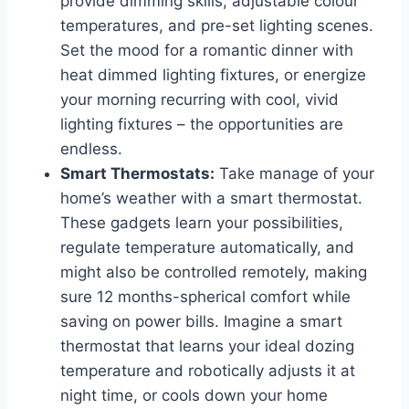
provide dimming skills, adjustable colour
temperatures, and pre-set lighting scenes.
Set the mood for a romantic dinner with
heat dimmed lighting fixtures, or energize
your morning recurring with cool, vivid
lighting fixtures – the opportunities are
endless.
Smart Thermostats:
Take manage of your
home’s weather with a smart thermostat.
These gadgets learn your possibilities,
regulate temperature automatically, and
might also be controlled remotely, making
sure 12 months-spherical comfort while
saving on power bills. Imagine a smart
thermostat that learns your ideal dozing
temperature and robotically adjusts it at
night time, or cools down your home