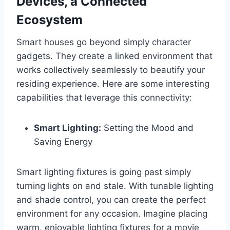
Devices, a Connected
Ecosystem
Smart houses go beyond simply character
gadgets. They create a linked environment that
works collectively seamlessly to beautify your
residing experience. Here are some interesting
capabilities that leverage this connectivity:
Smart Lighting:
Setting the Mood and
Saving Energy
Smart lighting fixtures is going past simply
turning lights on and stale. With tunable lighting
and shade control, you can create the perfect
environment for any occasion. Imagine placing
warm, enjoyable lighting fixtures for a movie