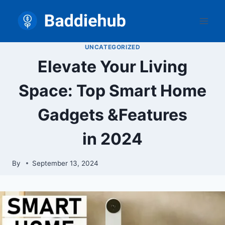
Skip
to
content
UNCATEGORIZED
Elevate Your Living
Space: Top Smart Home
Gadgets &Features
in 2024
By
September 13, 2024