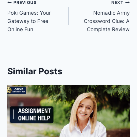
Post
PREVIOUS
NEXT
Poki Games: Your
Nomadic Army
navigation
Gateway to Free
Crossword Clue: A
Online Fun
Complete Review
Similar Posts