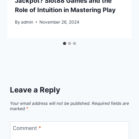
Jackpot? Slot88 Games and the
Role of Intuition in Mastering Play
By
admin
November 26, 2024
Leave a Reply
Your email address will not be published.
Required fields are
marked
*
Comment
*