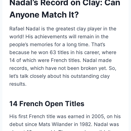
Nadal’s Record on Clay: Can
Anyone Match It?
Rafael Nadal is the greatest clay player in the
world! His achievements will remain in the
people’s memories for a long time. That’s
because he won 63 titles in his career, where
14 of which were French titles. Nadal made
records, which have not been broken yet. So,
let’s talk closely about his outstanding clay
results.
14 French Open Titles
His first French title was earned in 2005, on his
debut since Mats Wilander in 1982. Nadal was