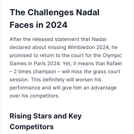
The Challenges Nadal
Faces in 2024
After the released statement that Nadal
declared about missing Wimbledon 2024, he
promised to return to the court for the Olympic
Games in Paris 2024. Yet, it means that Rafael
– 2 times champion – will miss the grass court
session. This definitely will worsen his
performance and will give him an advantage
over his competitors.
Rising Stars and Key
Competitors