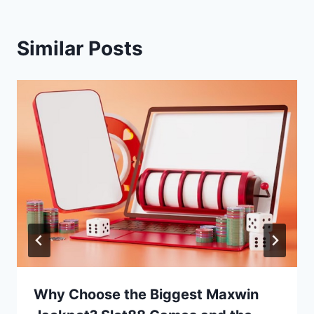
Similar Posts
Why Choose the Biggest Maxwin