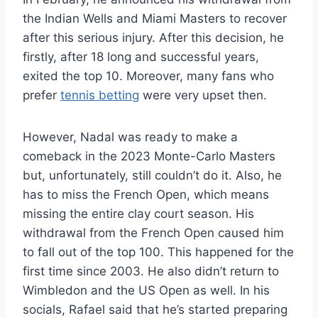
the Indian Wells and Miami Masters to recover
after this serious injury. After this decision, he
firstly, after 18 long and successful years,
exited the top 10. Moreover, many fans who
prefer
tennis betting
were very upset then.
However, Nadal was ready to make a
comeback in the 2023 Monte-Carlo Masters
but, unfortunately, still couldn’t do it. Also, he
has to miss the French Open, which means
missing the entire clay court season. His
withdrawal from the French Open caused him
to fall out of the top 100. This happened for the
first time since 2003. He also didn’t return to
Wimbledon and the US Open as well. In his
socials, Rafael said that he’s started preparing