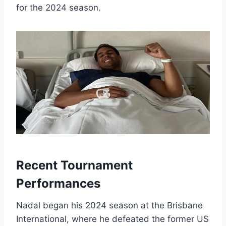
for the 2024 season.
Recent Tournament
Performances
Nadal began his 2024 season at the Brisbane
International, where he defeated the former US