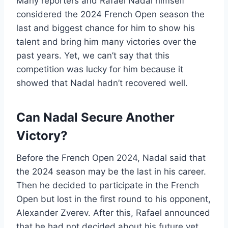
Many reporters and Rafael Nadal himself
considered the 2024 French Open season the
last and biggest chance for him to show his
talent and bring him many victories over the
past years. Yet, we can’t say that this
competition was lucky for him because it
showed that Nadal hadn’t recovered well.
Can Nadal Secure Another
Victory?
Before the French Open 2024, Nadal said that
the 2024 season may be the last in his career.
Then he decided to participate in the French
Open but lost in the first round to his opponent,
Alexander Zverev. After this, Rafael announced
that he had not decided about his future yet,