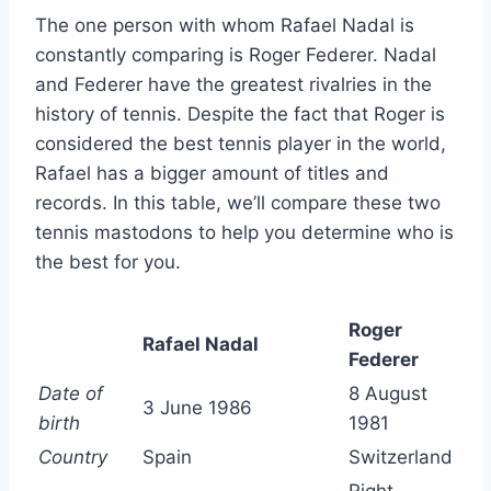
The one person with whom Rafael Nadal is
constantly comparing is Roger Federer. Nadal
and Federer have the greatest rivalries in the
history of tennis. Despite the fact that Roger is
considered the best tennis player in the world,
Rafael has a bigger amount of titles and
records. In this table, we’ll compare these two
tennis mastodons to help you determine who is
the best for you.
Roger
Rafael Nadal
Federer
Date of
8 August
3 June 1986
birth
1981
Country
Spain
Switzerland
Right-