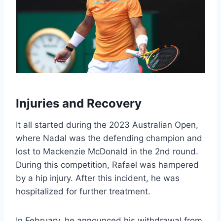
Injuries and Recovery
It all started during the 2023 Australian Open,
where Nadal was the defending champion and
lost to Mackenzie McDonald in the 2nd round.
During this competition, Rafael was hampered
by a hip injury. After this incident, he was
hospitalized for further treatment.
In February, he announced his withdrawal from