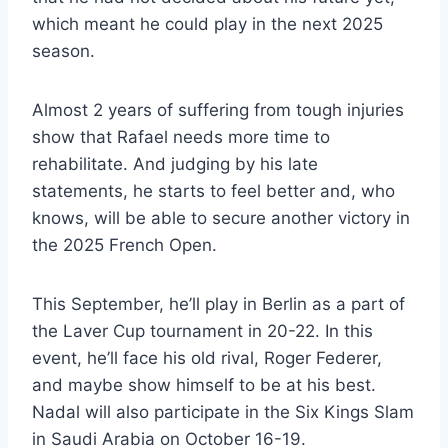
which meant he could play in the next 2025
season.
Almost 2 years of suffering from tough injuries
show that Rafael needs more time to
rehabilitate. And judging by his late
statements, he starts to feel better and, who
knows, will be able to secure another victory in
the 2025 French Open.
This September, he’ll play in Berlin as a part of
the Laver Cup tournament in 20-22. In this
event, he’ll face his old rival, Roger Federer,
and maybe show himself to be at his best.
Nadal will also participate in the Six Kings Slam
in Saudi Arabia on October 16-19.