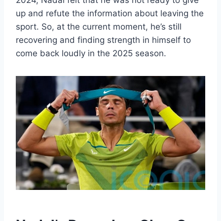
2024, Nadal felt that he was not ready to give
up and refute the information about leaving the
sport. So, at the current moment, he’s still
recovering and finding strength in himself to
come back loudly in the 2025 season.