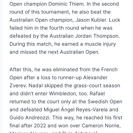
Open champion Dominic Thiem. In the second
round of this tournament, he also beat the
Australian Open champion, Jason Kubler. Luck
failed him in the fourth round when he was
defeated by the Australian Jordan Thompson.
During this match, he earned a muscle injury
and missed the next Australian Open.
After this, he was eliminated from the French
Open after a loss to runner-up Alexander
Zverev. Nadal skipped the grass-court season
and didn’t enter Wimbledon, too. Rafael
returned to the court only at the Swedish Open
and defeated Miguel
Ángel Reyes-Varela and
Guido Andreozzi. This way, he reached his first
final after 2022 and won over Cameron Norrie,