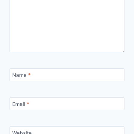
Name
*
Email
*
Website