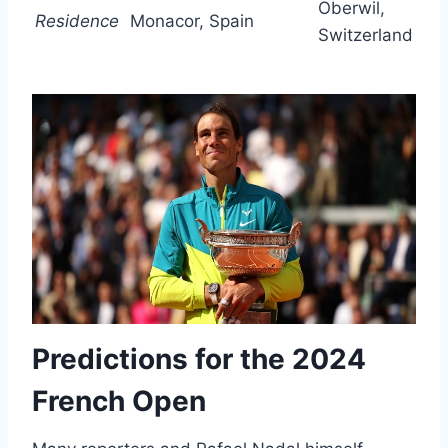
Oberwil,
Residence
Monacor, Spain
Switzerland
Predictions for the 2024
French Open