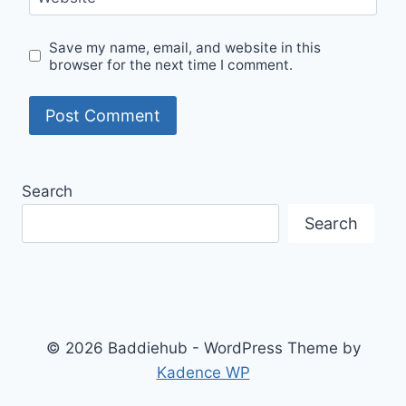
Save my name, email, and website in this
browser for the next time I comment.
Search
Search
© 2026 Baddiehub - WordPress Theme by
Kadence WP