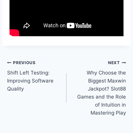
Post
PREVIOUS
NEXT
Shift Left Testing:
Why Choose the
navigation
Improving Software
Biggest Maxwin
Quality
Jackpot? Slot88
Games and the Role
of Intuition in
Mastering Play