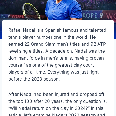
Rafael Nadal is a Spanish famous and talented
tennis player number one in the world. He
earned 22 Grand Slam men’s titles and 92 ATP-
level single titles. A decade on, Nadal was the
dominant force in men’s tennis, having proven
yourself as one of the greatest clay court
players of all time. Everything was just right
before the 2023 season.
After Nadal had been injured and dropped off
the top 100 after 20 years, the only question is,
“Will Nadal return on the clay in 2024?” In this
article, let’s examine Nadal’s 2023 season and