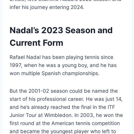
infer his journey entering 2024.
Nadal’s 2023 Season and
Current Form
Rafael Nadal has been playing tennis since
1997, when he was a young boy, and he has
won multiple Spanish championships.
But the 2001-02 season could be named the
start of his professional career. He was just 14,
and he’s already reached the final in the ITF
Junior Tour at Wimbledon. In 2003, he won the
first round at the American tennis competition
and became the youngest player who left to