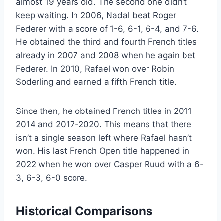
almost 19 years old. The second one didn’t
keep waiting. In 2006, Nadal beat Roger
Federer with a score of 1-6, 6-1, 6-4, and 7-6.
He obtained the third and fourth French titles
already in 2007 and 2008 when he again bet
Federer. In 2010, Rafael won over Robin
Soderling and earned a fifth French title.
Since then, he obtained French titles in 2011-
2014 and 2017-2020. This means that there
isn’t a single season left where Rafael hasn’t
won. His last French Open title happened in
2022 when he won over Casper Ruud with a 6-
3, 6-3, 6-0 score.
Historical Comparisons