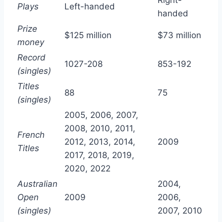
Plays
Left-handed
handed
Prize
$125 million
$73 million
money
Record
1027-208
853-192
(singles)
Titles
88
75
(singles)
2005, 2006, 2007,
2008, 2010, 2011,
French
2012, 2013, 2014,
2009
Titles
2017, 2018, 2019,
2020, 2022
Australian
2004,
Open
2009
2006,
(singles)
2007, 2010