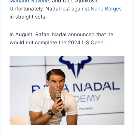
Mariano Navone
, and Duje Ajduković.
Unfortunately, Nadal lost against
Nuno Borges
in straight sets.
In August, Rafael Nadal announced that he
would not complete the 2024 US Open.