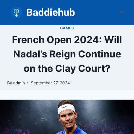
Skip
to
content
GAMES
French Open 2024: Will
Nadal’s Reign Continue
on the Clay Court?
By
admin
September 27, 2024