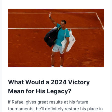
What Would a 2024 Victory
Mean for His Legacy?
If Rafael gives great results at his future
tournaments, he’ll definitely restore his place in