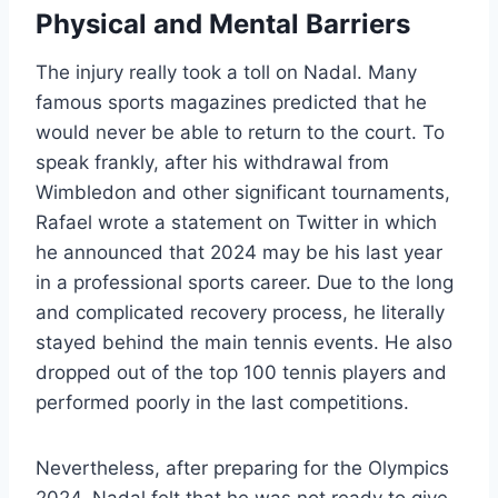
Physical and Mental Barriers
The injury really took a toll on Nadal. Many
famous sports magazines predicted that he
would never be able to return to the court. To
speak frankly, after his withdrawal from
Wimbledon and other significant tournaments,
Rafael wrote a statement on Twitter in which
he announced that 2024 may be his last year
in a professional sports career. Due to the long
and complicated recovery process, he literally
stayed behind the main tennis events. He also
dropped out of the top 100 tennis players and
performed poorly in the last competitions.
Nevertheless, after preparing for the Olympics