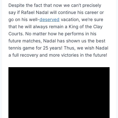
Despite the fact that now we can’t precisely
say if Rafael Nadal will continue his career or
go on his well-
deserved
vacation, we’re sure
that he will always remain a King of the Clay
Courts. No matter how he performs in his
future matches, Nadal has shown us the best
tennis game for 25 years! Thus, we wish Nadal
a full recovery and more victories in the future!