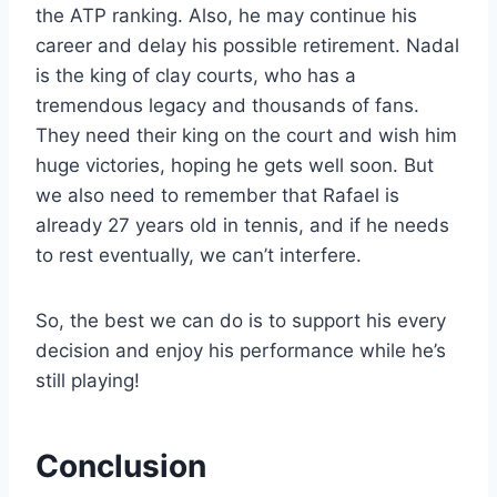
the ATP ranking. Also, he may continue his
career and delay his possible retirement. Nadal
is the king of clay courts, who has a
tremendous legacy and thousands of fans.
They need their king on the court and wish him
huge victories, hoping he gets well soon. But
we also need to remember that Rafael is
already 27 years old in tennis, and if he needs
to rest eventually, we can’t interfere.
So, the best we can do is to support his every
decision and enjoy his performance while he’s
still playing!
Conclusion