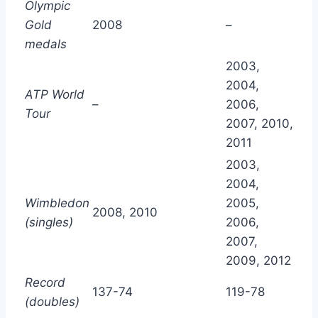
Olympic
Gold
2008
–
medals
2003,
2004,
ATP World
–
2006,
Tour
2007, 2010,
2011
2003,
2004,
Wimbledon
2005,
2008, 2010
(singles)
2006,
2007,
2009, 2012
Record
137-74
119-78
(doubles)