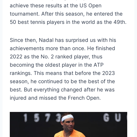
achieve these results at the US Open
tournament. After this season, he entered the
50 best tennis players in the world as the 49th.
Since then, Nadal has surprised us with his
achievements more than once. He finished
2022 as the No. 2 ranked player, thus
becoming the oldest player in the ATP
rankings. This means that before the 2023
season, he continued to be the best of the
best. But everything changed after he was
injured and missed the French Open.