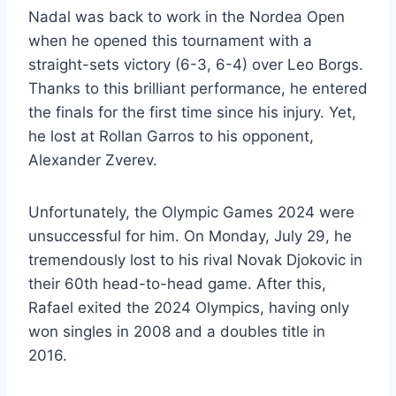
Nadal was back to work in the Nordea Open
when he opened this tournament with a
straight-sets victory (6-3, 6-4) over Leo Borgs.
Thanks to this brilliant performance, he entered
the finals for the first time since his injury. Yet,
he lost at Rollan Garros to his opponent,
Alexander Zverev.
Unfortunately, the Olympic Games 2024 were
unsuccessful for him. On Monday, July 29, he
tremendously lost to his rival Novak Djokovic in
their 60th head-to-head game. After this,
Rafael exited the 2024 Olympics, having only
won singles in 2008 and a doubles title in
2016.