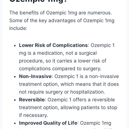
The benefits of Ozempic 1mg are numerous.
Some of the key advantages of Ozempic 1mg
include:
Lower Risk of Complications
: Ozempic 1
mg is a medication, not a surgical
procedure, so it carries a lower risk of
complications compared to surgery.
Non-Invasive
: Ozempic 1 is a non-invasive
treatment option, which means that it does
not require surgery or hospitalization.
Reversible
: Ozempic 1 offers a reversible
treatment option, allowing patients to stop
if necessary.
Improved Quality of Life
: Ozempic 1mg