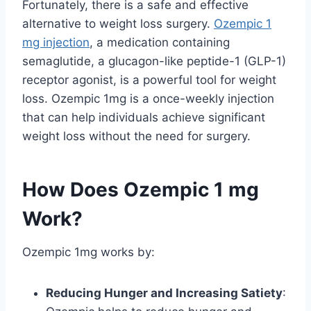
Fortunately, there is a safe and effective
alternative to weight loss surgery.
Ozempic 1
mg injection
, a medication containing
semaglutide, a glucagon-like peptide-1 (GLP-1)
receptor agonist, is a powerful tool for weight
loss. Ozempic 1mg is a once-weekly injection
that can help individuals achieve significant
weight loss without the need for surgery.
How Does Ozempic 1 mg
Work?
Ozempic 1mg works by:
Reducing Hunger and Increasing Satiety
: