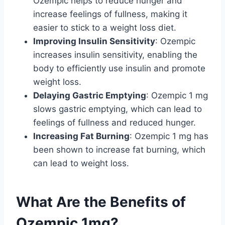
Ozempic helps to reduce hunger and
increase feelings of fullness, making it
easier to stick to a weight loss diet.
Improving Insulin Sensitivity
: Ozempic
increases insulin sensitivity, enabling the
body to efficiently use insulin and promote
weight loss.
Delaying Gastric Emptying
: Ozempic 1 mg
slows gastric emptying, which can lead to
feelings of fullness and reduced hunger.
Increasing Fat Burning
: Ozempic 1 mg has
been shown to increase fat burning, which
can lead to weight loss.
What Are the Benefits of
Ozempic 1mg?