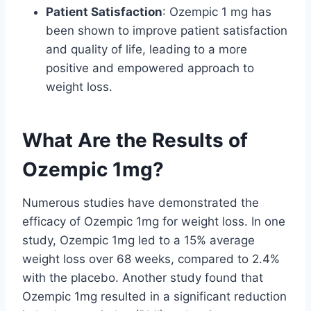
Patient Satisfaction
: Ozempic 1 mg has
been shown to improve patient satisfaction
and quality of life, leading to a more
positive and empowered approach to
weight loss.
What Are the Results of
Ozempic 1mg?
Numerous studies have demonstrated the
efficacy of Ozempic 1mg for weight loss. In one
study, Ozempic 1mg led to a 15% average
weight loss over 68 weeks, compared to 2.4%
with the placebo. Another study found that
Ozempic 1mg resulted in a significant reduction