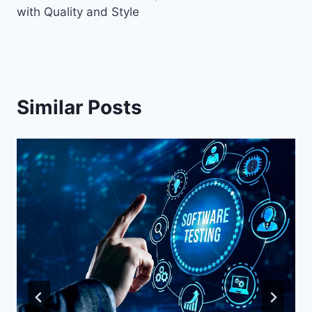
with Quality and Style
Similar Posts