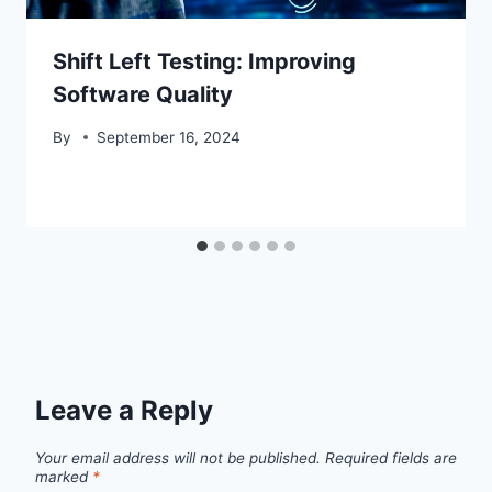
Shift Left Testing: Improving
Software Quality
By
September 16, 2024
Leave a Reply
Your email address will not be published.
Required fields are
marked
*