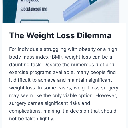
The Weight Loss Dilemma
For individuals struggling with obesity or a high
body mass index (BMI), weight loss can be a
daunting task. Despite the numerous diet and
exercise programs available, many people find
it difficult to achieve and maintain significant
weight loss. In some cases, weight loss surgery
may seem like the only viable option. However,
surgery carries significant risks and
complications, making it a decision that should
not be taken lightly.