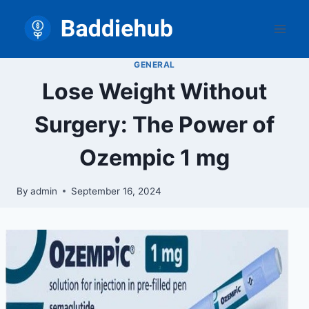
Skip
to
content
GENERAL
Lose Weight Without
Surgery: The Power of
Ozempic 1 mg
By
admin
September 16, 2024