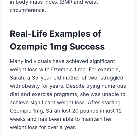
in body mass index (BMI) and waist
circumference.
Real-Life Examples of
Ozempic 1mg Success
Many individuals have achieved significant
weight loss with Ozempic 1 mg. For example,
Sarah, a 35-year-old mother of two, struggled
with obesity for years. Despite trying numerous
diet and exercise programs, she was unable to
achieve significant weight loss. After starting
Ozempic 1mg, Sarah lost 20 pounds in just 12
weeks and has been able to maintain her
weight loss for over a year.