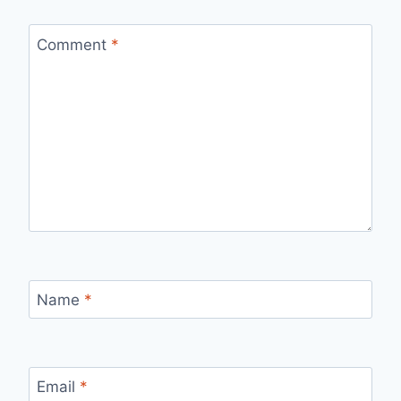
Comment
*
Name
*
Email
*