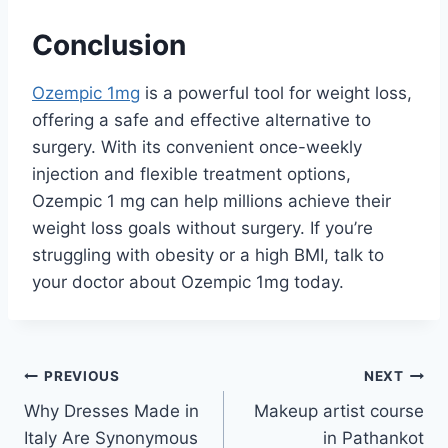
Conclusion
Ozempic 1mg
is a powerful tool for weight loss,
offering a safe and effective alternative to
surgery. With its convenient once-weekly
injection and flexible treatment options,
Ozempic 1 mg can help millions achieve their
weight loss goals without surgery. If you’re
struggling with obesity or a high BMI, talk to
your doctor about Ozempic 1mg today.
Post
PREVIOUS
NEXT
Why Dresses Made in
Makeup artist course
navigation
Italy Are Synonymous
in Pathankot