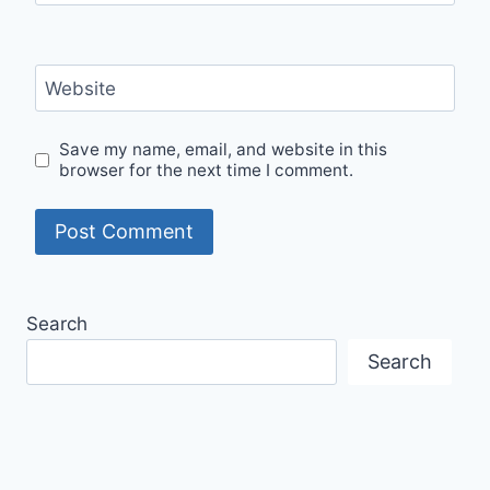
Website
Save my name, email, and website in this
browser for the next time I comment.
Search
Search