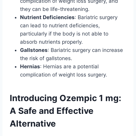
complication of weight loss surgery, and
they can be life-threatening.
Nutrient Deficiencies
: Bariatric surgery
can lead to nutrient deficiencies,
particularly if the body is not able to
absorb nutrients properly.
Gallstones
: Bariatric surgery can increase
the risk of gallstones.
Hernias
: Hernias are a potential
complication of weight loss surgery.
Introducing Ozempic 1 mg:
A Safe and Effective
Alternative