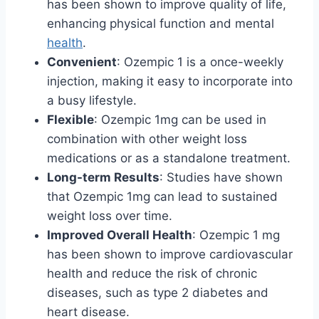
has been shown to improve quality of life,
enhancing physical function and mental
health
.
Convenient
: Ozempic 1 is a once-weekly
injection, making it easy to incorporate into
a busy lifestyle.
Flexible
: Ozempic 1mg can be used in
combination with other weight loss
medications or as a standalone treatment.
Long-term Results
: Studies have shown
that Ozempic 1mg can lead to sustained
weight loss over time.
Improved Overall Health
: Ozempic 1 mg
has been shown to improve cardiovascular
health and reduce the risk of chronic
diseases, such as type 2 diabetes and
heart disease.