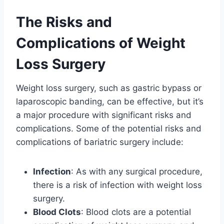
The Risks and
Complications of Weight
Loss Surgery
Weight loss surgery, such as gastric bypass or
laparoscopic banding, can be effective, but it’s
a major procedure with significant risks and
complications. Some of the potential risks and
complications of bariatric surgery include:
Infection
: As with any surgical procedure,
there is a risk of infection with weight loss
surgery.
Blood Clots
: Blood clots are a potential