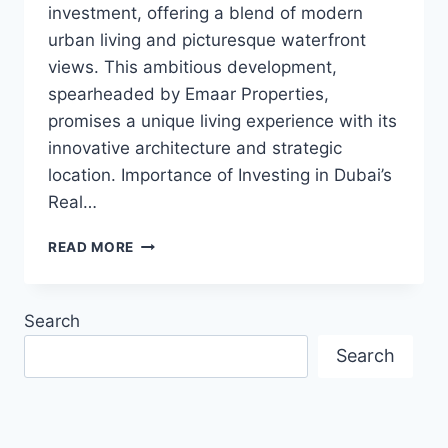
investment, offering a blend of modern
urban living and picturesque waterfront
views. This ambitious development,
spearheaded by Emaar Properties,
promises a unique living experience with its
innovative architecture and strategic
location. Importance of Investing in Dubai’s
Real…
INVEST
READ MORE
IN
DUBAI
CREEK
Search
HARBOUR:
A
Search
REAL
ESTATE
MARVEL