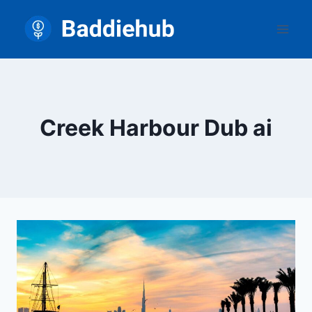
Skip
to
content
Creek Harbour Dub ai