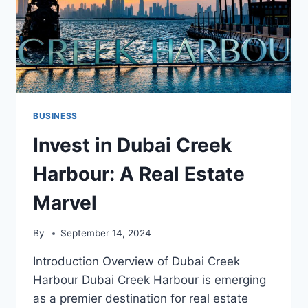
BUSINESS
Invest in Dubai Creek
Harbour: A Real Estate
Marvel
By
September 14, 2024
Introduction Overview of Dubai Creek
Harbour Dubai Creek Harbour is emerging
as a premier destination for real estate