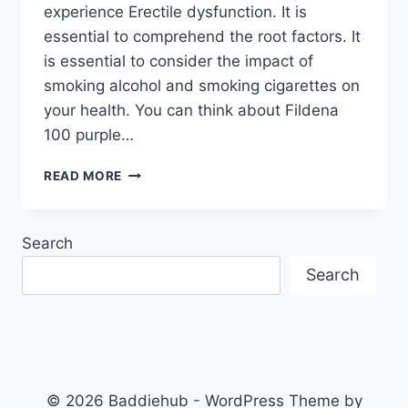
experience Erectile dysfunction. It is
essential to comprehend the root factors. It
is essential to consider the impact of
smoking alcohol and smoking cigarettes on
your health. You can think about Fildena
100 purple…
ERECTILE
READ MORE
DYSFUNCTION
CAN
BE
Search
CAUSED
BY
Search
CIGARETTE
SMOKING
AND
ALCOHOL
© 2026 Baddiehub - WordPress Theme by