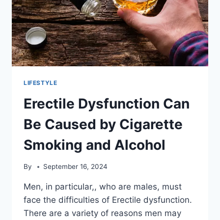
LIFESTYLE
Erectile Dysfunction Can
Be Caused by Cigarette
Smoking and Alcohol
By
September 16, 2024
Men, in particular,, who are males, must
face the difficulties of Erectile dysfunction.
There are a variety of reasons men may