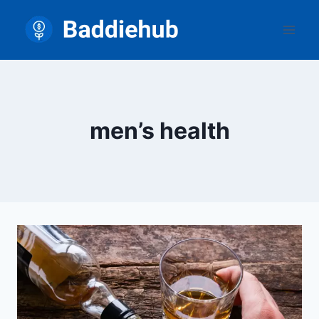
Skip
to
content
men’s health