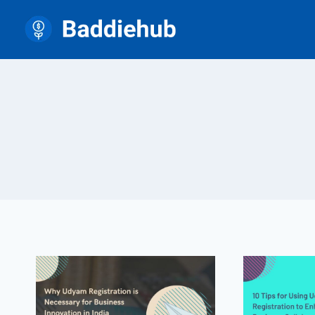
Skip
to
content