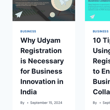
BUSINESS
BUSINESS
Why Udyam
10 Ti
Registration
Usin
is Necessary
Regis
for Business
to E
Innovation in
Busi
India
Coll
By
September 15, 2024
By
Sept