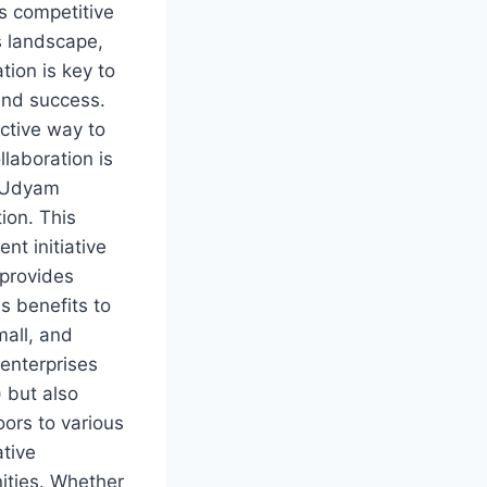
’s competitive
 landscape,
tion is key to
and success.
ctive way to
llaboration is
 Udyam
ion. This
nt initiative
 provides
 benefits to
mall, and
enterprises
 but also
ors to various
ative
ities. Whether