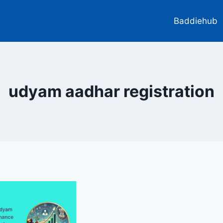
Baddiehub
udyam aadhar registration