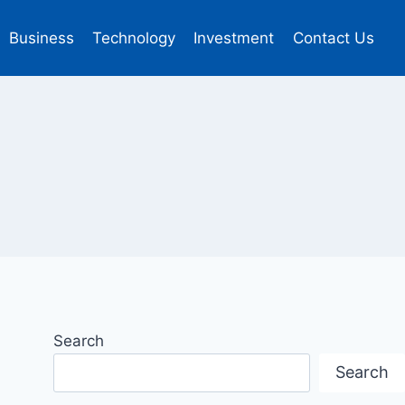
Business
Technology
Investment
Contact Us
Search
Search