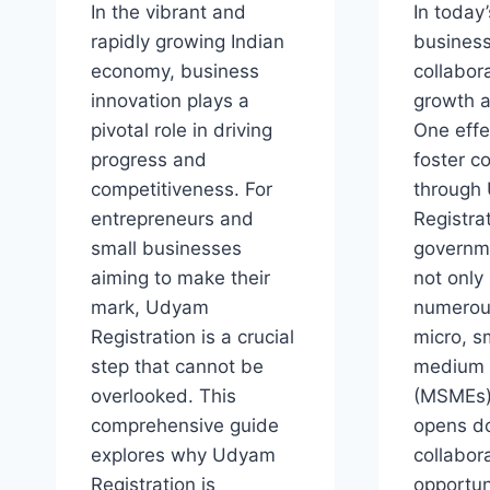
In the vibrant and
In today
rapidly growing Indian
business
economy, business
collabora
innovation plays a
growth 
pivotal role in driving
One effe
progress and
foster co
competitiveness. For
through
entrepreneurs and
Registrat
small businesses
governme
aiming to make their
not only
mark, Udyam
numerous
Registration is a crucial
micro, s
step that cannot be
medium 
overlooked. This
(MSMEs)
comprehensive guide
opens do
explores why Udyam
collabor
Registration is
opportun