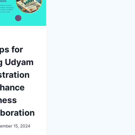
ps for
g Udyam
tration
nhance
ness
aboration
ember 15, 2024