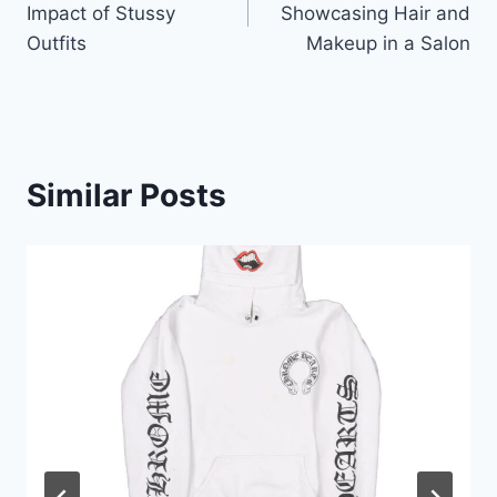
Impact of Stussy
Showcasing Hair and
Outfits
Makeup in a Salon
Similar Posts