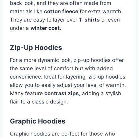
back look, and they are often made from
materials like
cotton fleece
for extra warmth.
They are easy to layer over
T-shirts
or even
under a
winter coat
.
Zip-Up Hoodies
For a more dynamic look, zip-up hoodies offer
the same level of comfort but with added
convenience. Ideal for layering, zip-up hoodies
allow you to easily adjust your level of warmth.
Many feature
contrast zips
, adding a stylish
flair to a classic design.
Graphic Hoodies
Graphic hoodies are perfect for those who