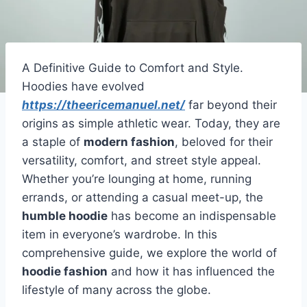
A Definitive Guide to Comfort and Style.
Hoodies have evolved
https://theericemanuel.net/
far beyond their
origins as simple athletic wear. Today, they are
a staple of
modern fashion
, beloved for their
versatility, comfort, and street style appeal.
Whether you’re lounging at home, running
errands, or attending a casual meet-up, the
humble hoodie
has become an indispensable
item in everyone’s wardrobe. In this
comprehensive guide, we explore the world of
hoodie fashion
and how it has influenced the
lifestyle of many across the globe.