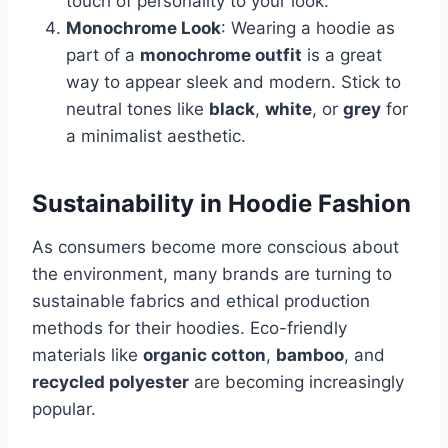
touch of personality to your look.
Monochrome Look
: Wearing a hoodie as
part of a
monochrome outfit
is a great
way to appear sleek and modern. Stick to
neutral tones like
black
,
white
, or
grey
for
a minimalist aesthetic.
Sustainability in Hoodie Fashion
As consumers become more conscious about
the environment, many brands are turning to
sustainable fabrics and ethical production
methods for their hoodies. Eco-friendly
materials like
organic cotton
,
bamboo
, and
recycled polyester
are becoming increasingly
popular.