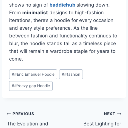
shows no sign of
baddiehub
slowing down.
From
minimalist
designs to high-fashion
iterations, there’s a hoodie for every occasion
and every style preference. As the line
between fashion and functionality continues to
blur, the hoodie stands tall as a timeless piece
that will remain a wardrobe staple for years to
come.
Post
#
#Eric Emanuel Hoodie
#
#fashion
Tags:
#
#Yeezy gap Hoodie
Post
PREVIOUS
NEXT
The Evolution and
Best Lighting for
navigation