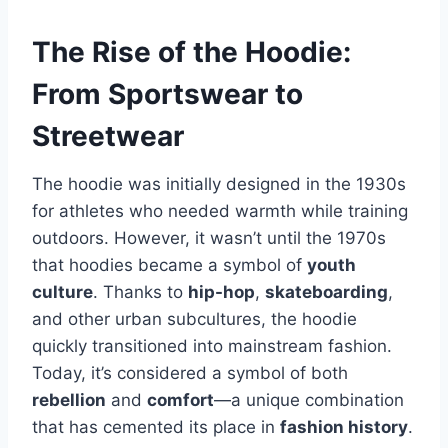
The Rise of the Hoodie:
From Sportswear to
Streetwear
The hoodie was initially designed in the 1930s
for athletes who needed warmth while training
outdoors. However, it wasn’t until the 1970s
that hoodies became a symbol of
youth
culture
. Thanks to
hip-hop
,
skateboarding
,
and other urban subcultures, the hoodie
quickly transitioned into mainstream fashion.
Today, it’s considered a symbol of both
rebellion
and
comfort
—a unique combination
that has cemented its place in
fashion history
.