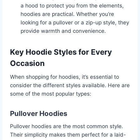
a hood to protect you from the elements,
hoodies are practical. Whether you’re
looking for a pullover or a zip-up style, they
provide warmth and convenience.
Key Hoodie Styles for Every
Occasion
When shopping for hoodies, it’s essential to
consider the different styles available. Here are
some of the most popular types:
Pullover Hoodies
Pullover hoodies are the most common style.
Their simplicity makes them perfect for a laid-