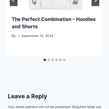
The Perfect Combination – Hoodies
and Shorts
By
September 14, 2024
Leave a Reply
Your email address will not be published.
Required fields are