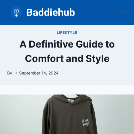
Skip
to
content
LIFESTYLE
A Definitive Guide to
Comfort and Style
By
September 14, 2024