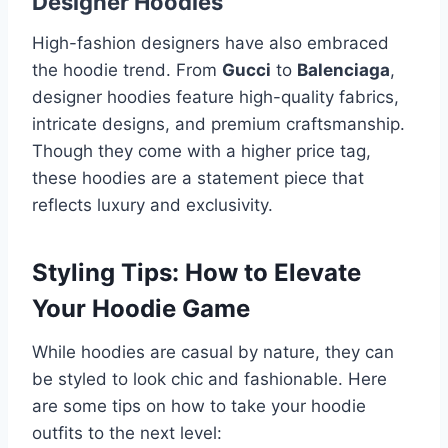
Designer Hoodies
High-fashion designers have also embraced
the hoodie trend. From
Gucci
to
Balenciaga
,
designer hoodies feature high-quality fabrics,
intricate designs, and premium craftsmanship.
Though they come with a higher price tag,
these hoodies are a statement piece that
reflects luxury and exclusivity.
Styling Tips: How to Elevate
Your Hoodie Game
While hoodies are casual by nature, they can
be styled to look chic and fashionable. Here
are some tips on how to take your hoodie
outfits to the next level: