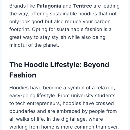
Brands like
Patagonia
and
Tentree
are leading
the way, offering sustainable hoodies that not
only look good but also reduce your carbon
footprint. Opting for sustainable fashion is a
great way to stay stylish while also being
mindful of the planet.
The Hoodie Lifestyle: Beyond
Fashion
Hoodies have become a symbol of a relaxed,
easy-going lifestyle. From university students
to tech entrepreneurs, hoodies have crossed
boundaries and are embraced by people from
all walks of life. In the digital age, where
working from home is more common than ever,