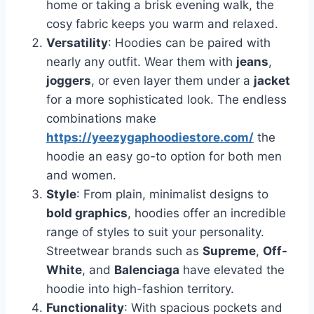
home or taking a brisk evening walk, the
cosy fabric keeps you warm and relaxed.
Versatility
: Hoodies can be paired with
nearly any outfit. Wear them with
jeans
,
joggers
, or even layer them under a
jacket
for a more sophisticated look. The endless
combinations make
https://yeezygaphoodiestore.com/
the
hoodie an easy go-to option for both men
and women.
Style
: From plain, minimalist designs to
bold graphics
, hoodies offer an incredible
range of styles to suit your personality.
Streetwear brands such as
Supreme
,
Off-
White
, and
Balenciaga
have elevated the
hoodie into high-fashion territory.
Functionality
: With spacious pockets and