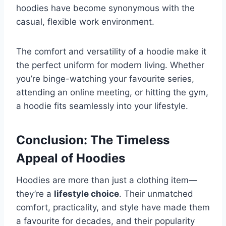
hoodies have become synonymous with the
casual, flexible work environment.
The comfort and versatility of a hoodie make it
the perfect uniform for modern living. Whether
you’re binge-watching your favourite series,
attending an online meeting, or hitting the gym,
a hoodie fits seamlessly into your lifestyle.
Conclusion: The Timeless
Appeal of Hoodies
Hoodies are more than just a clothing item—
they’re a
lifestyle choice
. Their unmatched
comfort, practicality, and style have made them
a favourite for decades, and their popularity