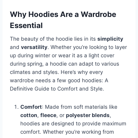
Why Hoodies Are a Wardrobe
Essential
The beauty of the hoodie lies in its
simplicity
and
versatility
. Whether you’re looking to layer
up during winter or wear it as a light cover
during spring, a hoodie can adapt to various
climates and styles. Here’s why every
wardrobe needs a few good hoodies: A
Definitive Guide to Comfort and Style.
Comfort
: Made from soft materials like
cotton
,
fleece
, or
polyester blends
,
hoodies are designed to provide maximum
comfort. Whether you’re working from