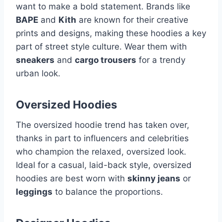
want to make a bold statement. Brands like
BAPE
and
Kith
are known for their creative
prints and designs, making these hoodies a key
part of street style culture. Wear them with
sneakers
and
cargo trousers
for a trendy
urban look.
Oversized Hoodies
The oversized hoodie trend has taken over,
thanks in part to influencers and celebrities
who champion the relaxed, oversized look.
Ideal for a casual, laid-back style, oversized
hoodies are best worn with
skinny jeans
or
leggings
to balance the proportions.