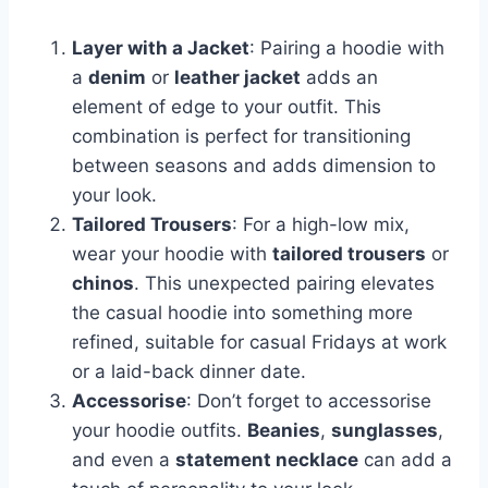
Layer with a Jacket
: Pairing a hoodie with
a
denim
or
leather jacket
adds an
element of edge to your outfit. This
combination is perfect for transitioning
between seasons and adds dimension to
your look.
Tailored Trousers
: For a high-low mix,
wear your hoodie with
tailored trousers
or
chinos
. This unexpected pairing elevates
the casual hoodie into something more
refined, suitable for casual Fridays at work
or a laid-back dinner date.
Accessorise
: Don’t forget to accessorise
your hoodie outfits.
Beanies
,
sunglasses
,
and even a
statement necklace
can add a