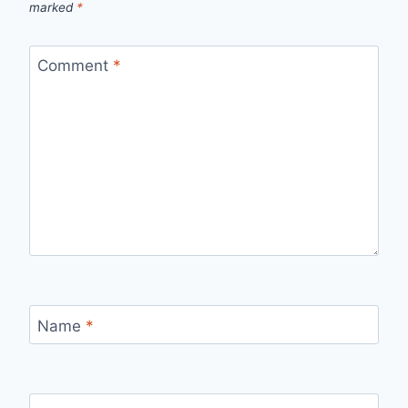
marked
*
Comment
*
Name
*