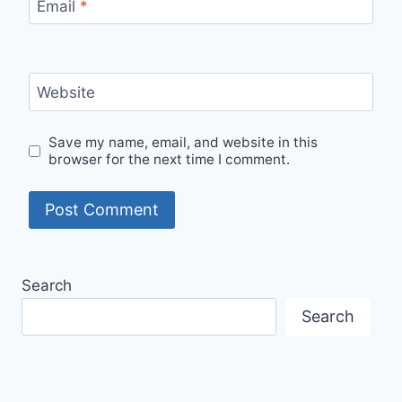
Email
*
Website
Save my name, email, and website in this
browser for the next time I comment.
Search
Search